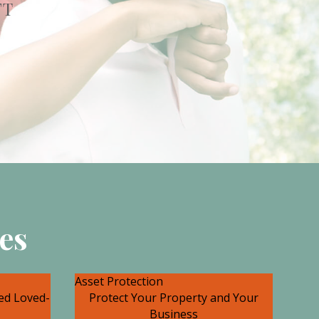
FT
es
Asset Protection
ted Loved-
Protect Your Property and Your
Business