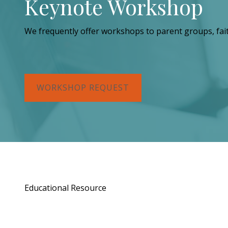
Keynote Workshop
We frequently offer workshops to parent groups, fai
WORKSHOP REQUEST
Educational Resource
Order a Copy of "7 Gif