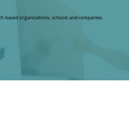
th-based organizations, schools and companies.
ts for a Lasting Legacy"