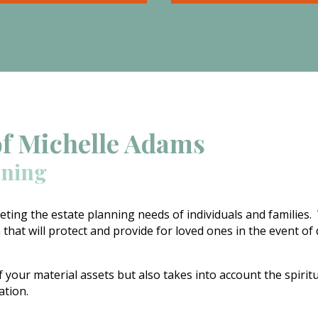
Special Needs Estate Pla
 the loss of a loved one.
focuses on providing for 
grief and pain, when you
special needs of our love
ernal stresses to the
with disabilities when we
n you can have a disaster
longer there to organize
 hands in very short
advocate on their behalf.
of Michelle Adams
nning
ting the estate planning needs of individuals and families.
 that will protect and provide for loved ones in the event of
f your material assets but also takes into account the spirit
ration.