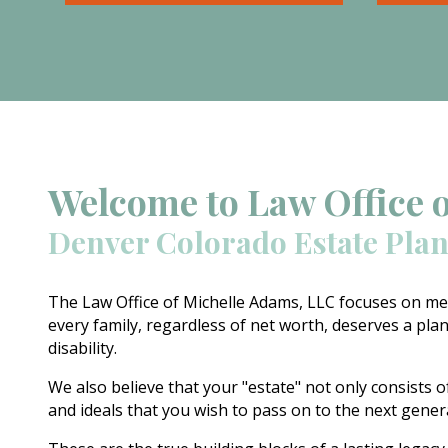
involved in estate planning,
pain at
including wills, trusts, durable
Beyond 
powers of attorney, and health
add ext
care documents.
equatio
on your
order.
Welcome to Law Office 
Denver Colorado Estate Pla
The Law Office of Michelle Adams, LLC focuses on mee
every family, regardless of net worth, deserves a plan
disability.
We also believe that your "estate" not only consists o
and ideals that you wish to pass on to the next gene