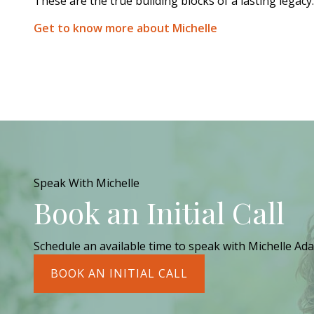
These are the true building blocks of a lasting legacy.
Get to know more about Michelle
Speak With Michelle
Book an Initial Call
Schedule an available time to speak with Michelle Ada
BOOK AN INITIAL CALL