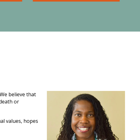
nning
Asset protection planning
the
involves making prudent
d ones
decisions today to protect
 are no
yourself, your business, and
 and
your hard-earned assets from
loss.
 We believe that
 death or
ual values, hopes