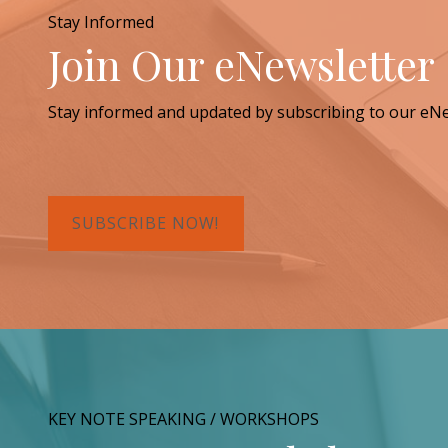
Stay Informed
Join Our eNewsletter
Stay informed and updated by subscribing to our eNe
SUBSCRIBE NOW!
KEY NOTE SPEAKING / WORKSHOPS