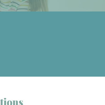
tions