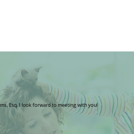
ms, Esq. I look forward to meeting with you!