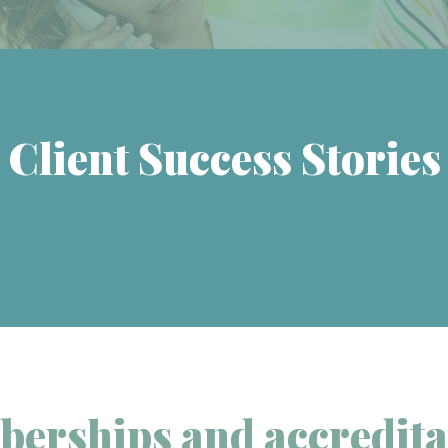
Client Success Stories
erships and accredita