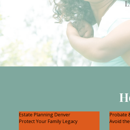
L
H
Estate Planning Denver
Probate &
Protect Your Family Legacy
Avoid the
There are many legal strategies
There c