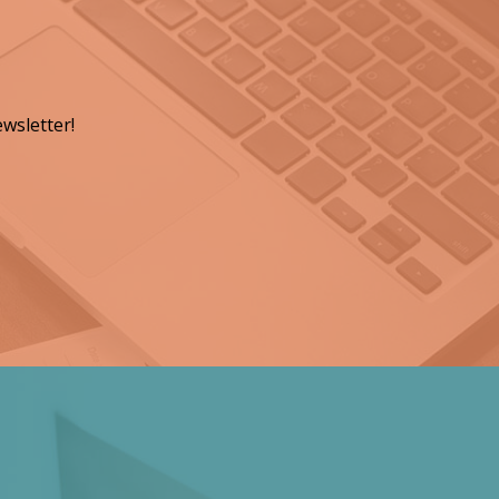
wsletter!