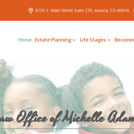
6155 S. Main Street Suite 270, Aurora, CO 80016
Home
Estate Planning
Life Stages
Becomin
aw Office of Michelle Ada