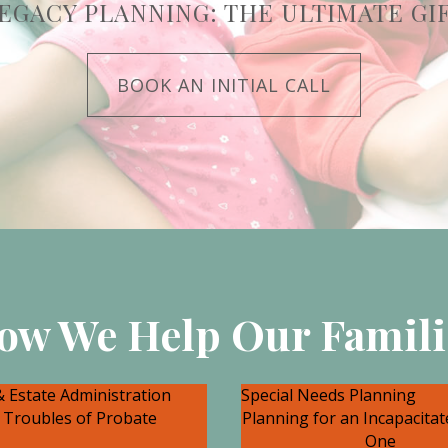
EGACY PLANNING: THE ULTIMATE GI
BOOK AN INITIAL CALL
ow We Help Our Famili
 Estate Administration
Special Needs Planning
 Troubles of Probate
Planning for an Incapacita
One
an be terrific grief and