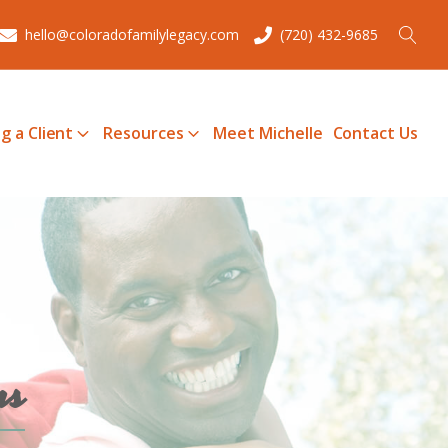
hello@coloradofamilylegacy.com
(720) 432-9685
g a Client
Resources
Meet Michelle
Contact Us
ms