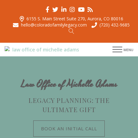
6155 S. Main Street Suite 270, Aurora, CO 80016
hello@coloradofamilylegacy.com
(720) 432-9685
menu
MENU
menu
menu
menu
Law Office of Michelle Adams
LEGACY PLANNING: THE
ULTIMATE GIFT
BOOK AN INITIAL CALL