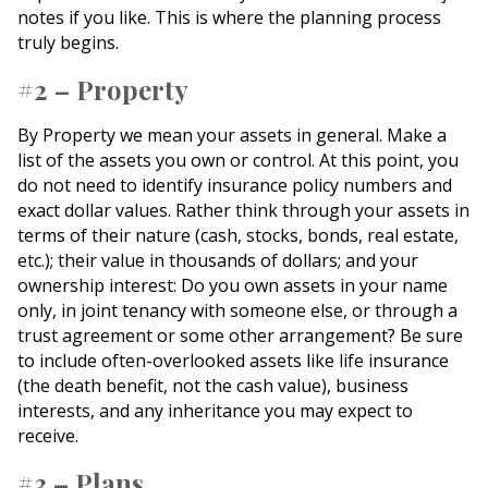
notes if you like. This is where the planning process
truly begins.
#2 – Property
By Property we mean your assets in general. Make a
list of the assets you own or control. At this point, you
do not need to identify insurance policy numbers and
exact dollar values. Rather think through your assets in
terms of their nature (cash, stocks, bonds, real estate,
etc.); their value in thousands of dollars; and your
ownership interest: Do you own assets in your name
only, in joint tenancy with someone else, or through a
trust agreement or some other arrangement? Be sure
to include often-overlooked assets like life insurance
(the death benefit, not the cash value), business
interests, and any inheritance you may expect to
receive.
#3 – Plans