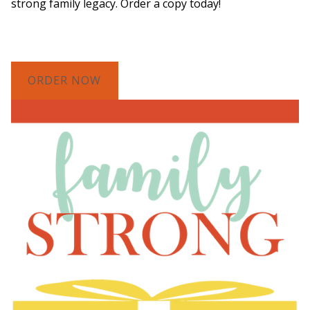
strong family legacy. Order a copy today!
ORDER NOW