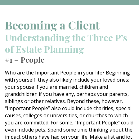
Becoming a Client
Understanding the Three P’s
of Estate Planning
#1 – People
Who are the Important People in your life? Beginning
with yourself, they also likely include your loved ones:
your spouse if you are married, children and
grandchildren if you have any, perhaps your parents,
siblings or other relatives. Beyond these, however,
“Important People” also could include charities, special
causes, colleges or universities, or churches to which
you are committed. For some, “Important People” could
even include pets. Spend some time thinking about the
impact others have had on your life. Make a list and jot