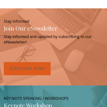
Stay Informed
Join Our eNewsletter
Stay informed and updated by subscribing to our
eNewsletter!
SUBSCRIBE NOW!
KEY NOTE SPEAKING / WORKSHOPS
Keynote Workshop