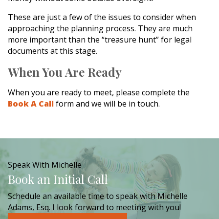
These are just a few of the issues to consider when
approaching the planning process. They are much
more important than the “treasure hunt” for legal
documents at this stage.
When You Are Ready
When you are ready to meet, please complete the
Book A Call
form and we will be in touch.
Speak With Michelle
Book an Initial Call
Schedule an available time to speak with Michelle
Adams, Esq. I look forward to meeting with you!