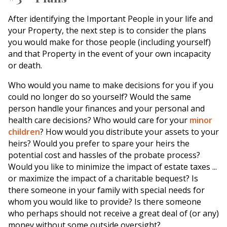
After identifying the Important People in your life and
your Property, the next step is to consider the plans
you would make for those people (including yourself)
and that Property in the event of your own incapacity
or death.
Who would you name to make decisions for you if you
could no longer do so yourself? Would the same
person handle your finances and your personal and
health care decisions? Who would care for your
minor
children
? How would you distribute your assets to your
heirs? Would you prefer to spare your heirs the
potential cost and hassles of the probate process?
Would you like to minimize the impact of estate taxes ...
or maximize the impact of a charitable bequest? Is
there someone in your family with special needs for
whom you would like to provide? Is there someone
who perhaps should not receive a great deal of (or any)
money without some outside oversight?