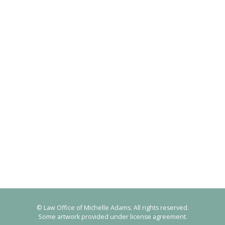
© Law Office of Michelle Adams. All rights reserved.
Some artwork provided under license agreement.