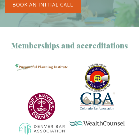
BOOK AN INITIAL CALL
Memberships and accreditations