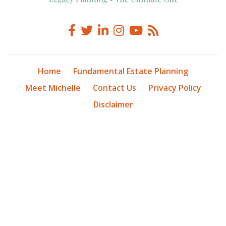
Home
Fundamental Estate Planning
Meet Michelle
Contact Us
Privacy Policy
Disclaimer