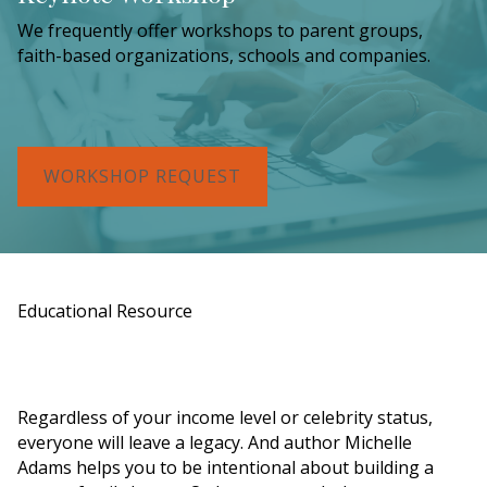
We frequently offer workshops to parent groups,
faith-based organizations, schools and companies.
WORKSHOP REQUEST
Educational Resource
Order a Copy of "7 Gifts for a Lasting
Legacy"
Regardless of your income level or celebrity status,
everyone will leave a legacy. And author Michelle
Adams helps you to be intentional about building a