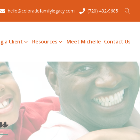
hello@coloradofamilylegacy.com
(720) 432-9685
g a Client
Resources
Meet Michelle
Contact Us
ms