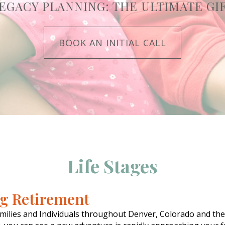
EGACY PLANNING: THE ULTIMATE GI
BOOK AN INITIAL CALL
Life Stages
ng Retirement
milies and Individuals throughout Denver, Colorado and th