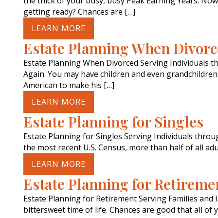
the thick of your busy, busy Peak Earning Years. Now,
getting ready? Chances are […]
LEARN MORE
Estate Planning When Divor
Estate Planning When Divorced Serving Individuals 
Again. You may have children and even grandchildren. 
American to make his […]
LEARN MORE
Estate Planning for Singles
Estate Planning for Singles Serving Individuals thro
the most recent U.S. Census, more than half of all ad
LEARN MORE
Estate Planning for Retireme
Estate Planning for Retirement Serving Families and 
bittersweet time of life. Chances are good that all of 