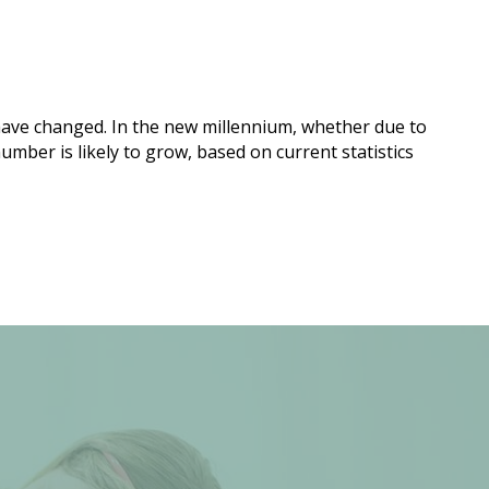
ave changed. In the new millennium, whether due to
mber is likely to grow, based on current statistics