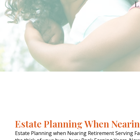
L
Estate Planning When Neari
Estate Planning when Nearing Retirement Serving Fa