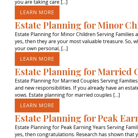
you are taking care […]
LEARN MORE
Estate Planning for Minor Ch
Estate Planning for Minor Children Serving Families 
yes, then they are your most valuable treasure. So,
your own personal, […]
LEARN MORE
Estate Planning for Married 
Estate Planning for Married Couples Serving Familie
and new responsibilities. If you already have an esta
vows. Estate planning for married couples […]
LEARN MORE
Estate Planning for Peak Ear
Estate Planning for Peak Earning Years Serving Fami
yes, then congratulations. Research has shown that y