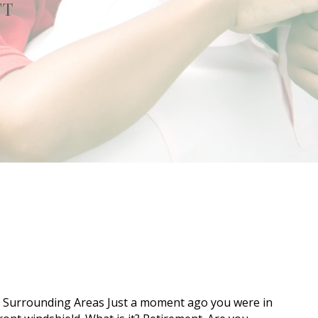
FT
e Surrounding Areas Just a moment ago you were in