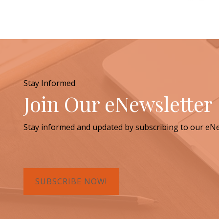
Stay Informed
Join Our eNewsletter
Stay informed and updated by subscribing to our eNe
SUBSCRIBE NOW!