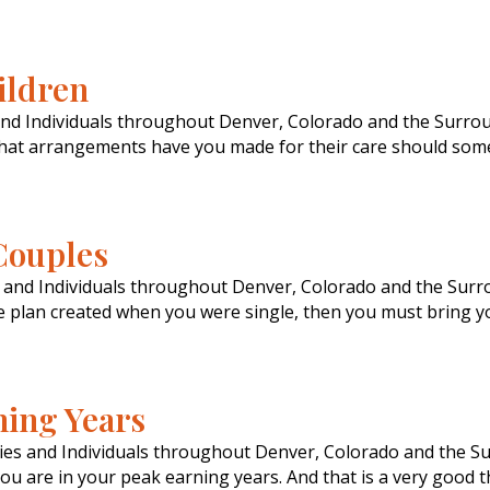
ildren
and Individuals throughout Denver, Colorado and the Surrou
 what arrangements have you made for their care should som
Couples
s and Individuals throughout Denver, Colorado and the Sur
te plan created when you were single, then you must bring y
ning Years
lies and Individuals throughout Denver, Colorado and the S
ou are in your peak earning years. And that is a very good