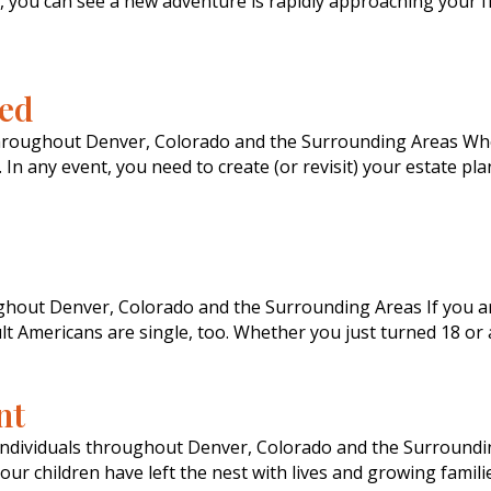
 you can see a new adventure is rapidly approaching your fr
ced
throughout Denver, Colorado and the Surrounding Areas Whet
In any event, you need to create (or revisit) your estate pla
ughout Denver, Colorado and the Surrounding Areas If you a
ult Americans are single, too. Whether you just turned 18 or
nt
Individuals throughout Denver, Colorado and the Surrounding
your children have left the nest with lives and growing famili