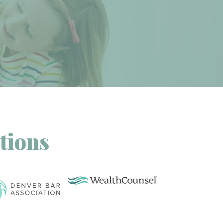
tions