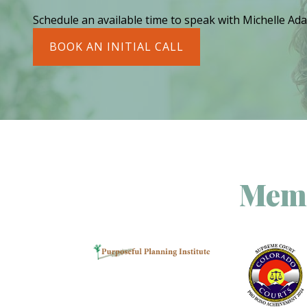
Schedule an available time to speak with Michelle Ada
BOOK AN INITIAL CALL
Memb