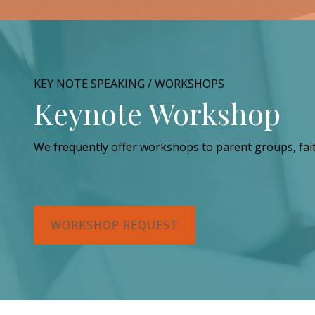
KEY NOTE SPEAKING / WORKSHOPS
Keynote Workshop
We frequently offer workshops to parent groups, fai
WORKSHOP REQUEST