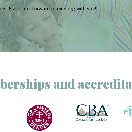
ms, Esq. I look forward to meeting with you!
erships and accredita