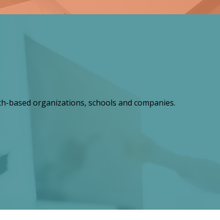
th-based organizations, schools and companies.