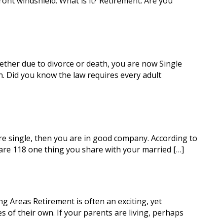
ont windshield. What is it? Retirement. Are you
her due to divorce or death, you are now Single
n. Did you know the law requires every adult
re single, then you are in good company. According to
 are 118 one thing you share with your married […]
 Areas Retirement is often an exciting, yet
es of their own. If your parents are living, perhaps