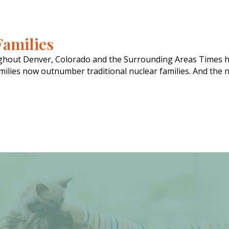
Families
ughout Denver, Colorado and the Surrounding Areas Times h
ilies now outnumber traditional nuclear families. And the nu