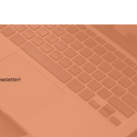
wsletter!