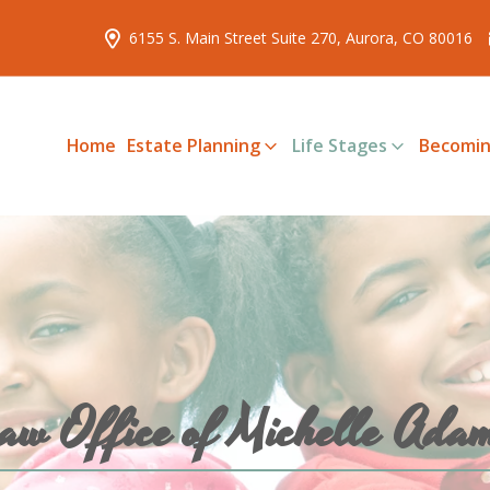
6155 S. Main Street Suite 270, Aurora, CO 80016
Home
Estate Planning
Life Stages
Becomin
aw Office of Michelle Ada