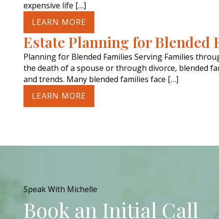
expensive life […]
LEARN MORE
Estate Planning for Blended 
Planning for Blended Families Serving Families thro
the death of a spouse or through divorce, blended fam
and trends. Many blended families face […]
LEARN MORE
Speak With Michelle
Book an Initial Call