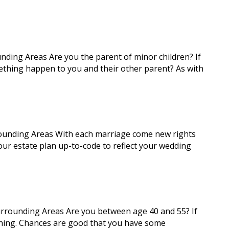
nding Areas Are you the parent of minor children? If
ething happen to you and their other parent? As with
rounding Areas With each marriage come new rights
our estate plan up-to-code to reflect your wedding
urrounding Areas Are you between age 40 and 55? If
 thing. Chances are good that you have some