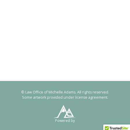
© Law Office of Michelle Adams. All rights reserved.
Some artwork provided under license agreement.
Powered by