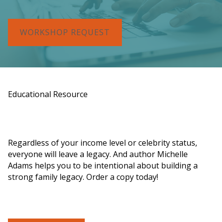
WORKSHOP REQUEST
Educational Resource
Order a Copy of "7 Gifts for a Lasting
Legacy"
Regardless of your income level or celebrity status,
everyone will leave a legacy. And author Michelle
Adams helps you to be intentional about building a
strong family legacy. Order a copy today!