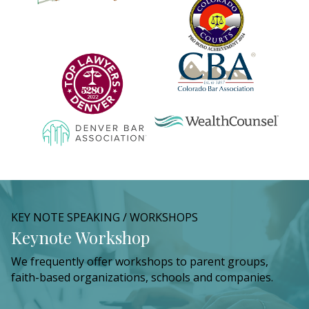
KEY NOTE SPEAKING / WORKSHOPS
Keynote Workshop
We frequently offer workshops to parent groups,
faith-based organizations, schools and companies.