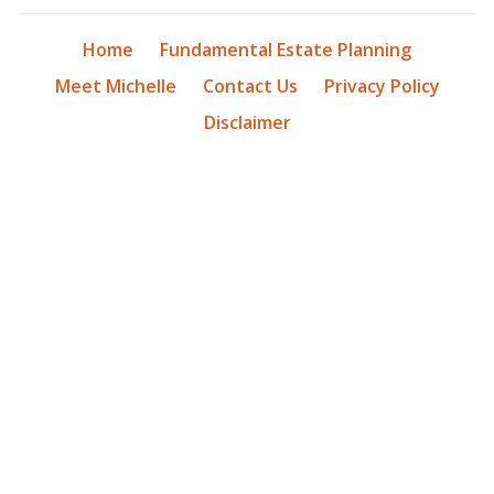
Home
Fundamental Estate Planning
Meet Michelle
Contact Us
Privacy Policy
Disclaimer