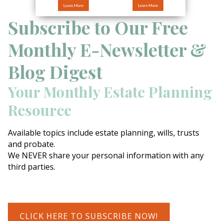
Subscribe to Our Free
Monthly E-Newsletter &
Blog Digest
Your Monthly Estate Planning
Resource
Available topics include estate planning, wills, trusts
and probate.
We NEVER share your personal information with any
third parties.
CLICK HERE TO SUBSCRIBE NOW!