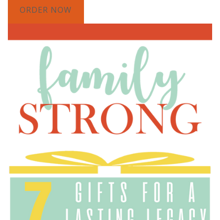
ORDER NOW