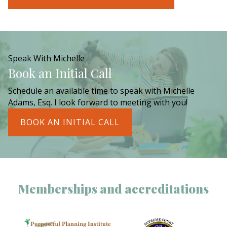
Speak With Michelle
Book an Initial Call
Schedule an available time to speak with Michelle
Adams, Esq. I look forward to meeting with you!
BOOK AN INITIAL CALL
Memberships and accreditations