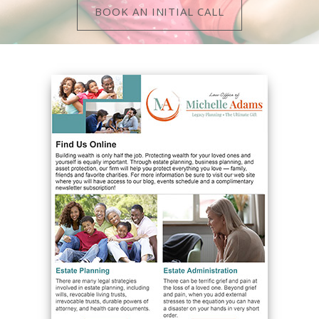
BOOK AN INITIAL CALL