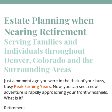
Estate Planning when
Nearing Retirement
Serving Families and
Individuals throughout
Denver, Colorado and the
Surrounding Areas
Just a moment ago you were in the thick of your busy,
busy
Peak Earning Years
. Now, you can see a new
adventure is rapidly approaching your front windshield.
What is it?
Retirement.