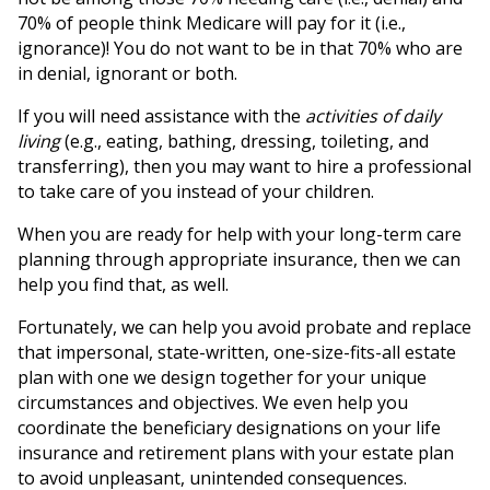
70% of people think Medicare will pay for it (i.e.,
ignorance)! You do not want to be in that 70% who are
in denial, ignorant or both.
If you will need assistance with the
activities of daily
living
(e.g., eating, bathing, dressing, toileting, and
transferring), then you may want to hire a professional
to take care of you instead of your children.
When you are ready for help with your long-term care
planning through appropriate insurance, then we can
help you find that, as well.
Fortunately, we can help you avoid probate and replace
that impersonal, state-written, one-size-fits-all estate
plan with one we design together for your unique
circumstances and objectives. We even help you
coordinate the beneficiary designations on your life
insurance and retirement plans with your estate plan
to avoid unpleasant, unintended consequences.