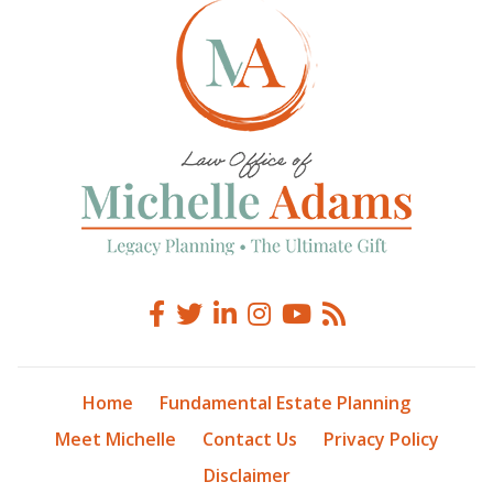
Home
Fundamental Estate Planning
Meet Michelle
Contact Us
Privacy Policy
Disclaimer