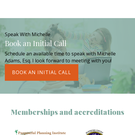
Speak With Michelle
Book an Initial Call
Schedule an available time to speak with Michelle
Adams, Esq. I look forward to meeting with you!
BOOK AN INITIAL CALL
Memberships and accreditations