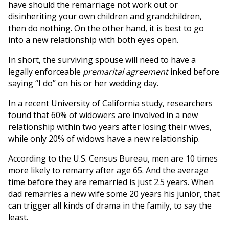
have should the remarriage not work out or
disinheriting your own children and grandchildren,
then do nothing. On the other hand, it is best to go
into a new relationship with both eyes open.
In short, the surviving spouse will need to have a
legally enforceable
premarital agreement
inked before
saying “I do” on his or her wedding day.
In a recent University of California study, researchers
found that 60% of widowers are involved in a new
relationship within two years after losing their wives,
while only 20% of widows have a new relationship.
According to the U.S. Census Bureau, men are 10 times
more likely to remarry after age 65. And the average
time before they are remarried is just 2.5 years. When
dad remarries a new wife some 20 years his junior, that
can trigger all kinds of drama in the family, to say the
least.