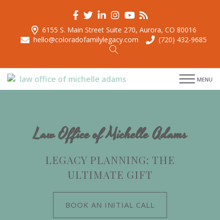
6155 S. Main Street Suite 270, Aurora, CO 80016
hello@coloradofamilylegacy.com
(720) 432-9685
menu
MENU
menu
menu
menu
Law Office of Michelle Adams
LEGACY PLANNING: THE
ULTIMATE GIFT
BOOK AN INITIAL CALL