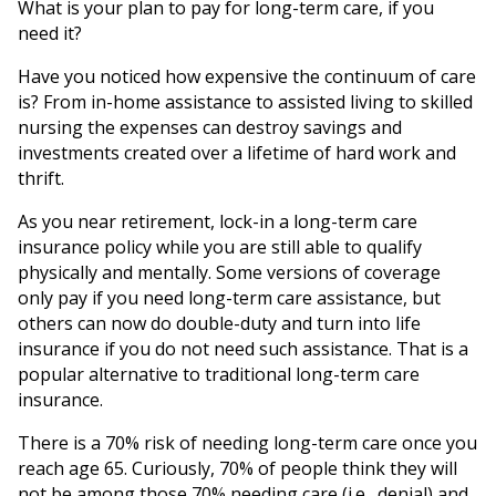
What is your plan to pay for long-term care, if you
need it?
Have you noticed how expensive the continuum of care
is? From in-home assistance to assisted living to skilled
nursing the expenses can destroy savings and
investments created over a lifetime of hard work and
thrift.
As you near retirement, lock-in a long-term care
insurance policy while you are still able to qualify
physically and mentally. Some versions of coverage
only pay if you need long-term care assistance, but
others can now do double-duty and turn into life
insurance if you do not need such assistance. That is a
popular alternative to traditional long-term care
insurance.
There is a 70% risk of needing long-term care once you
reach age 65. Curiously, 70% of people think they will
not be among those 70% needing care (i.e., denial) and