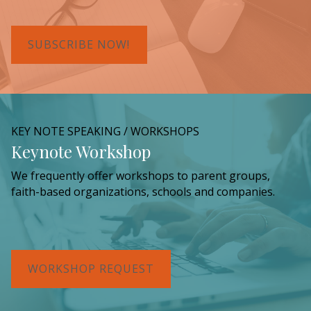
SUBSCRIBE NOW!
KEY NOTE SPEAKING / WORKSHOPS
Keynote Workshop
We frequently offer workshops to parent groups,
faith-based organizations, schools and companies.
WORKSHOP REQUEST