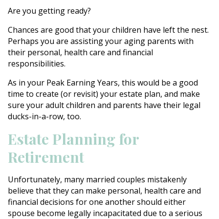
Are you getting ready?
Chances are good that your children have left the nest.
Perhaps you are assisting your aging parents with
their personal, health care and financial
responsibilities.
As in your Peak Earning Years, this would be a good
time to create (or revisit) your estate plan, and make
sure your adult children and parents have their legal
ducks-in-a-row, too.
Estate Planning for
Retirement
Unfortunately, many married couples mistakenly
believe that they can make personal, health care and
financial decisions for one another should either
spouse become legally incapacitated due to a serious