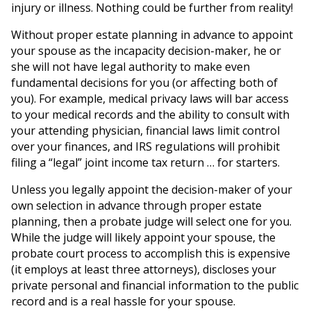
injury or illness. Nothing could be further from reality!
Without proper estate planning in advance to appoint
your spouse as the incapacity decision-maker, he or
she will not have legal authority to make even
fundamental decisions for you (or affecting both of
you). For example, medical privacy laws will bar access
to your medical records and the ability to consult with
your attending physician, financial laws limit control
over your finances, and IRS regulations will prohibit
filing a “legal” joint income tax return … for starters.
Unless you legally appoint the decision-maker of your
own selection in advance through proper estate
planning, then a probate judge will select one for you.
While the judge will likely appoint your spouse, the
probate court process to accomplish this is expensive
(it employs at least three attorneys), discloses your
private personal and financial information to the public
record and is a real hassle for your spouse.