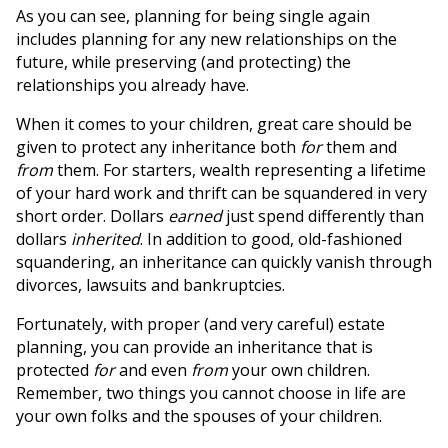
As you can see, planning for being single again
includes planning for any new relationships on the
future, while preserving (and protecting) the
relationships you already have.
When it comes to your children, great care should be
given to protect any inheritance both
for
them and
from
them. For starters, wealth representing a lifetime
of your hard work and thrift can be squandered in very
short order. Dollars
earned
just spend differently than
dollars
inherited
. In addition to good, old-fashioned
squandering, an inheritance can quickly vanish through
divorces, lawsuits and bankruptcies.
Fortunately, with proper (and very careful) estate
planning, you can provide an inheritance that is
protected
for
and even
from
your own children.
Remember, two things you cannot choose in life are
your own folks and the spouses of your children.