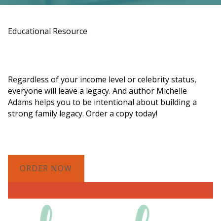
Educational Resource
Order a Copy of "7 Gifts for a Lasting
Legacy"
Regardless of your income level or celebrity status,
everyone will leave a legacy. And author Michelle
Adams helps you to be intentional about building a
strong family legacy. Order a copy today!
ORDER NOW