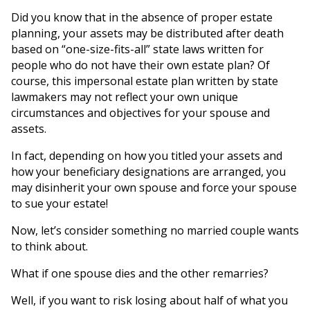
Did you know that in the absence of proper estate
planning, your assets may be distributed after death
based on “one-size-fits-all” state laws written for
people who do not have their own estate plan? Of
course, this impersonal estate plan written by state
lawmakers may not reflect your own unique
circumstances and objectives for your spouse and
assets.
In fact, depending on how you titled your assets and
how your beneficiary designations are arranged, you
may disinherit your own spouse and force your spouse
to sue your estate!
Now, let’s consider something no married couple wants
to think about.
What if one spouse dies and the other remarries?
Well, if you want to risk losing about half of what you