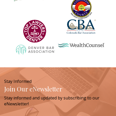
Stay Informed
Join Our eNewsletter
Stay informed and updated by subscribing to our
eNewsletter!