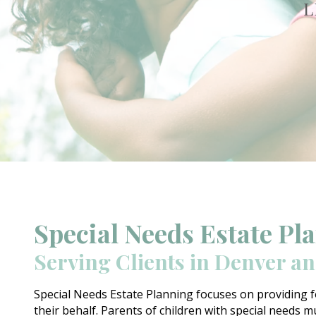
L
Special Needs Estate Pl
Serving Clients in Denver a
Special Needs Estate Planning focuses on providing f
their behalf. Parents of children with special needs mu