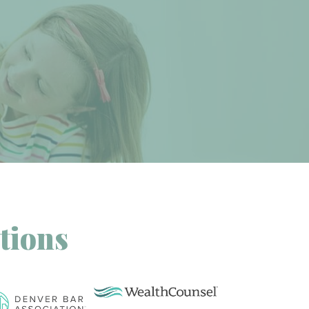
tions