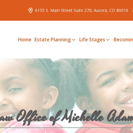
6155 S. Main Street Suite 270, Aurora, CO 80016
Home
Estate Planning
Life Stages
Becomin
aw Office of Michelle Ada