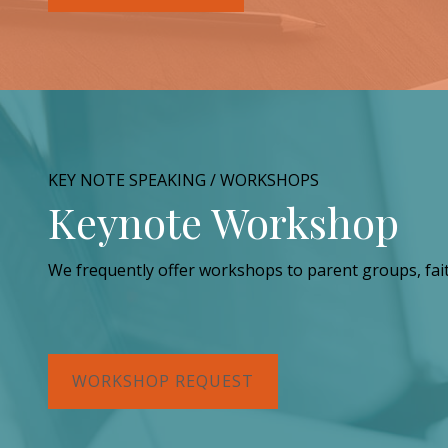
KEY NOTE SPEAKING / WORKSHOPS
Keynote Workshop
We frequently offer workshops to parent groups, fai
WORKSHOP REQUEST