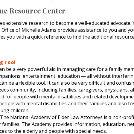
ine Resource Center
res extensive research to become a well-educated advocate. Y
aw Office of Michelle Adams provides assistance to you and y
es you with a quick reference to find the additional resourc
ng Tool
 can be a very powerful aid in managing care for a family mem
ompanions, entertainment, education — all without interfering
be a flexible tool. It can also be very difficult and confusi
eeds community, including families, caregivers, physicians, a
nd for people with mental disabilities and related developmen
ople with mental disabilities and their families and also f
oung children.
: The National Academy of Elder Law Attorneys is a non-profi
r families. The Academy provides information, education, ne
ces to the elderly and people with special needs.