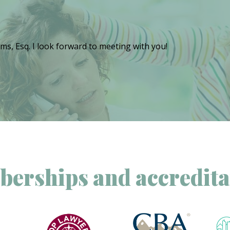
ms, Esq. I look forward to meeting with you!
erships and accredita