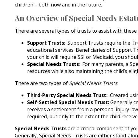
children – both now and in the future.
An Overview of Special Needs Esta
There are several types of trusts to assist with the
Support Trusts
: Support Trusts require the Tru
educational services. Beneficiaries of Support Tr
your child will require SSI or Medicaid, you shou
Special Needs Trusts
: For many parents, a Spec
resources while also maintaining the child’s eligi
There are two types of
Special Needs Trusts
:
Third-Party Special Needs Trust:
Created using
Self-Settled Special Needs Trust:
Generally cr
receives a settlement from a personal injury lawsu
required, but only to the extent the child receive
Special Needs Trusts
are a critical component of yo
Generally, Special Needs Trusts are either stand-alone 