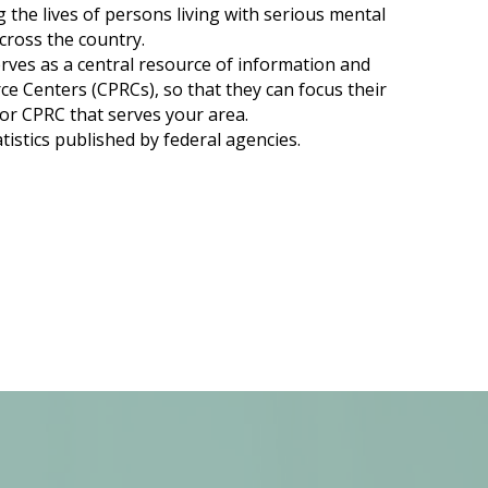
g the lives of persons living with serious mental
cross the country.
rves as a central resource of information and
 Centers (CPRCs), so that they can focus their
 or CPRC that serves your area.
tistics published by federal agencies.