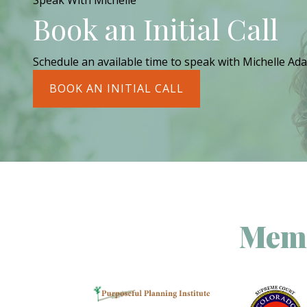
Speak With Michelle
Book an Initial Call
Schedule an available time to speak with Michelle Ada
BOOK AN INITIAL CALL
Memb