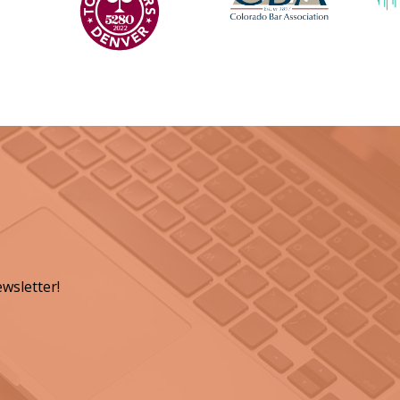
wsletter!