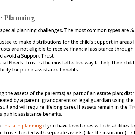
te Planning
se special planning challenges. The most common types are
S
stee to make distributions for the child’s support in areas li
usts are not eligible to receive financial assistance through
ld
avoid
a Support Trust.
ial Needs Trust is the most effective way to help their child
bility for public assistance benefits.
 the assets of the parent(s) as part of an estate plan; distri
eated by a parent, grandparent or legal guardian using the ch
it and will require lifelong care). If assets remain in the Tr
s public assistance benefits.
ur
estate planning
if you have loved ones with disabilities 
trusts funded with separate assets (like life insurance) or t