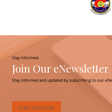
Stay Informed
Join Our eNewsletter
Stay informed and updated by subscribing to our eNe
SUBSCRIBE NOW!