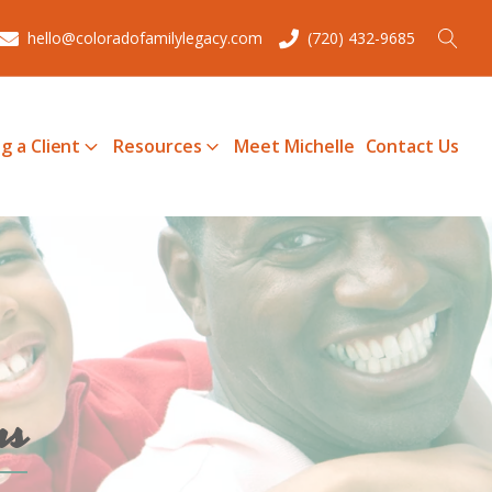
hello@coloradofamilylegacy.com
(720) 432-9685
g a Client
Resources
Meet Michelle
Contact Us
ms