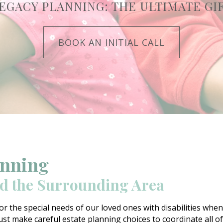
EGACY PLANNING: THE ULTIMATE GI
BOOK AN INITIAL CALL
anning
nd the Surrounding Area
or the special needs of our loved ones with disabilities wh
st make careful estate planning choices to coordinate all of t