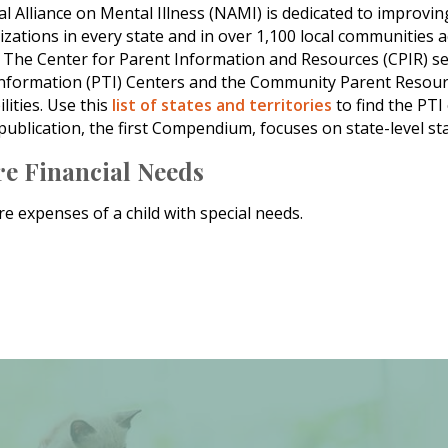
al Alliance on Mental Illness (NAMI) is dedicated to improvin
izations in every state and in over 1,100 local communities a
: The Center for Parent Information and Resources (CPIR) se
nformation (PTI) Centers and the Community Parent Resource
lities. Use this
list of states and territories
to find the PTI
 publication, the first Compendium, focuses on state-level sta
re Financial Needs
e expenses of a child with special needs.