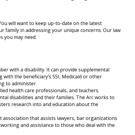
ou will want to keep up-to-date on the latest
our family in addressing your unique concerns. Our law
es you may need.
ber with a disability. It can provide supplemental
 with the beneficiary’s SSI, Medicaid or other
ng to administer.
llied health care professionals, and teachers.
tal disabilities and their families. The Arc works to
osters research into and education about the
t association that assists lawyers, bar organizations
tworking and assistance to those who deal with the