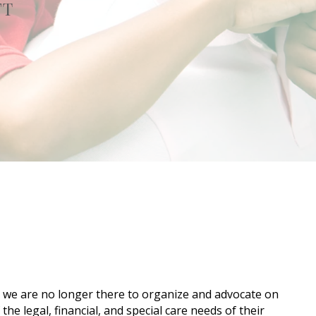
FT
en we are no longer there to organize and advocate on
he legal, financial, and special care needs of their