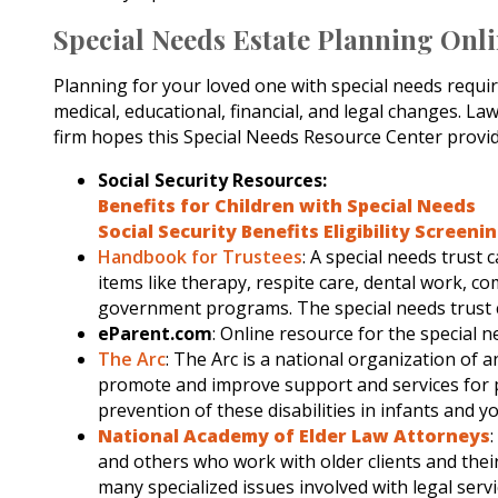
Special Needs Estate Planning Onl
Planning for your loved one with special needs requi
medical, educational, financial, and legal changes. L
firm hopes this Special Needs Resource Center provid
Social Security Resources:
Benefits for Children with Special Needs
Social Security Benefits Eligibility Screeni
Handbook for Trustees
: A special needs trust
items like therapy, respite care, dental work, c
government programs. The special needs trust can 
eParent.com
: Online resource for the special n
The Arc
: The Arc is a national organization of a
promote and improve support and services for pe
prevention of these disabilities in infants and y
National Academy of Elder Law Attorneys
and others who work with older clients and thei
many specialized issues involved with legal servi