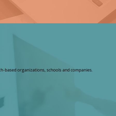
th-based organizations, schools and companies.