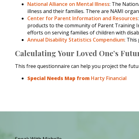
National Alliance on Mental Illness
: The Nation
illness and their families. There are NAMI organ
Center for Parent Information and Resources
products to the community of Parent Training I
efforts on serving families of children with disabi
Annual Disability Statistics Compendium
: This
Calculating Your Loved One’s Futu
This free questionnaire can help you project the futur
Special Needs Map from
Harty Financial