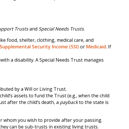
upport Trusts
and
Special Needs Trusts
.
ke food, shelter, clothing, medical care, and
Supplemental Security Income (SSI)
or
Medicaid
. If
 with a disability. A Special Needs Trust manages
buted by a Will or Living Trust.
ild’s assets to fund the Trust (e.g., when the child
ust after the child’s death, a
payback
to the state is
for whom you wish to provide after your passing.
hey can be sub-trusts in existing living trusts.