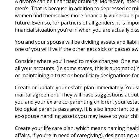
A divorce can be financially draining. Moreover, late
men’s. That is because in addition to depressed earni
women find themselves more financially vulnerable pos
future. Even so, for partners of all genders, it is imp
financial situation you’re in when you are actually di
You and your spouse will be dividing assets and liabi
one of you will live if the other gets sick or passes a
Consider where you’ll need to make changes. One ma
all your accounts. (In some states, this is automatic.
or maintaining a trust or beneficiary designations fo
Create or update your estate plan immediately. You s
marital agreement. They will have suggestions about h
you and your ex are co-parenting children, your estat
biological parents pass away. It is also important to
ex-spouse handling assets you may leave to your chil
Create your life care plan, which means naming health
affairs, if you’re in need of caregiving), designating 