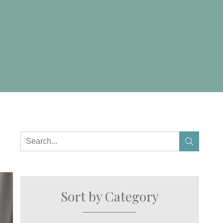
Sort by Category