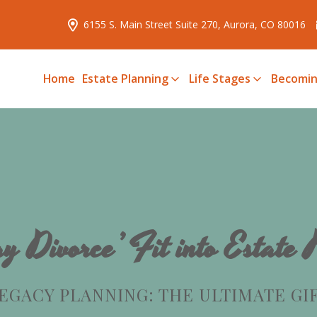
6155 S. Main Street Suite 270, Aurora, CO 80016
Home
Estate Planning
Life Stages
Becomin
y Divorce’ Fit into Estate
EGACY PLANNING: THE ULTIMATE GI