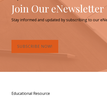
Join Our eNewsletter
Stay informed and updated by subscribing to our eNe
SUBSCRIBE NOW!
Educational Resource
Order a Copy of "7 Gif