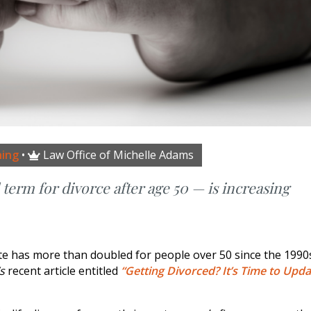
ning
•
Law Office of Michelle Adams

erm for divorce after age 50 — is increasing
te has more than doubled for people over 50 since the 1990
’s
recent article entitled
“Getting Divorced? It’s Time to Upda