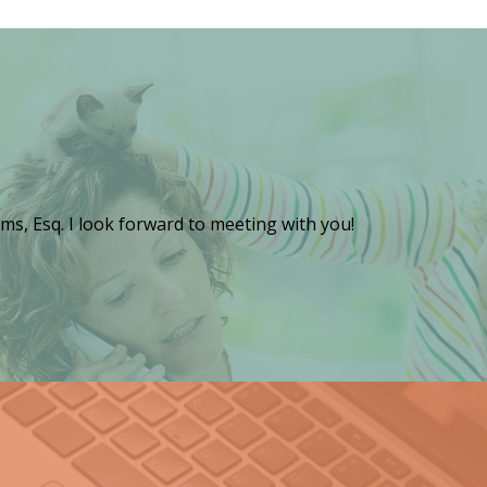
ms, Esq. I look forward to meeting with you!