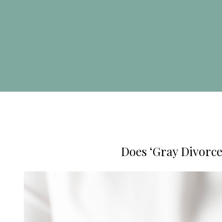
Does ‘Gray Divorce’