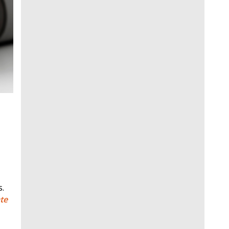
s.
te