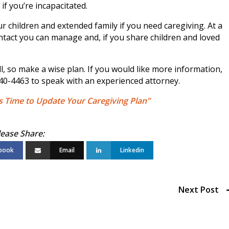
if you’re incapacitated.
r children and extended family if you need caregiving. At a
tact you can manage and, if you share children and loved
l, so make a wise plan. If you would like more information,
740-4463 to speak with an experienced attorney.
’s Time to Update Your Caregiving Plan”
book
Email
Linkedin
Next Post