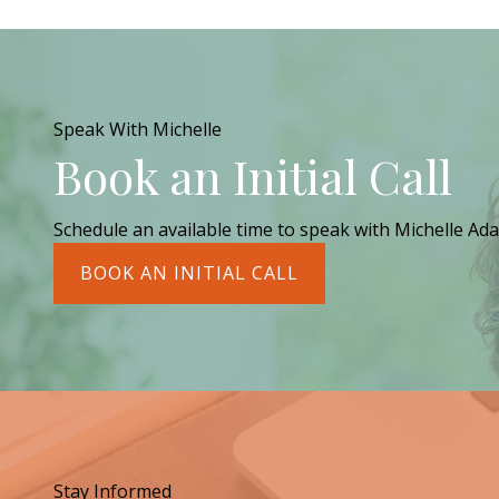
Speak With Michelle
Book an Initial Call
Schedule an available time to speak with Michelle Ada
BOOK AN INITIAL CALL
Stay Informed