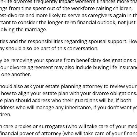
r-in-life divorces frequently impact women’s finances more th
ngs from time spent out of the workforce raising children,
t-divorce and more likely to serve as caregivers again in t
ortant to consider the longer-term financial outlook, not just
ssolving the marriage.
lities and the responsibilities regarding spousal support. Ho
way should also be part of this conversation.
y be removing your spouse from beneficiary designations 
) Your divorce agreement may also include buying life insuran
r one another.
hould also ask your estate planning attorney to review your
ow to align your estate plan with your divorce obligations. 
e plan should address who their guardians will be, if both
 address who will manage any inheritance, if you don’t want y
dren.
 care proxies or surrogates (who will take care of your med
a financial power of attorney (who will take care of your finan