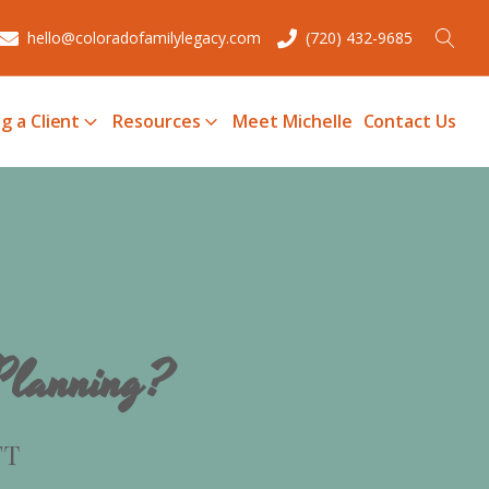
hello@coloradofamilylegacy.com
(720) 432-9685
g a Client
Resources
Meet Michelle
Contact Us
 Planning?
FT