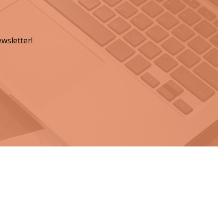
wsletter!
ts for a Lasting Legacy"