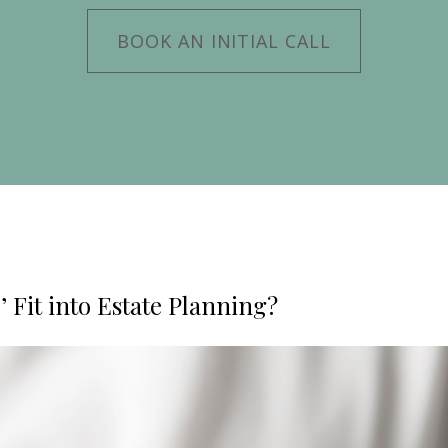
BOOK AN INITIAL CALL
 Fit into Estate Planning?