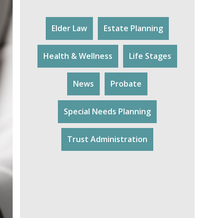
Elder Law
Estate Planning
Health & Wellness
Life Stages
News
Probate
Special Needs Planning
Trust Administration