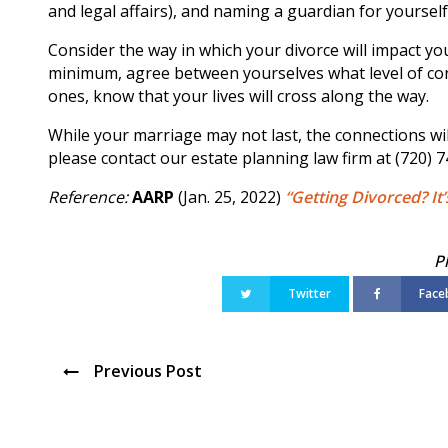
and legal affairs), and naming a guardian for yourself 
Consider the way in which your divorce will impact you
minimum, agree between yourselves what level of con
ones, know that your lives will cross along the way.
While your marriage may not last, the connections wil
please contact our estate planning law firm at (720) 
Reference:
AARP
(Jan. 25, 2022)
“Getting Divorced? It
Twitter
Face
Previous Post