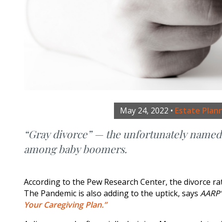
May 24, 2022
•
Estate Plan
“Gray divorce” — the unfortunately named t
among baby boomers.
According to the Pew Research Center, the divorce ra
The Pandemic is also adding to the uptick, says
AARP
Your Caregiving Plan.”