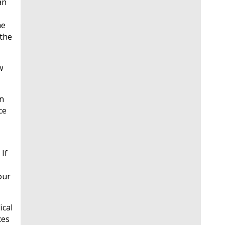
an
he
 the
w
on
ce
If
our
ical
ces