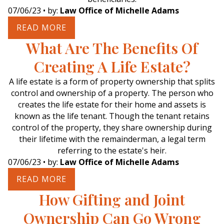
07/06/23
• by:
Law Office of Michelle Adams
READ MORE
What Are The Benefits Of
Creating A Life Estate?
A life estate is a form of property ownership that splits
control and ownership of a property. The person who
creates the life estate for their home and assets is
known as the life tenant. Though the tenant retains
control of the property, they share ownership during
their lifetime with the remainderman, a legal term
referring to the estate's heir.
07/06/23
• by:
Law Office of Michelle Adams
READ MORE
How Gifting and Joint
Ownership Can Go Wrong