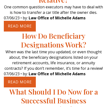
One common question executors may have to deal with
is how to transfer a car title after the owner dies.
07/06/23
• by:
Law Office of Michelle Adams
READ MORE
How Do Beneficiary
Designations Work?
When was the last time you updated, or even thought
about, the beneficiary designations listed on your
retirement accounts, life insurance, or annuity
contracts? If you don’t remember, it’s time for a review!
07/06/23
• by:
Law Office of Michelle Adams
READ MORE
What Should I Do Now for a
Successful Business