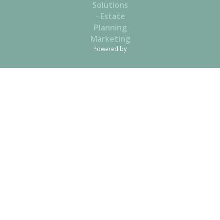
Powered by