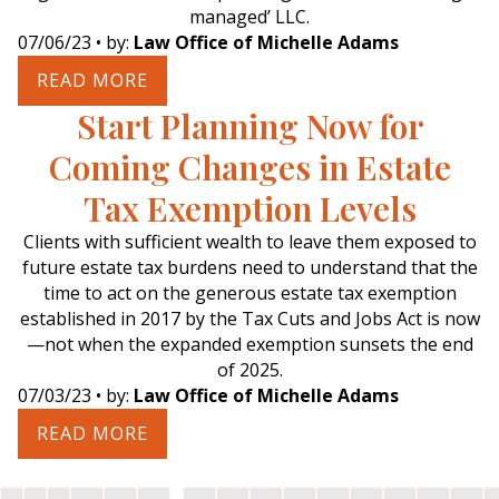
managed’ LLC.
07/06/23
• by:
Law Office of Michelle Adams
READ MORE
Start Planning Now for
Coming Changes in Estate
Tax Exemption Levels
Clients with sufficient wealth to leave them exposed to
future estate tax burdens need to understand that the
time to act on the generous estate tax exemption
established in 2017 by the Tax Cuts and Jobs Act is now
—not when the expanded exemption sunsets the end
of 2025.
07/03/23
• by:
Law Office of Michelle Adams
READ MORE
…