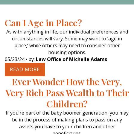
Can I Age in Place?
As with anything in life, our individual preferences and
circumstances will vary. Some may want to ‘age in
place,’ while others may need to consider other
housing options.
05/23/24
• by:
Law Office of Michelle Adams
READ MORE
Ever Wonder How the Very,
Very Rich Pass Wealth to Their
Children?
If you’re part of the baby boomer generation, you may
be in the process of making plans to pass on any
assets you have to your children and other
beneficiaries.