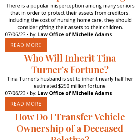
There is a popular misperception among many seniors
that in order to protect their assets from creditors,
including the cost of nursing home care, they should
consider gifting their assets to their children.
07/06/23
• by:
Law Office of Michelle Adams
READ MORE
Who Will Inherit Tina
Turner’s Fortune?
Tina Turner’s husband is set to inherit nearly half her
estimated $250 million fortune.
07/06/23
• by:
Law Office of Michelle Adams
READ MORE
How Do I Transfer Vehicle
Ownership of a Deceased
Relative?