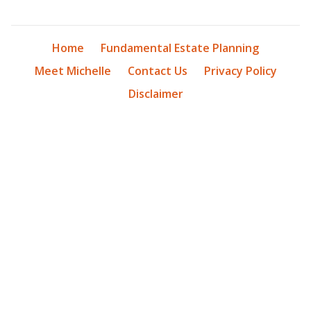
Home
Fundamental Estate Planning
Meet Michelle
Contact Us
Privacy Policy
Disclaimer