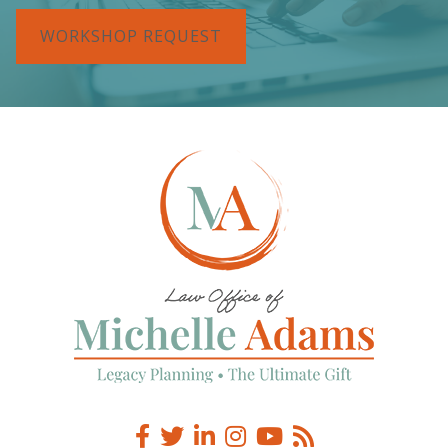
WORKSHOP REQUEST