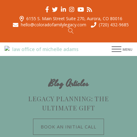
6155 S. Main Street Suite 270, Aurora, CO 80016
hello@coloradofamilylegacy.com
(720) 432-9685
menu
menu
MENU
menu
menu
Blog Articles
LEGACY PLANNING: THE
ULTIMATE GIFT
BOOK AN INITIAL CALL