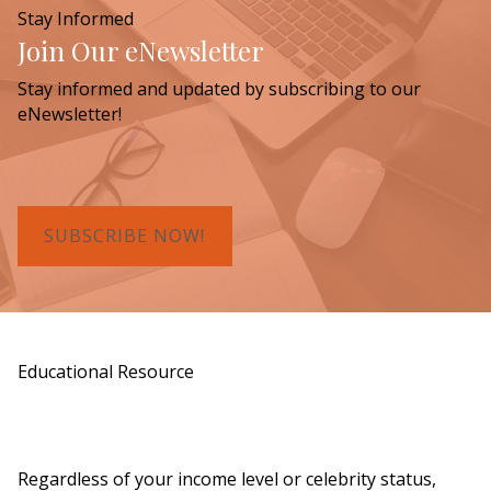
Stay Informed
Join Our eNewsletter
Stay informed and updated by subscribing to our
eNewsletter!
SUBSCRIBE NOW!
Educational Resource
Order a Copy of "7 Gifts for a Lasting
Legacy"
Regardless of your income level or celebrity status,