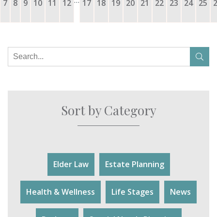
7
8
9
10
11
12
17
18
19
20
21
22
23
24
25
Sort by Category
Elder Law
Estate Planning
Health & Wellness
Life Stages
News