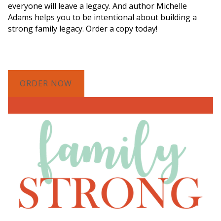
everyone will leave a legacy. And author Michelle
Adams helps you to be intentional about building a
strong family legacy. Order a copy today!
ORDER NOW