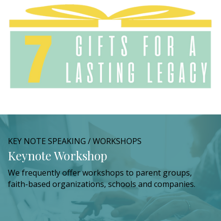
KEY NOTE SPEAKING / WORKSHOPS
Keynote Workshop
We frequently offer workshops to parent groups,
faith-based organizations, schools and companies.