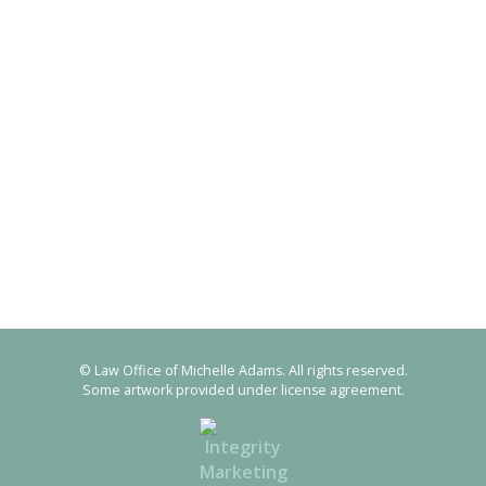
© Law Office of Michelle Adams. All rights reserved.
Some artwork provided under license agreement.