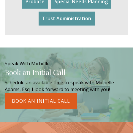
Probate
Special Needs Planning
Trust Administration
Speak With Michelle
Book an Initial Call
Schedule an available time to speak with Michelle
Adams, Esq. I look forward to meeting with you!
BOOK AN INITIAL CALL