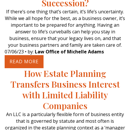
Succession?
If there’s one thing that’s certain, it’s life’s uncertainty.
While we all hope for the best, as a business owner, it’s
important to be prepared for anything. Having an
answer to life’s curveballs can help you stay in
business, ensure that your legacy lives on, and that
your business partners and family are taken care of.
07/06/23
• by:
Law Office of Michelle Adams
READ MORE
How Estate Planning
Transfers Business Interest
with Limited Liability
Companies
An LLC is a particularly flexible form of business entity
that is governed by statute and most often is
organized in the estate planning context as a ‘manager