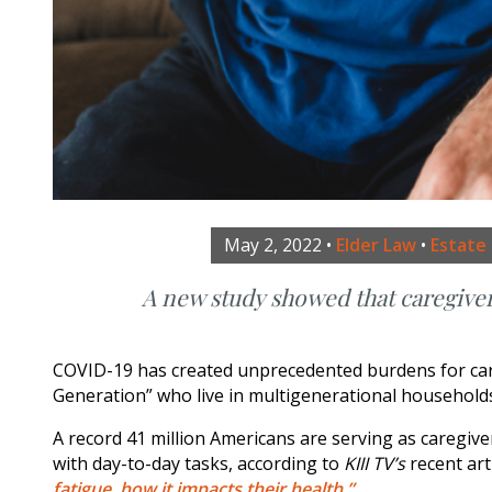
May 2, 2022
•
Elder Law
•
Estate
A new study showed that caregive
COVID-19 has created unprecedented burdens for careg
Generation” who live in multigenerational households 
A record 41 million Americans are serving as caregiv
with day-to-day tasks, according to
KIII TV’s
recent art
fatigue, how it impacts their health.”