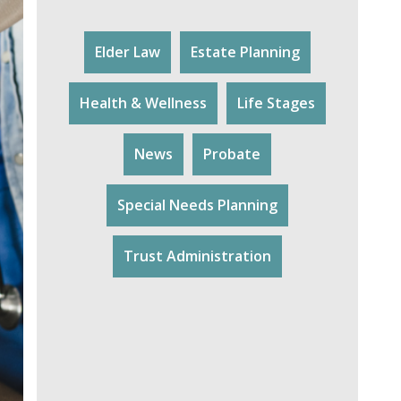
Elder Law
Estate Planning
Health & Wellness
Life Stages
News
Probate
Special Needs Planning
Trust Administration