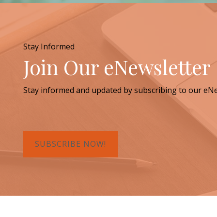
Stay Informed
Join Our eNewsletter
Stay informed and updated by subscribing to our eNe
SUBSCRIBE NOW!