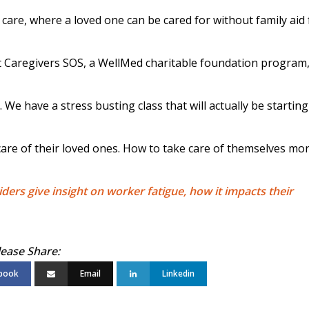
 care, where a loved one can be cared for without family aid 
t Caregivers SOS, a WellMed charitable foundation program
We have a stress busting class that will actually be starting
 care of their loved ones. How to take care of themselves mo
iders give insight on worker fatigue, how it impacts their
book
Email
Linkedin