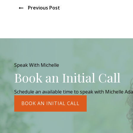
Previous Post
Speak With Michelle
Book an Initial Call
Schedule an available time to speak with Michelle Ada
BOOK AN INITIAL CALL