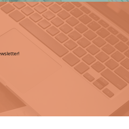
wsletter!