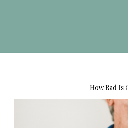
How Bad Is 