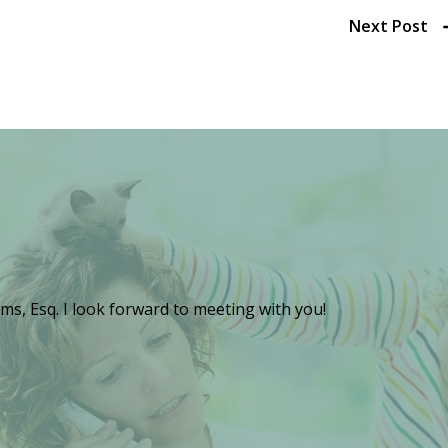
Next Post
ms, Esq. I look forward to meeting with you!