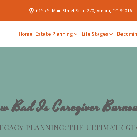
6155 S. Main Street Suite 270, Aurora, CO 80016
Home
Estate Planning
Life Stages
Becomin
w Bad Is Caregiver Burno
EGACY PLANNING: THE ULTIMATE GI