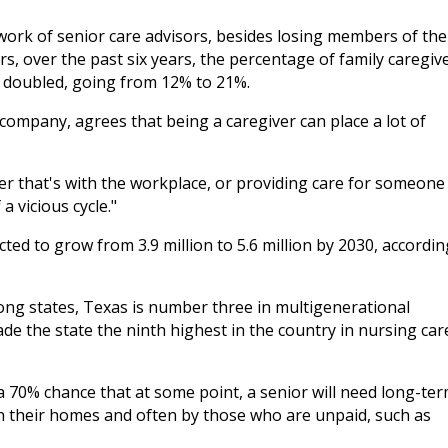
twork of senior care advisors, besides losing members of the
s, over the past six years, the percentage of family caregiv
ly doubled, going from 12% to 21%.
 company, agrees that being a caregiver can place a lot of
er that's with the workplace, or providing care for someone
a vicious cycle."
ted to grow from 3.9 million to 5.6 million by 2030, accordin
mong states, Texas is number three in multigenerational
e the state the ninth highest in the country in nursing car
a 70% chance that at some point, a senior will need long-te
 in their homes and often by those who are unpaid, such as