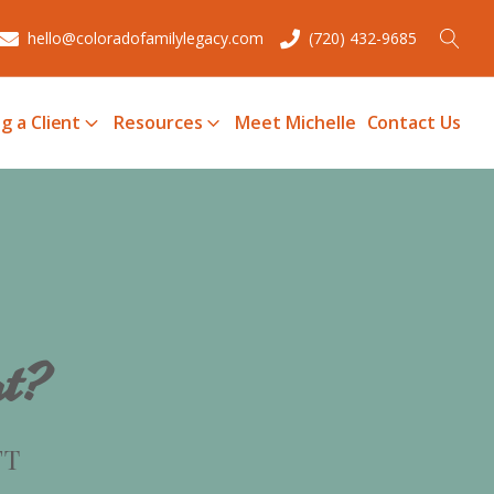
hello@coloradofamilylegacy.com
(720) 432-9685
g a Client
Resources
Meet Michelle
Contact Us
ut?
FT