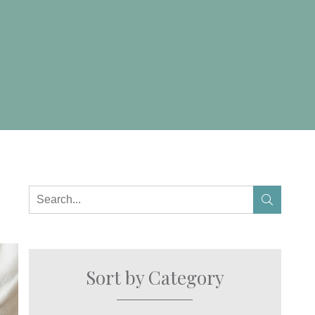
Sort by Category