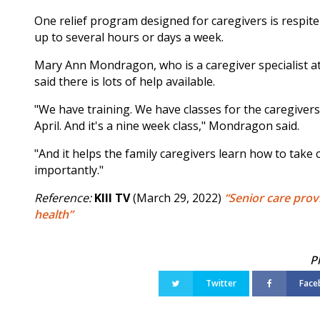
One relief program designed for caregivers is respite
up to several hours or days a week.
Mary Ann Mondragon, who is a caregiver specialist a
said there is lots of help available.
"We have training. We have classes for the caregivers. 
April. And it's a nine week class," Mondragon said.
"And it helps the family caregivers learn how to take
importantly."
Reference:
KIII TV
(March 29, 2022)
“Senior care prov
health”
Twitter
Face