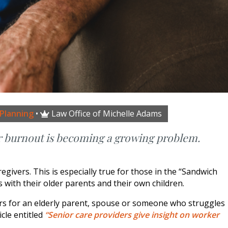
 Planning
•
Law Office of Michelle Adams

r burnout is becoming a growing problem.
ivers. This is especially true for those in the “Sandwich
with their older parents and their own children.
ers for an elderly parent, spouse or someone who struggles
icle entitled
“Senior care providers give insight on worker