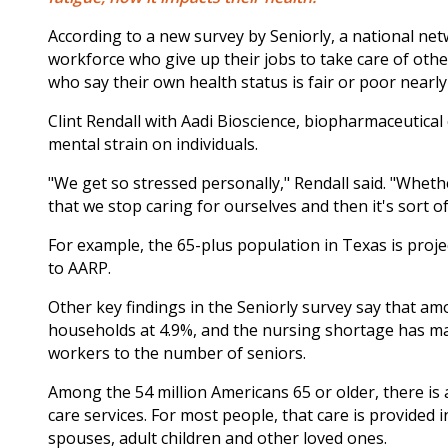
According to a new survey by Seniorly, a national ne
workforce who give up their jobs to take care of other
who say their own health status is fair or poor near
Clint Rendall with Aadi Bioscience, biopharmaceutical
mental strain on individuals.
"We get so stressed personally," Rendall said. "Wheth
that we stop caring for ourselves and then it's sort of 
For example, the 65-plus population in Texas is projec
to AARP.
Other key findings in the Seniorly survey say that a
households at 4.9%, and the nursing shortage has mad
workers to the number of seniors.
Among the 54 million Americans 65 or older, there is 
care services. For most people, that care is provided
spouses, adult children and other loved ones.