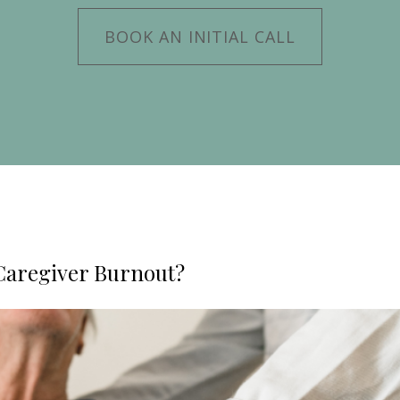
BOOK AN INITIAL CALL
Caregiver Burnout?