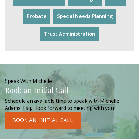
Probate
Special Needs Planning
Trust Administration
Speak With Michelle
Book an Initial Call
Schedule an available time to speak with Michelle
Adams, Esq. I look forward to meeting with you!
BOOK AN INITIAL CALL