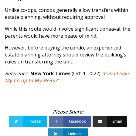
Unlike co-ops, condos generally allow transfers within
estate planning, without requiring approval.
While this route would involve significant upheaval, the
parents would have more peace of mind.
However, before buying the condo, an experienced
estate planning attorney should review the building’s
rules on transferring the unit.
Reference:
New York Times
(Oct. 1, 2022)
“Can I Leave
My Co-op to My Heirs?”
Twitter
Facebook
Email
Linkedin