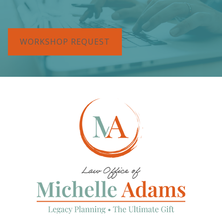
WORKSHOP REQUEST