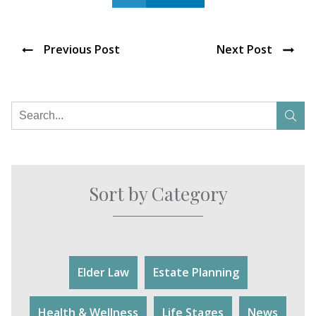
Previous Post
Next Post
Sort by Category
Elder Law
Estate Planning
Health & Wellness
Life Stages
News