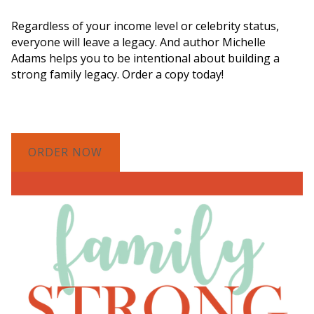
Legacy"
Regardless of your income level or celebrity status,
everyone will leave a legacy. And author Michelle
Adams helps you to be intentional about building a
strong family legacy. Order a copy today!
ORDER NOW