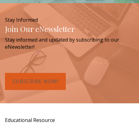
Stay Informed
Join Our eNewsletter
Stay informed and updated by subscribing to our
eNewsletter!
SUBSCRIBE NOW!
Educational Resource
Order a Copy of "7 Gifts for a Lasting