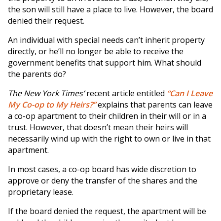
the son will still have a place to live. However, the board
denied their request.
An individual with special needs can’t inherit property
directly, or he’ll no longer be able to receive the
government benefits that support him. What should
the parents do?
The New York Times’
recent article entitled
“Can I Leave
My Co-op to My Heirs?”
explains that parents can leave
a co-op apartment to their children in their will or in a
trust. However, that doesn’t mean their heirs will
necessarily wind up with the right to own or live in that
apartment.
In most cases, a co-op board has wide discretion to
approve or deny the transfer of the shares and the
proprietary lease.
If the board denied the request, the apartment will be