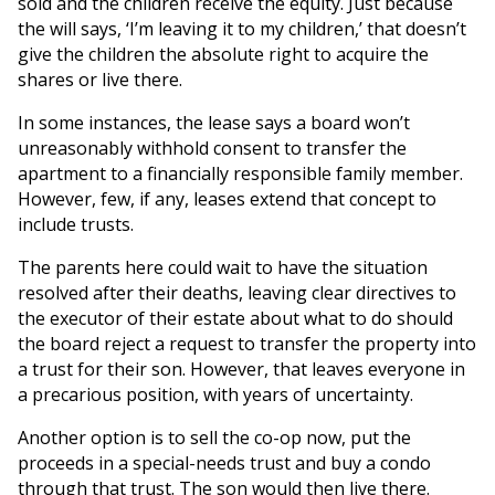
sold and the children receive the equity. Just because
the will says, ‘I’m leaving it to my children,’ that doesn’t
give the children the absolute right to acquire the
shares or live there.
In some instances, the lease says a board won’t
unreasonably withhold consent to transfer the
apartment to a financially responsible family member.
However, few, if any, leases extend that concept to
include trusts.
The parents here could wait to have the situation
resolved after their deaths, leaving clear directives to
the executor of their estate about what to do should
the board reject a request to transfer the property into
a trust for their son. However, that leaves everyone in
a precarious position, with years of uncertainty.
Another option is to sell the co-op now, put the
proceeds in a special-needs trust and buy a condo
through that trust. The son would then live there.