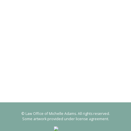
© Law Office of Michelle Adams. All rights reserved.
Some artwork provided under license agreement.