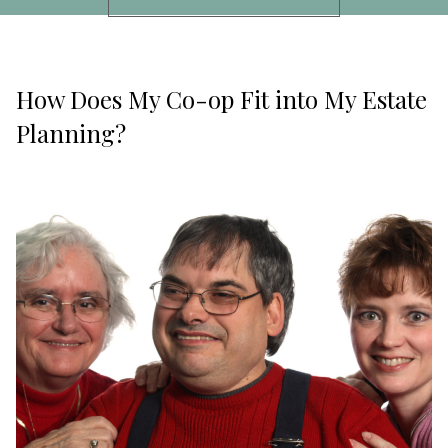
How Does My Co-op Fit into My Estate
Planning?