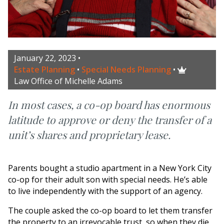
January 22, 2023
•
Estate Planning
•
Special Needs Planning
•

Law Office of Michelle Adams
In most cases, a co-op board has enormous
latitude to approve or deny the transfer of a
unit’s shares and proprietary lease.
Parents bought a studio apartment in a New York City
co-op for their adult son with special needs. He’s able
to live independently with the support of an agency.
The couple asked the co-op board to let them transfer
the property to an irrevocable trust, so when they die,