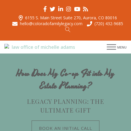
6155 S. Main Street Suite 270, Aurora, CO 80016
hello@coloradofamilylegacy.com
(720) 432-9685
menu
MENU
menu
menu
menu
How Does My Co-op Fit into My
Estate Planning?
LEGACY PLANNING: THE
ULTIMATE GIFT
BOOK AN INITIAL CALL