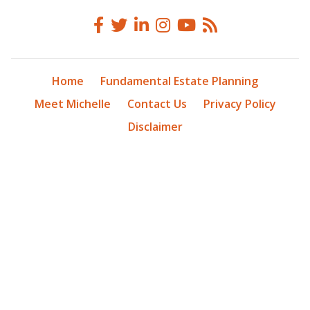
Home
Fundamental Estate Planning
Meet Michelle
Contact Us
Privacy Policy
Disclaimer