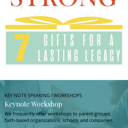
KEY NOTE SPEAKING / WORKSHOPS
Keynote Workshop
We frequently offer workshops to parent groups,
faith-based organizations, schools and companies.