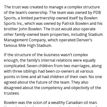
The trust was created to manage a complex structure
of the team’s ownership. The team was owned by PDB
Sports, a limited partnership owned itself by Bowlen
Sports Inc., which was owned by Patrick Bowlen and his
brother John Bowlen. The trust would also operate
other family-owned team properties, including Stadium
Management Company, which operated Denver’s
famous Mile High Stadium.
If the structure of the business wasn’t complex
enough, the family’s internal relations were equally
complicated. Seven children from two marriages, along
with three siblings had been co-owners at various
points in time and all had children of their own. No one
agreed about the future of the team. They also
disagreed about the competency and objectivity of the
trustees.
Bowlen was the scion of a wealthy Canadian oil man.