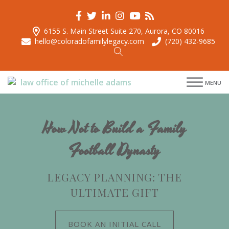
6155 S. Main Street Suite 270, Aurora, CO 80016
hello@coloradofamilylegacy.com
(720) 432-9685
menu
MENU
menu
menu
menu
How Not to Build a Family
Football Dynasty
LEGACY PLANNING: THE
ULTIMATE GIFT
BOOK AN INITIAL CALL