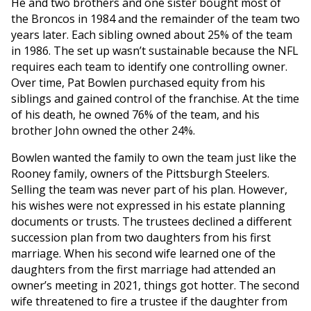
He and two brothers and one sister bought most of
the Broncos in 1984 and the remainder of the team two
years later. Each sibling owned about 25% of the team
in 1986. The set up wasn’t sustainable because the NFL
requires each team to identify one controlling owner.
Over time, Pat Bowlen purchased equity from his
siblings and gained control of the franchise. At the time
of his death, he owned 76% of the team, and his
brother John owned the other 24%.
Bowlen wanted the family to own the team just like the
Rooney family, owners of the Pittsburgh Steelers.
Selling the team was never part of his plan. However,
his wishes were not expressed in his estate planning
documents or trusts. The trustees declined a different
succession plan from two daughters from his first
marriage. When his second wife learned one of the
daughters from the first marriage had attended an
owner’s meeting in 2021, things got hotter. The second
wife threatened to fire a trustee if the daughter from