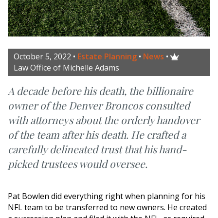
October 5, 2022
•
Estate Planning
•
News
•

Law Office of Michelle Adams
A decade before his death, the billionaire
owner of the Denver Broncos consulted
with attorneys about the orderly handover
of the team after his death. He crafted a
carefully delineated trust that his hand-
picked trustees would oversee.
Pat Bowlen did everything right when planning for his
NFL team to be transferred to new owners. He created