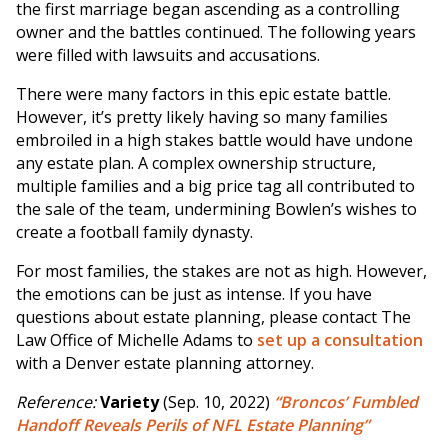
the first marriage began ascending as a controlling
owner and the battles continued. The following years
were filled with lawsuits and accusations.
There were many factors in this epic estate battle.
However, it’s pretty likely having so many families
embroiled in a high stakes battle would have undone
any estate plan. A complex ownership structure,
multiple families and a big price tag all contributed to
the sale of the team, undermining Bowlen’s wishes to
create a football family dynasty.
For most families, the stakes are not as high. However,
the emotions can be just as intense. If you have
questions about estate planning, please contact The
Law Office of Michelle Adams to
set up a consultation
with a Denver estate planning attorney.
Reference:
Variety
(Sep. 10, 2022)
“Broncos’ Fumbled
Handoff Reveals Perils of NFL Estate Planning”