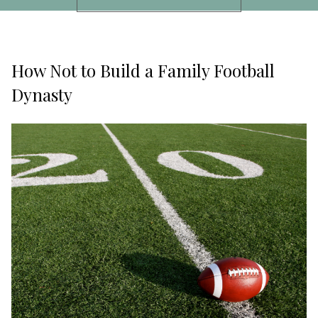
How Not to Build a Family Football
Dynasty