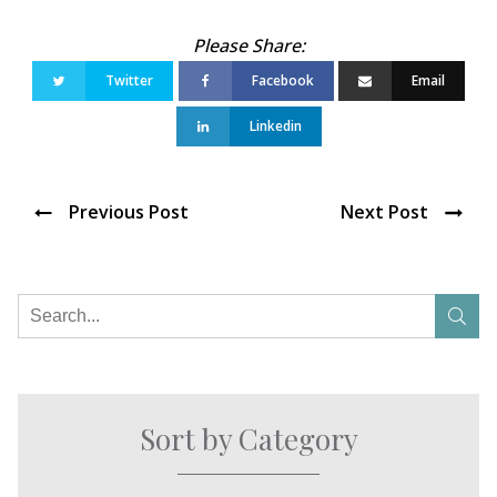
Twitter
Facebook
Email
Linkedin
Previous Post
Next Post
Sort by Category