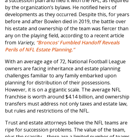
a succession plan and filed it with the NFL, as required
by the organization’s bylaws. He notified heirs of
developments as they occurred. Despite this, for years
before and after Bowlen died in 2019, the battle over
his estate and ownership of the team was fiercer than
any on the playing field, according to a recent article
from
Variety
,
“Broncos’ Fumbled Handoff Reveals
Perils of NFL Estate Planning.”
With an average age of 72, National Football League
owners are facing inheritance and estate planning
challenges familiar to any family embarked upon
planning for distribution of their possessions.
However, it is on a gigantic scale. The average NFL
franchise is worth around $4.14 billion, and ownership
transfers must address not only taxes and estate law,
but rules and restrictions of the NFL.
Trust and estate attorneys believe the NFL teams are
ripe for succession problems. The value of the team,
plus the scarcity—there are a limited number of teams,