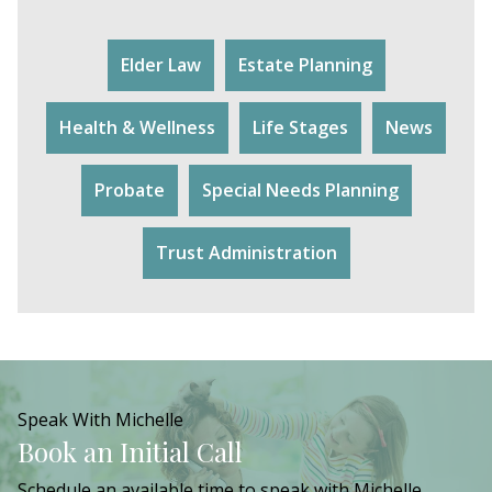
Elder Law
Estate Planning
Health & Wellness
Life Stages
News
Probate
Special Needs Planning
Trust Administration
Speak With Michelle
Book an Initial Call
Schedule an available time to speak with Michelle