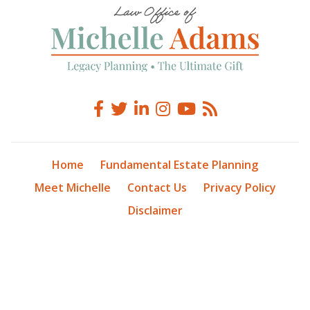
Home
Fundamental Estate Planning
Meet Michelle
Contact Us
Privacy Policy
Disclaimer