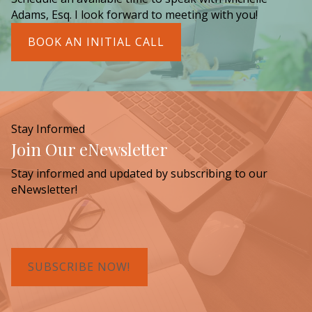
Adams, Esq. I look forward to meeting with you!
BOOK AN INITIAL CALL
Stay Informed
Join Our eNewsletter
Stay informed and updated by subscribing to our
eNewsletter!
SUBSCRIBE NOW!