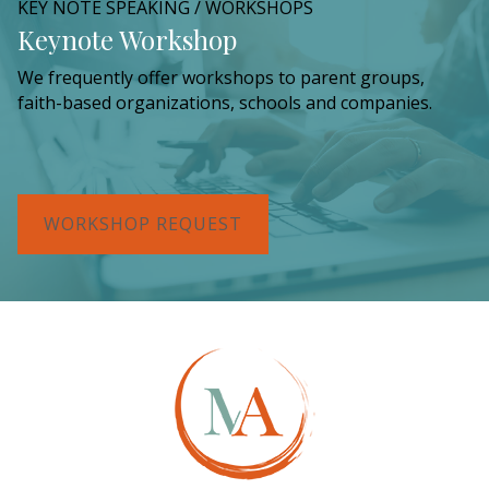
KEY NOTE SPEAKING / WORKSHOPS
Keynote Workshop
We frequently offer workshops to parent groups,
faith-based organizations, schools and companies.
WORKSHOP REQUEST