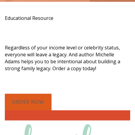
Educational Resource
Order a Copy of "7 Gifts for a Lasting
Legacy"
Regardless of your income level or celebrity status,
everyone will leave a legacy. And author Michelle
Adams helps you to be intentional about building a
strong family legacy. Order a copy today!
ORDER NOW