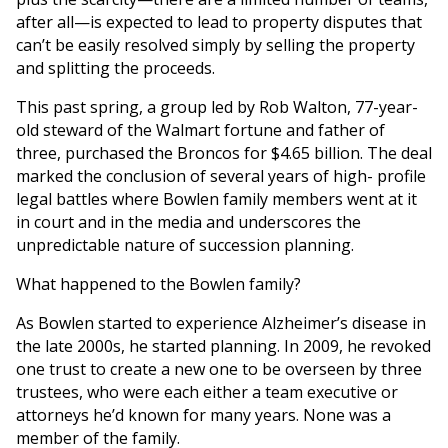
after all—is expected to lead to property disputes that
can’t be easily resolved simply by selling the property
and splitting the proceeds.
This past spring, a group led by Rob Walton, 77-year-
old steward of the Walmart fortune and father of
three, purchased the Broncos for $4.65 billion. The deal
marked the conclusion of several years of high- profile
legal battles where Bowlen family members went at it
in court and in the media and underscores the
unpredictable nature of succession planning.
What happened to the Bowlen family?
As Bowlen started to experience Alzheimer’s disease in
the late 2000s, he started planning. In 2009, he revoked
one trust to create a new one to be overseen by three
trustees, who were each either a team executive or
attorneys he’d known for many years. None was a
member of the family.