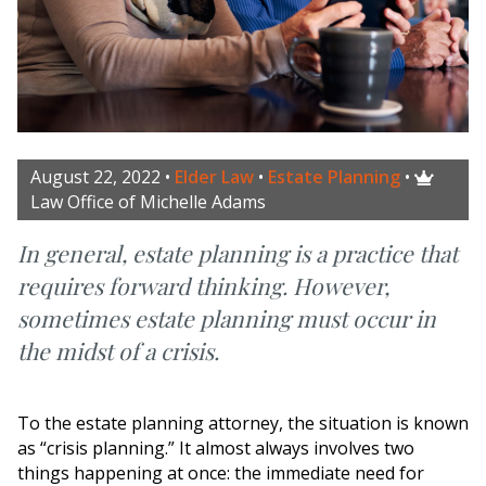
August 22, 2022
•
Elder Law
•
Estate Planning
•

Law Office of Michelle Adams
In general, estate planning is a practice that
requires forward thinking. However,
sometimes estate planning must occur in
the midst of a crisis.
To the estate planning attorney, the situation is known
as “crisis planning.” It almost always involves two
things happening at once: the immediate need for