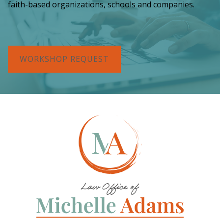
faith-based organizations, schools and companies.
WORKSHOP REQUEST