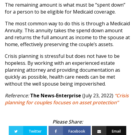
The remaining amount is what must be “spent down”
for a person to be eligible for Medicaid coverage.
The most common way to do this is through a Medicaid
Annuity. This annuity takes the spend down amount
and returns the full amount as income to the spouse at
home, effectively preserving the couple’s assets.
Crisis planning is stressful but does not have to be
hopeless. By working with an experienced estate
planning attorney and providing documentation as
quickly as possible, health care needs can be met
without the well spouse being impoverished.
Reference:
The News-Enterprise
(July 23, 2022)
“Crisis
planning for couples focuses on asset protection”
Twitter
Facebook
Email