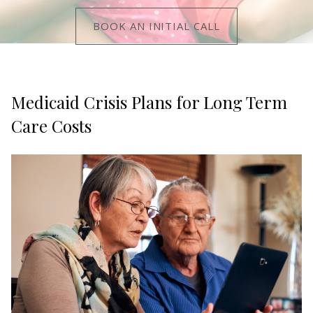
BOOK AN INITIAL CALL
Medicaid Crisis Plans for Long Term
Care Costs