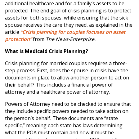
additional healthcare and for a family’s assets to be
protected. The end goal of crisis planning is to protect
assets for both spouses, while ensuring that the sick
spouse receives the care they need, as explained in the
article
“Crisis planning for couples focuses on asset
protection”
from
The News-Enterprise.
What is Medicaid Crisis Planning?
Crisis planning for married couples requires a three-
step process. First, does the spouse in crisis have the
documents in place to allow another person to act on
their behalf? This includes a financial power of
attorney and a healthcare power of attorney.
Powers of Attorney need to be checked to ensure that
they include specific powers needed to take action on
the person’s behalf. These documents are “state
specific,” meaning each state has laws determining
what the POA must contain and how it must be