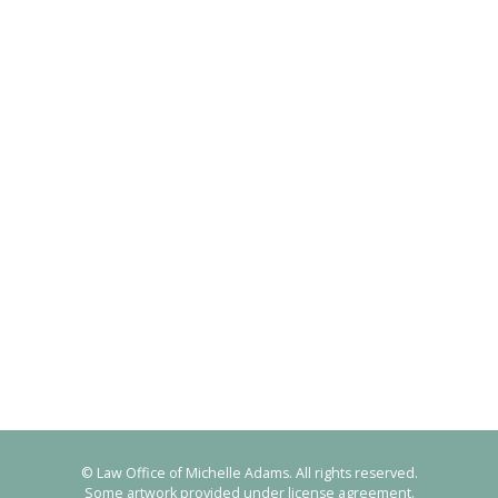
© Law Office of Michelle Adams. All rights reserved.
Some artwork provided under license agreement.