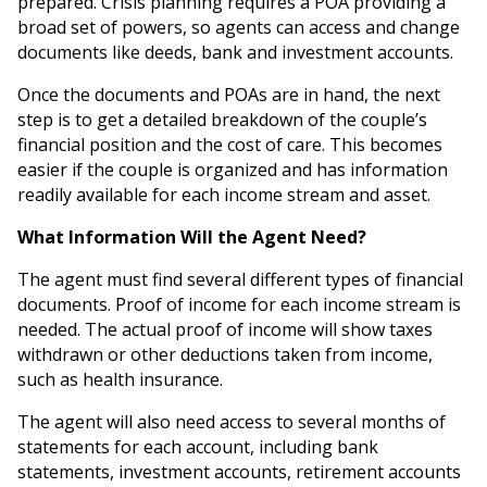
prepared. Crisis planning requires a POA providing a
broad set of powers, so agents can access and change
documents like deeds, bank and investment accounts.
Once the documents and POAs are in hand, the next
step is to get a detailed breakdown of the couple’s
financial position and the cost of care. This becomes
easier if the couple is organized and has information
readily available for each income stream and asset.
What Information Will the Agent Need?
The agent must find several different types of financial
documents. Proof of income for each income stream is
needed. The actual proof of income will show taxes
withdrawn or other deductions taken from income,
such as health insurance.
The agent will also need access to several months of
statements for each account, including bank
statements, investment accounts, retirement accounts