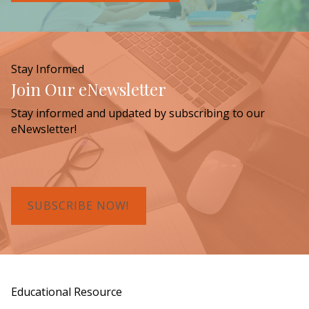
Stay Informed
Join Our eNewsletter
Stay informed and updated by subscribing to our
eNewsletter!
SUBSCRIBE NOW!
Educational Resource