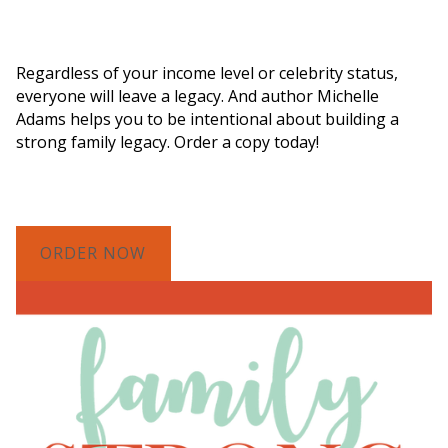
Order a Copy of "7 Gifts for a Lasting
Legacy"
Regardless of your income level or celebrity status,
everyone will leave a legacy. And author Michelle
Adams helps you to be intentional about building a
strong family legacy. Order a copy today!
ORDER NOW