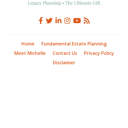
Home
Fundamental Estate Planning
Meet Michelle
Contact Us
Privacy Policy
Disclaimer