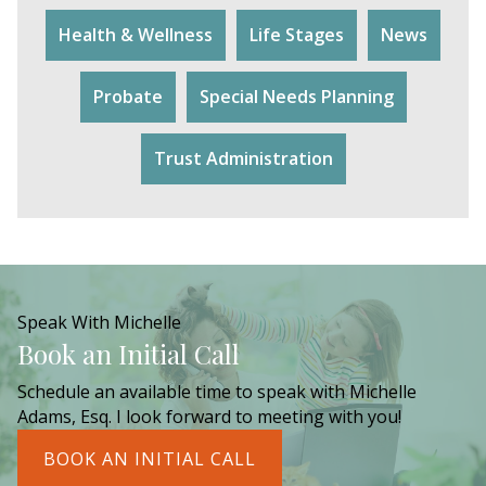
Health & Wellness
Life Stages
News
Probate
Special Needs Planning
Trust Administration
Speak With Michelle
Book an Initial Call
Schedule an available time to speak with Michelle
Adams, Esq. I look forward to meeting with you!
BOOK AN INITIAL CALL