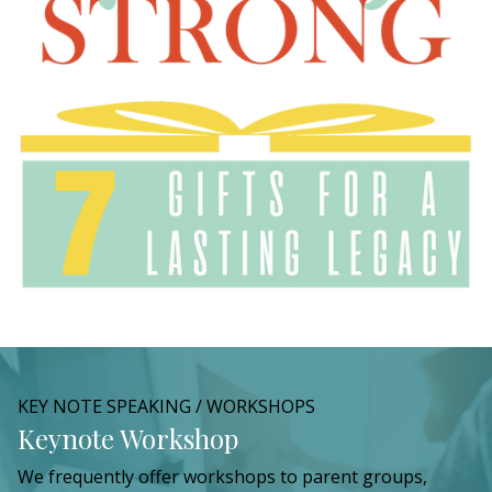
KEY NOTE SPEAKING / WORKSHOPS
Keynote Workshop
We frequently offer workshops to parent groups,