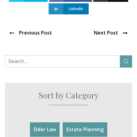
Linkedin
Previous Post
Next Post
Sort by Category
Elder Law
Estate Planning