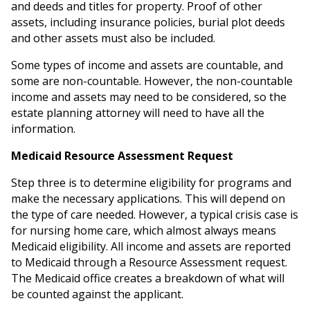
and deeds and titles for property. Proof of other
assets, including insurance policies, burial plot deeds
and other assets must also be included.
Some types of income and assets are countable, and
some are non-countable. However, the non-countable
income and assets may need to be considered, so the
estate planning attorney will need to have all the
information.
Medicaid Resource Assessment Request
Step three is to determine eligibility for programs and
make the necessary applications. This will depend on
the type of care needed. However, a typical crisis case is
for nursing home care, which almost always means
Medicaid eligibility. All income and assets are reported
to Medicaid through a Resource Assessment request.
The Medicaid office creates a breakdown of what will
be counted against the applicant.