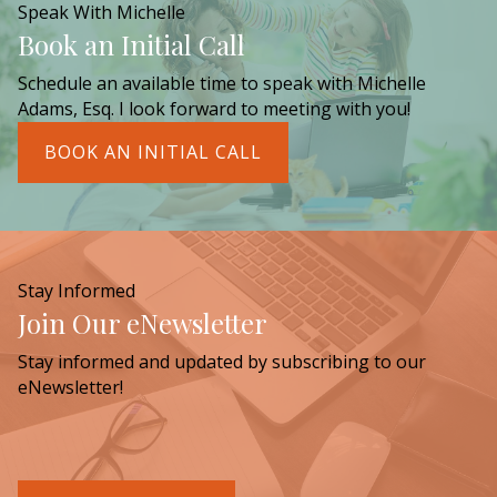
Speak With Michelle
Book an Initial Call
Schedule an available time to speak with Michelle
Adams, Esq. I look forward to meeting with you!
BOOK AN INITIAL CALL
Stay Informed
Join Our eNewsletter
Stay informed and updated by subscribing to our
eNewsletter!