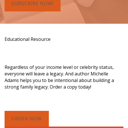
SUBSCRIBE NOW!
Educational Resource
Order a Copy of "7 Gifts for a Lasting
Legacy"
Regardless of your income level or celebrity status,
everyone will leave a legacy. And author Michelle
Adams helps you to be intentional about building a
strong family legacy. Order a copy today!
ORDER NOW