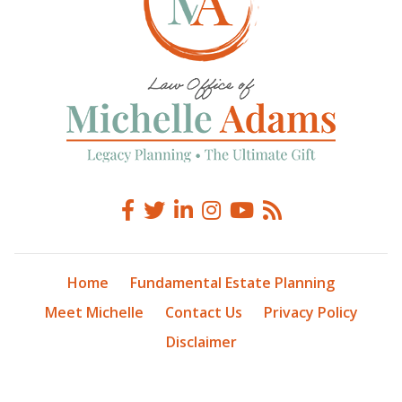
Home
Fundamental Estate Planning
Meet Michelle
Contact Us
Privacy Policy
Disclaimer