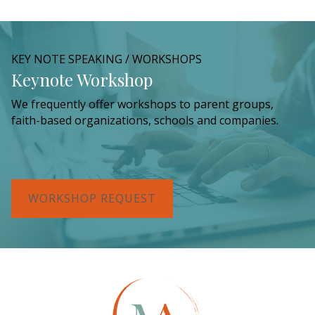
KEY NOTE SPEAKING / WORKSHOPS
Keynote Workshop
We frequently offer workshops to parent groups,
faith-based organizations, schools and companies.
WORKSHOP REQUEST