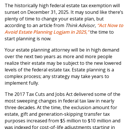
The historically high federal estate tax exemption will
sunset on December 31, 2025. It may sound like there’s
plenty of time to change your estate plan, but
according to an article from
Think Advisor
,
“Act Now to
Avoid Estate Planning Logjam in 2025,”
the time to
start planning is now.
Your estate planning attorney will be in high demand
over the next two years as more and more people
realize their estate may be subject to the new lowered
levels of the federal estate tax. Estate planning is a
complex process; any strategy may take years to
implement fully.
The 2017 Tax Cuts and Jobs Act delivered some of the
most sweeping changes in federal tax law in nearly
three decades. At the time, the exclusion amount for
estate, gift and generation-skipping transfer tax
purposes increased from $5 million to $10 million and
was indexed for cost-of-life adjustments starting in