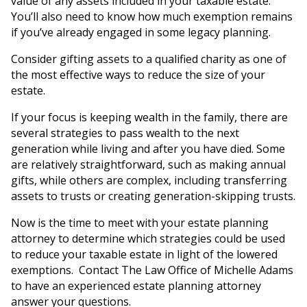
value of any assets included in your taxable estate.
You’ll also need to know how much exemption remains
if you’ve already engaged in some legacy planning.
Consider gifting assets to a qualified charity as one of
the most effective ways to reduce the size of your
estate.
If your focus is keeping wealth in the family, there are
several strategies to pass wealth to the next
generation while living and after you have died. Some
are relatively straightforward, such as making annual
gifts, while others are complex, including transferring
assets to trusts or creating generation-skipping trusts.
Now is the time to meet with your estate planning
attorney to determine which strategies could be used
to reduce your taxable estate in light of the lowered
exemptions. Contact The Law Office of Michelle Adams
to have an experienced estate planning attorney
answer your questions.