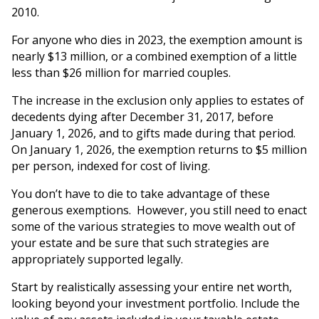
2010.
For anyone who dies in 2023, the exemption amount is
nearly $13 million, or a combined exemption of a little
less than $26 million for married couples.
The increase in the exclusion only applies to estates of
decedents dying after December 31, 2017, before
January 1, 2026, and to gifts made during that period.
On January 1, 2026, the exemption returns to $5 million
per person, indexed for cost of living.
You don’t have to die to take advantage of these
generous exemptions. However, you still need to enact
some of the various strategies to move wealth out of
your estate and be sure that such strategies are
appropriately supported legally.
Start by realistically assessing your entire net worth,
looking beyond your investment portfolio. Include the