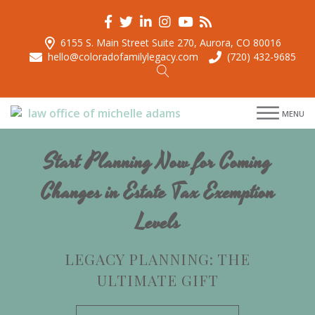
6155 S. Main Street Suite 270, Aurora, CO 80016
hello@coloradofamilylegacy.com
(720) 432-9685
menu
MENU
menu
menu
Start Planning Now for Coming
menu
Changes in Estate Tax Exemption
Levels
LEGACY PLANNING: THE
ULTIMATE GIFT