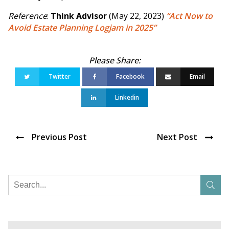
Reference
:
Think Advisor
(May 22, 2023)
“Act Now to
Avoid Estate Planning Logjam in 2025”
Twitter
Facebook
Email
Linkedin
Previous Post
Next Post