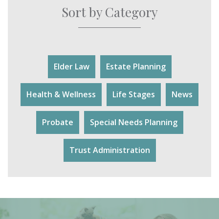
Sort by Category
Elder Law
Estate Planning
Health & Wellness
Life Stages
News
Probate
Special Needs Planning
Trust Administration