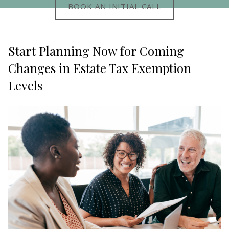
BOOK AN INITIAL CALL
Start Planning Now for Coming
Changes in Estate Tax Exemption
Levels