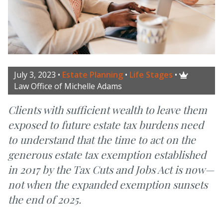
July 3, 2023
•
Estate Planning
•
Life Stages
•

Law Office of Michelle Adams
Clients with sufficient wealth to leave them
exposed to future estate tax burdens need
to understand that the time to act on the
generous estate tax exemption established
in 2017 by the Tax Cuts and Jobs Act is now—
not when the expanded exemption sunsets
the end of 2025.