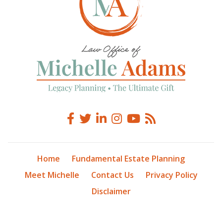
Home
Fundamental Estate Planning
Meet Michelle
Contact Us
Privacy Policy
Disclaimer