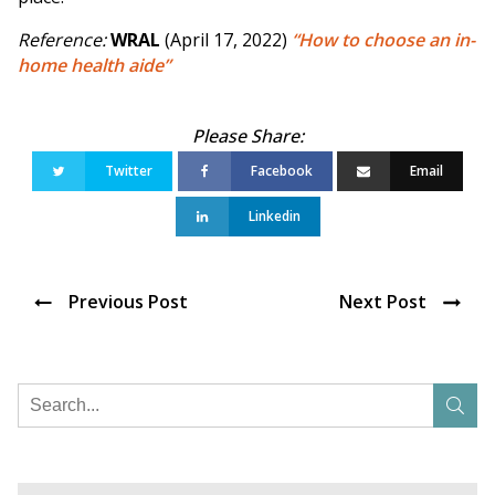
Reference:
WRAL
(April 17, 2022)
“How to choose an in-
home health aide”
Twitter
Facebook
Email
Linkedin
Previous Post
Next Post