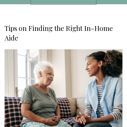
Tips on Finding the Right In-Home
Aide