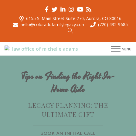
6155 S. Main Street Suite 270, Aurora, CO 80016
hello@coloradofamilylegacy.com
(720) 432-9685
menu
MENU
menu
menu
menu
Tips on Finding the Right In-
Home Aide
LEGACY PLANNING: THE
ULTIMATE GIFT
BOOK AN INITIAL CALL