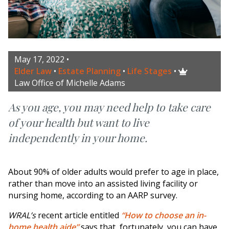
May 17, 2022
•
Elder Law
•
Estate Planning
•
Life Stages
•

Law Office of Michelle Adams
As you age, you may need help to take care
of your health but want to live
independently in your home.
About 90% of older adults would prefer to age in place,
rather than move into an assisted living facility or
nursing home, according to an AARP survey.
WRAL’s
recent article entitled
“How to choose an in-
home health aide”
says that, fortunately, you can have