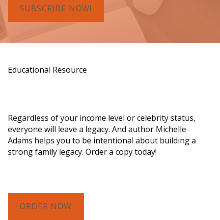
SUBSCRIBE NOW!
Educational Resource
Order a Copy of "7 Gifts for a Lasting
Legacy"
Regardless of your income level or celebrity status,
everyone will leave a legacy. And author Michelle
Adams helps you to be intentional about building a
strong family legacy. Order a copy today!
ORDER NOW