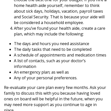
home health aide yourself, remember to think
about sick days, holidays, vacation, payroll taxes
and Social Security. That is because your aide will
be considered a household employee.
After you’ve found your health aide, create a care
plan, which may include the following:
The days and hours you need assistance
The daily tasks that need to be completed
A schedule of appointments and medication times
A list of contacts, such as your doctor’s
information
An emergency plan; as well as
Any of your personal preferences.
Re-evaluate your care plan every few months. Ask your
family to discuss this with you because having loved
ones on board will be helpful in the future, when you
may need more support as you continue to age in
place.