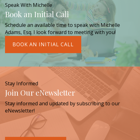
Speak With Michelle
Book an Initial Call
Schedule an available time to speak with Michelle
Adams, Esq. I look forward to meeting with you!
BOOK AN INITIAL CALL
Stay Informed
Join Our eNewsletter
Stay informed and updated by subscribing to our
eNewsletter!