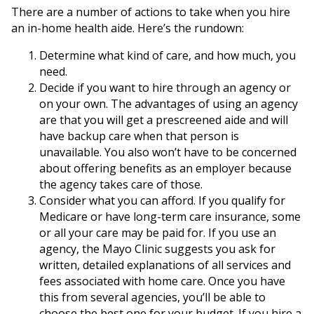
There are a number of actions to take when you hire
an in-home health aide. Here’s the rundown:
Determine what kind of care, and how much, you
need.
Decide if you want to hire through an agency or
on your own. The advantages of using an agency
are that you will get a prescreened aide and will
have backup care when that person is
unavailable. You also won’t have to be concerned
about offering benefits as an employer because
the agency takes care of those.
Consider what you can afford. If you qualify for
Medicare or have long-term care insurance, some
or all your care may be paid for. If you use an
agency, the Mayo Clinic suggests you ask for
written, detailed explanations of all services and
fees associated with home care. Once you have
this from several agencies, you’ll be able to
choose the best one for your budget. If you hire a