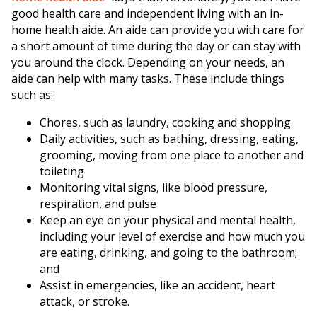
good health care and independent living with an in-
home health aide. An aide can provide you with care for
a short amount of time during the day or can stay with
you around the clock. Depending on your needs, an
aide can help with many tasks. These include things
such as:
Chores, such as laundry, cooking and shopping
Daily activities, such as bathing, dressing, eating,
grooming, moving from one place to another and
toileting
Monitoring vital signs, like blood pressure,
respiration, and pulse
Keep an eye on your physical and mental health,
including your level of exercise and how much you
are eating, drinking, and going to the bathroom;
and
Assist in emergencies, like an accident, heart
attack, or stroke.