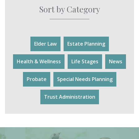
Sort by Category
Elder Law
Estate Planning
Health & Wellness
Life Stages
News
Probate
Special Needs Planning
Trust Administration