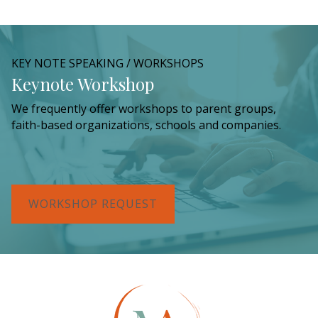
KEY NOTE SPEAKING / WORKSHOPS
Keynote Workshop
We frequently offer workshops to parent groups,
faith-based organizations, schools and companies.
WORKSHOP REQUEST