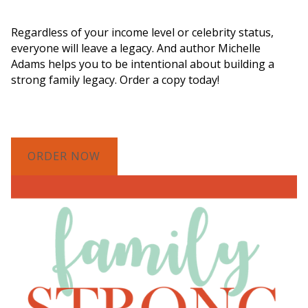
Legacy"
Regardless of your income level or celebrity status,
everyone will leave a legacy. And author Michelle
Adams helps you to be intentional about building a
strong family legacy. Order a copy today!
ORDER NOW