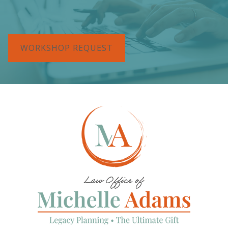
WORKSHOP REQUEST