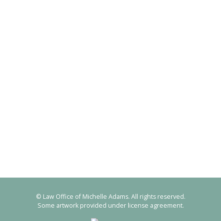
© Law Office of Michelle Adams. All rights reserved.
Some artwork provided under license agreement.