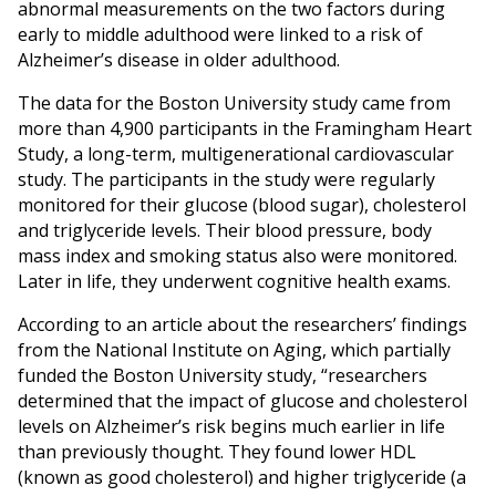
abnormal measurements on the two factors during
early to middle adulthood were linked to a risk of
Alzheimer’s disease in older adulthood.
The data for the Boston University study came from
more than 4,900 participants in the Framingham Heart
Study, a long-term, multigenerational cardiovascular
study. The participants in the study were regularly
monitored for their glucose (blood sugar), cholesterol
and triglyceride levels. Their blood pressure, body
mass index and smoking status also were monitored.
Later in life, they underwent cognitive health exams.
According to an article about the researchers’ findings
from the National Institute on Aging, which partially
funded the Boston University study, “researchers
determined that the impact of glucose and cholesterol
levels on Alzheimer’s risk begins much earlier in life
than previously thought. They found lower HDL
(known as good cholesterol) and higher triglyceride (a