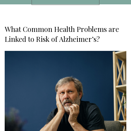
What Common Health Problems are
Linked to Risk of Alzheimer’s?