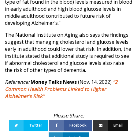
type of fat found in the blood) levels measured in blood
in early adulthood and high blood glucose levels in
middle adulthood contributed to future risk of
developing Alzheimer’s.”
The National Institute on Aging also says the findings
suggest that managing cholesterol and glucose levels
early in adulthood could lower that risk. In addition, the
institute stated that additional study is required to see
if abnormal cholesterol and glucose levels also raise
the risk of other types of dementia.
Reference:
Money Talks News
(Nov. 14, 2022)
“2
Common Health Problems Linked to Higher
Alzheimer’s Risk”
Twitter
Facebook
Email