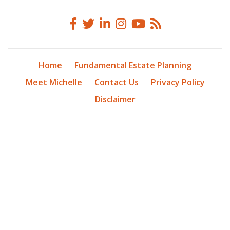
Home
Fundamental Estate Planning
Meet Michelle
Contact Us
Privacy Policy
Disclaimer