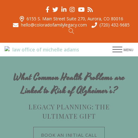
6155 S. Main Street Suite 270, Aurora, CO 80016
hello@coloradofamilylegacy.com
(720) 432-9685
menu
MENU
menu
menu
menu
What Common Health Problems are
Linked to Risk of Alzheimer’s?
LEGACY PLANNING: THE
ULTIMATE GIFT
BOOK AN INITIAL CALL