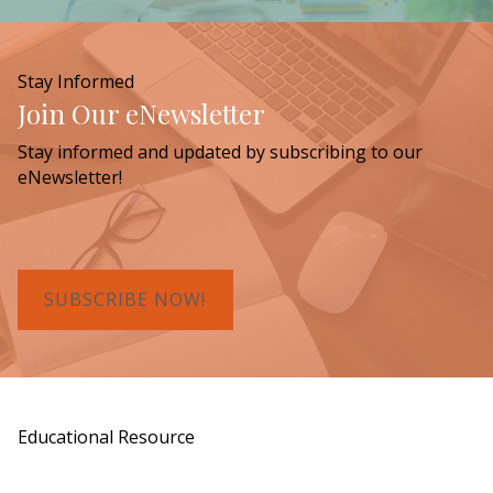
Stay Informed
Join Our eNewsletter
Stay informed and updated by subscribing to our
eNewsletter!
SUBSCRIBE NOW!
Educational Resource
Order a Copy of "7 Gifts for a Lasting