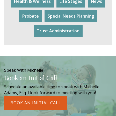
Health & Wellness
Life Stages
News
Probate
Special Needs Planning
Trust Administration
Speak With Michelle
Book an Initial Call
Schedule an available time to speak with Michelle
Adams, Esq. I look forward to meeting with you!
BOOK AN INITIAL CALL