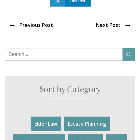
Linkedin
Previous Post
Next Post
Sort by Category
Elder Law
Estate Planning