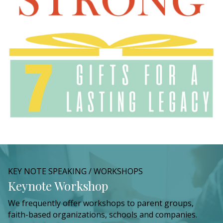
KEY NOTE SPEAKING / WORKSHOPS
Keynote Workshop
We frequently offer workshops to parent groups,
faith-based organizations, schools and companies.