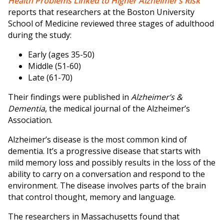
Health Problems Linked to Higher Alzheimer’s Risk”
reports that researchers at the Boston University
School of Medicine reviewed three stages of adulthood
during the study:
Early (ages 35-50)
Middle (51-60)
Late (61-70)
Their findings were published in
Alzheimer’s &
Dementia
, the medical journal of the Alzheimer’s
Association.
Alzheimer’s disease is the most common kind of
dementia. It’s a progressive disease that starts with
mild memory loss and possibly results in the loss of the
ability to carry on a conversation and respond to the
environment. The disease involves parts of the brain
that control thought, memory and language.
The researchers in Massachusetts found that