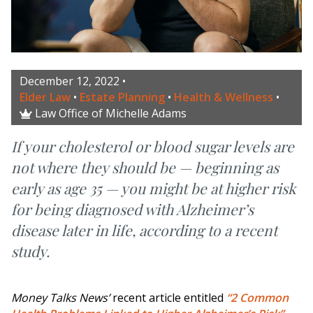
December 12, 2022
•
Elder Law
•
Estate Planning
•
Health & Wellness
•
Law Office of Michelle Adams

If your cholesterol or blood sugar levels are
not where they should be — beginning as
early as age 35 — you might be at higher risk
for being diagnosed with Alzheimer’s
disease later in life, according to a recent
study.
Money Talks News’
recent article entitled
“2 Common