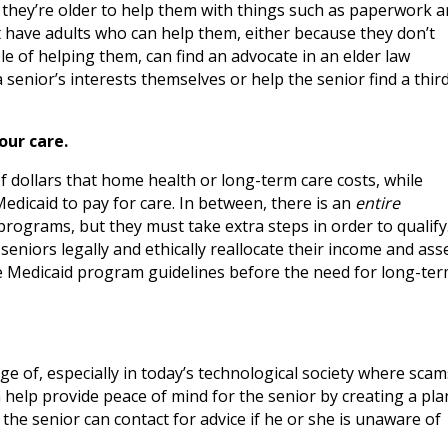
n they’re older to help them with things such as paperwork 
 have adults who can help them, either because they don’t
le of helping them, can find an advocate in an elder law
senior’s interests themselves or help the senior find a thir
our care.
dollars that home health or long-term care costs, while
edicaid to pay for care. In between, there is an
entire
rograms, but they must take extra steps in order to qualify
eniors legally and ethically reallocate their income and ass
the Medicaid program guidelines before the need for long-te
 of, especially in today’s technological society where scam
 help provide peace of mind for the senior by creating a pla
the senior can contact for advice if he or she is unaware of