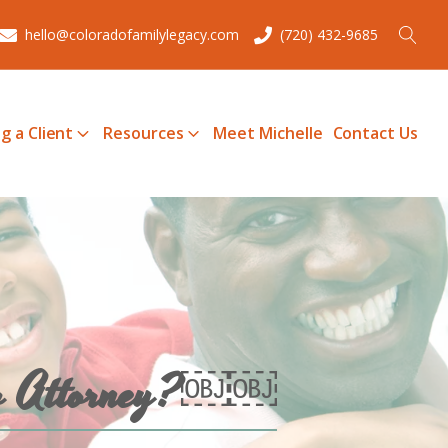
hello@coloradofamilylegacy.com
(720) 432-9685
g a Client
Resources
Meet Michelle
Contact Us
Law Attorney?￼￼