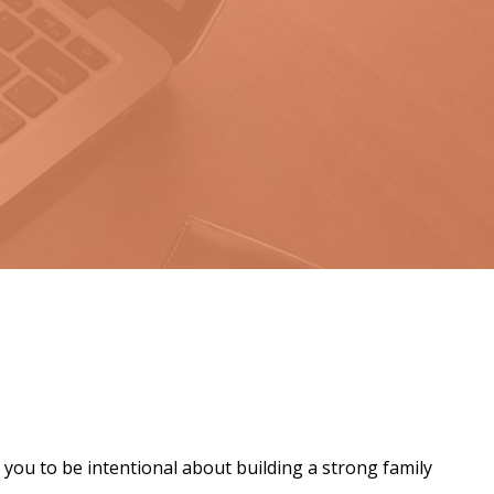
 you to be intentional about building a strong family