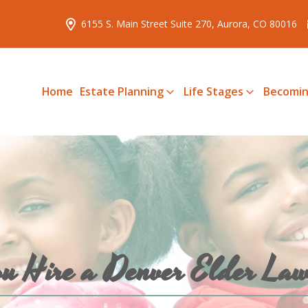
6155 S. Main Street Suite 270, Aurora, CO 80016
Home
Estate Planning
Life Stages
Becomin
u Hire a Denver Elder 