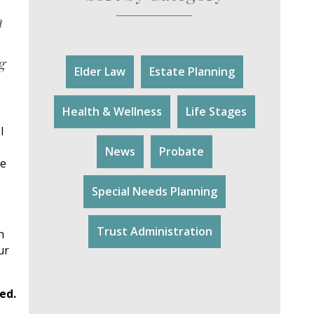
a
g
Elder Law
Estate Planning
Health & Wellness
Life Stages
l
News
Probate
le
Special Needs Planning
Trust Administration
n
ur
ed.