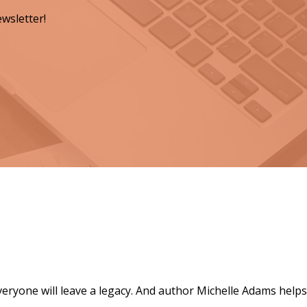
wsletter!
ts for a Lasting Legacy"
everyone will leave a legacy. And author Michelle Adams helps