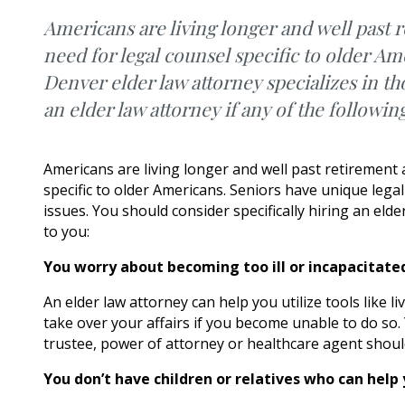
Americans are living longer and well past 
need for legal counsel specific to older Am
Denver elder law attorney specializes in th
an elder law attorney if any of the followin
Americans are living longer and well past retirement
specific to older Americans. Seniors have unique lega
issues. You should consider specifically hiring an elde
to you:
You worry about becoming too ill or incapacitated 
An elder law attorney can help you utilize tools like l
take over your affairs if you become unable to do so
trustee, power of attorney or healthcare agent shoul
You don’t have children or relatives who can hel