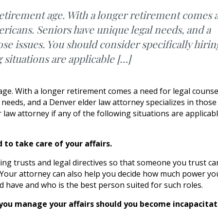
retirement age. With a longer retirement comes 
ericans. Seniors have unique legal needs, and a
ose issues. You should consider specifically hirin
g situations are applicable […]
 age. With a longer retirement comes a need for legal counse
l needs, and a Denver elder law attorney specializes in those
r law attorney if any of the following situations are applicab
to take care of your affairs.
iving trusts and legal directives so that someone you trust ca
. Your attorney can also help you decide how much power yo
d have and who is the best person suited for such roles.
p you manage your affairs should you become incapacitat