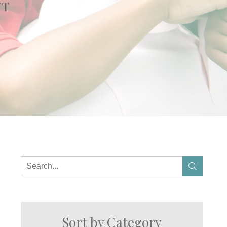
FT
Sort by Category