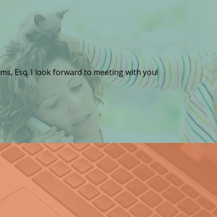
ms, Esq. I look forward to meeting with you!