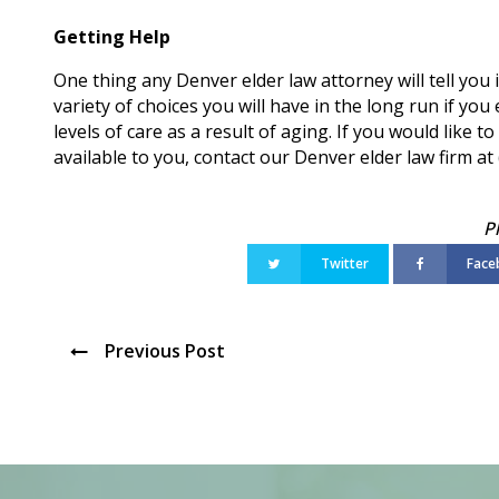
Getting Help
One thing any Denver elder law attorney will tell you 
variety of choices you will have in the long run if you
levels of care as a result of aging. If you would like
available to you, contact our Denver elder law firm a
Twitter
Face
Previous Post