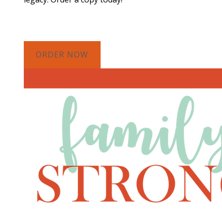
ORDER NOW