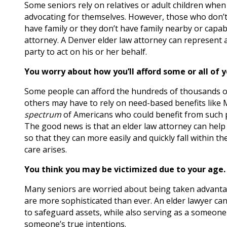
Some seniors rely on relatives or adult children whe
advocating for themselves. However, those who don’t
have family or they don’t have family nearby or capab
attorney. A Denver elder law attorney can represent a 
party to act on his or her behalf.
You worry about how you’ll afford some or all of y
Some people can afford the hundreds of thousands of 
others may have to rely on need-based benefits like M
spectrum
of Americans who could benefit from such p
The good news is that an elder law attorney can help s
so that they can more easily and quickly fall within 
care arises.
You think you may be victimized due to your age.
Many seniors are worried about being taken advantage
are more sophisticated than ever. An elder lawyer can
to safeguard assets, while also serving as a someone 
someone’s true intentions.