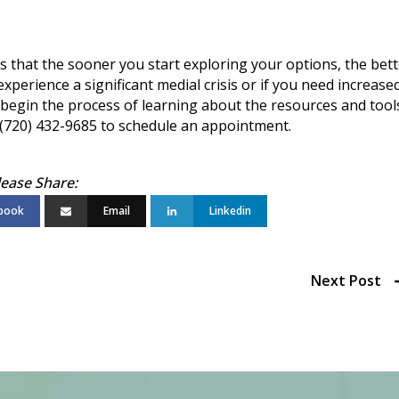
is that the sooner you start exploring your options, the bet
 experience a significant medial crisis or if you need increase
 to begin the process of learning about the resources and tool
t (720) 432-9685 to schedule an appointment.
book
Email
Linkedin
Next Post