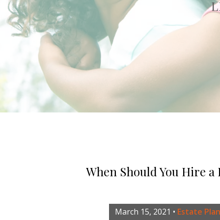
L
When Should You Hire a
March 15, 2021
•
Estate Pla