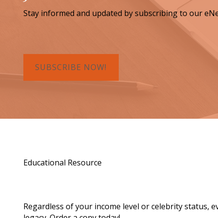
Stay informed and updated by subscribing to our eNe
SUBSCRIBE NOW!
Educational Resource
Order a Copy of "7 Gif
Regardless of your income level or celebrity status, 
legacy. Order a copy today!