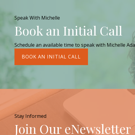
Speak With Michelle
Book an Initial Call
Schedule an available time to speak with Michelle Ada
BOOK AN INITIAL CALL
Stay Informed
Join Our eNewsletter