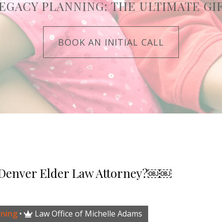
EGACY PLANNING: THE ULTIMATE GI
BOOK AN INITIAL CALL
 Denver Elder Law Attorney?￼￼
nning
•
Law Office of Michelle Adams
