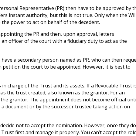
nd Personal Representative (PR) then have to be approved by t
s instant authority, but this is not true. Only when the Wil
 the power to act on behalf of the decedent.
 appointing the PR and then, upon approval, letters
n officer of the court with a fiduciary duty to act as the
uld have a secondary person named as PR, who can then requ
 petition the court to be appointed. However, it is best to
s in charge of the Trust and its assets. If a Revocable Trust i
as the trust created, also known as the grantor. For an
 the grantor. The appointment does not become official unti
 a document or by the successor trustee taking action on
an decide not to accept the nomination. However, once they do
 Trust first and manage it properly. You can’t accept the rol