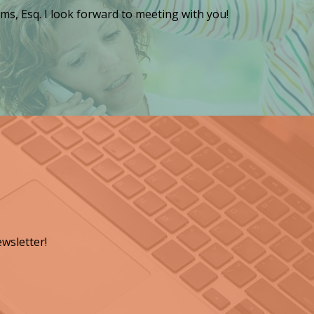
ms, Esq. I look forward to meeting with you!
wsletter!