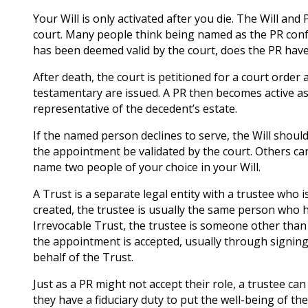
Your Will is only activated after you die. The Will a
court. Many people think being named as the PR confer
has been deemed valid by the court, does the PR have
After death, the court is petitioned for a court order
testamentary are issued. A PR then becomes active as a
representative of the decedent’s estate.
If the named person declines to serve, the Will sho
the appointment be validated by the court. Others can
name two people of your choice in your Will.
A Trust is a separate legal entity with a trustee who i
created, the trustee is usually the same person who h
Irrevocable Trust, the trustee is someone other than
the appointment is accepted, usually through signing
behalf of the Trust.
Just as a PR might not accept their role, a trustee c
they have a fiduciary duty to put the well-being of the