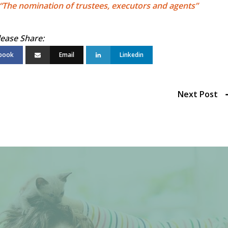
“The nomination of trustees, executors and agents”
book
Email
Linkedin
Next Post