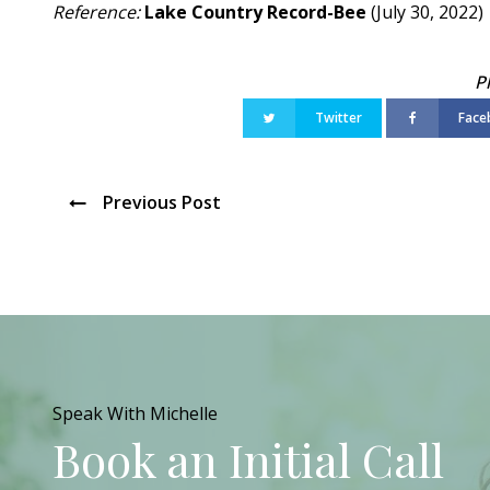
Reference:
Lake Country Record-Bee
(July 30, 2022)
Twitter
Face
Previous Post
Speak With Michelle
Book an Initial Call