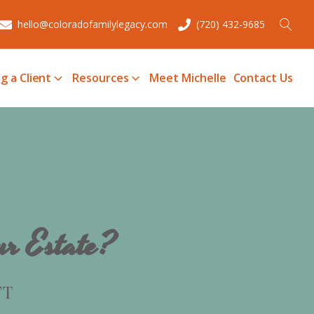
hello@coloradofamilylegacy.com
(720) 432-9685
g a Client
Resources
Meet Michelle
Contact Us
ur Estate?
FT