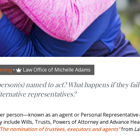
nning
•
Law Office of Michelle Adams

rson(s) named to act? What happens if they fail
lternative representatives?
other person—known as an agent or Personal Representativ
ey include Wills, Trusts, Powers of Attorney and Advance Hea
“The nomination of trustees, executors and agents”
from
La