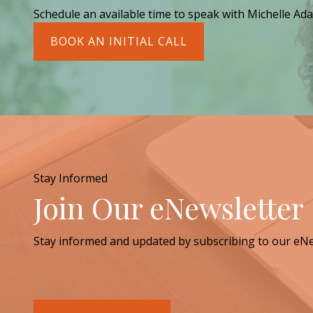
Schedule an available time to speak with Michelle Ada
BOOK AN INITIAL CALL
Stay Informed
Join Our eNewsletter
Stay informed and updated by subscribing to our eNe