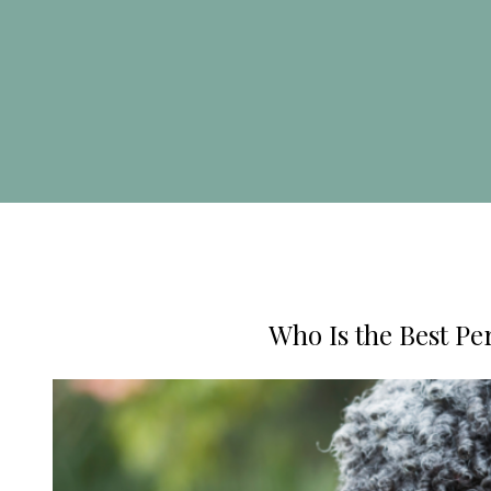
Who Is the Best Per