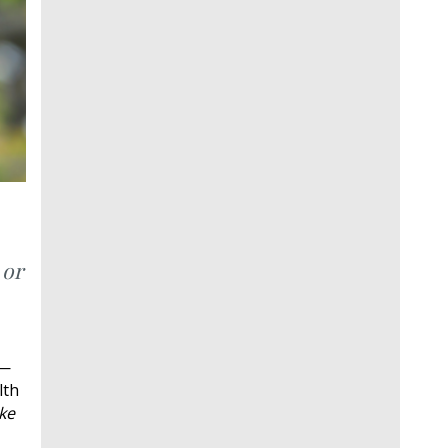
 or
e—
lth
ke