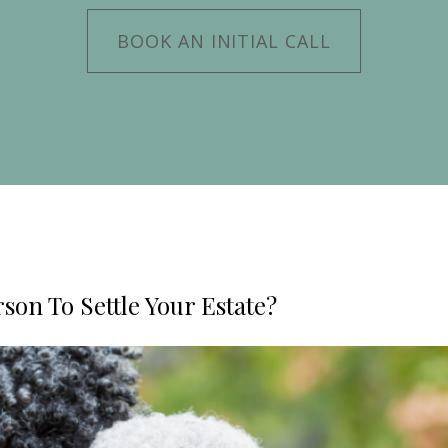
BOOK AN INITIAL CALL
son To Settle Your Estate?