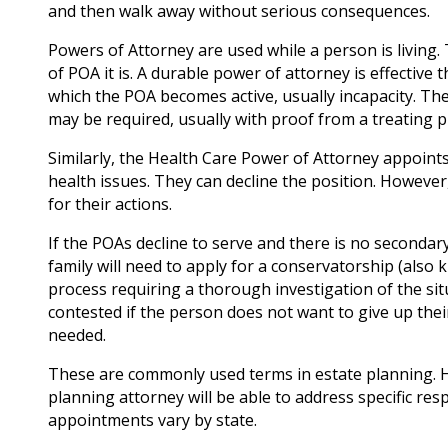
and then walk away without serious consequences.
Powers of Attorney are used while a person is living
of POA it is. A durable power of attorney is effective
which the POA becomes active, usually incapacity. The
may be required, usually with proof from a treating p
Similarly, the Health Care Power of Attorney appoint
health issues. They can decline the position. However
for their actions.
If the POAs decline to serve and there is no secondar
family will need to apply for a conservatorship (also
process requiring a thorough investigation of the si
contested if the person does not want to give up thei
needed.
These are commonly used terms in estate planning. H
planning attorney will be able to address specific res
appointments vary by state.