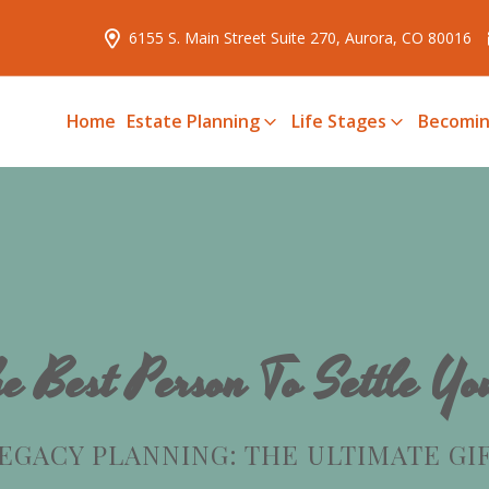
6155 S. Main Street Suite 270, Aurora, CO 80016
Home
Estate Planning
Life Stages
Becomin
e Best Person To Settle Yo
EGACY PLANNING: THE ULTIMATE GI