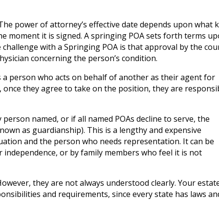
. The power of attorney’s effective date depends upon what 
 the moment it is signed. A springing POA sets forth terms u
 challenge with a Springing POA is that approval by the cou
hysician concerning the person’s condition.
s a person who acts on behalf of another as their agent for
, once they agree to take on the position, they are responsi
y person named, or if all named POAs decline to serve, the
 known as guardianship). This is a lengthy and expensive
tuation and the person who needs representation. It can be
r independence, or by family members who feel it is not
owever, they are not always understood clearly. Your estat
ponsibilities and requirements, since every state has laws an