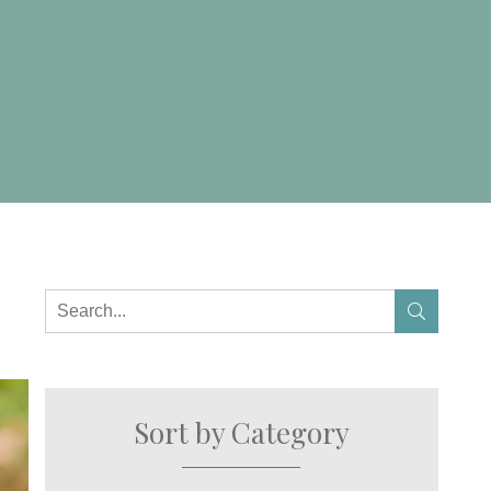
Sort by Category