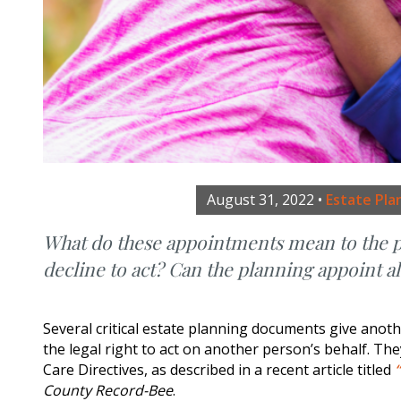
August 31, 2022
•
Estate Pla
What do these appointments mean to the pe
decline to act? Can the planning appoint a
Several critical estate planning documents give an
the legal right to act on another person’s behalf. Th
Care Directives, as described in a recent article titled
County Record-Bee
.