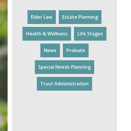
Elder Law
Estate Planning
Health & Wellness
Life Stages
News
Probate
Special Needs Planning
Trust Administration