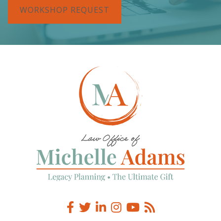
WORKSHOP REQUEST