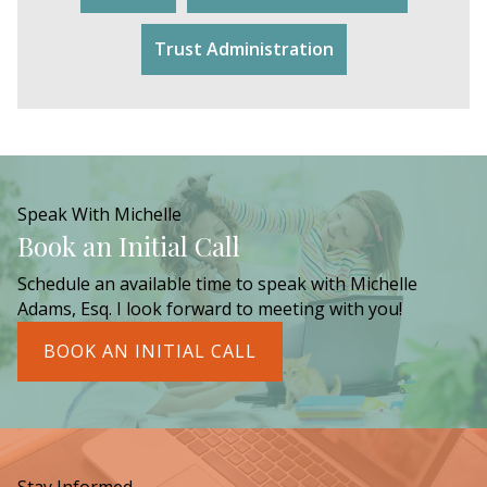
Trust Administration
Speak With Michelle
Book an Initial Call
Schedule an available time to speak with Michelle
Adams, Esq. I look forward to meeting with you!
BOOK AN INITIAL CALL
Stay Informed