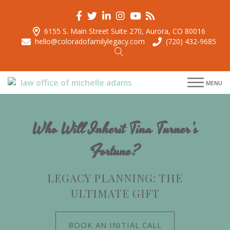
6155 S. Main Street Suite 270, Aurora, CO 80016
hello@coloradofamilylegacy.com
(720) 432-9685
menu
MENU
menu
menu
menu
Who Will Inherit Tina Turner’s
Fortune?
LEGACY PLANNING: THE
ULTIMATE GIFT
BOOK AN INITIAL CALL