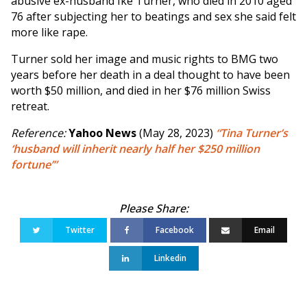
abusive ex-husband Ike Turner, who died in 2010 aged
76 after subjecting her to beatings and sex she said felt
more like rape.
Turner sold her image and music rights to BMG two
years before her death in a deal thought to have been
worth $50 million, and died in her $76 million Swiss
retreat.
Reference:
Yahoo News
(May 28, 2023)
“Tina Turner’s
‘husband will inherit nearly half her $250 million
fortune’”
Twitter
Facebook
Email
Linkedin