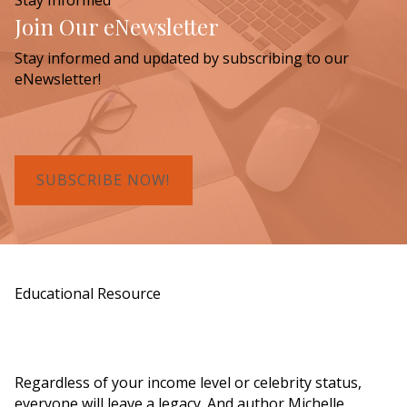
Join Our eNewsletter
Stay informed and updated by subscribing to our
eNewsletter!
SUBSCRIBE NOW!
Educational Resource
Order a Copy of "7 Gifts for a Lasting
Legacy"
Regardless of your income level or celebrity status,
everyone will leave a legacy. And author Michelle