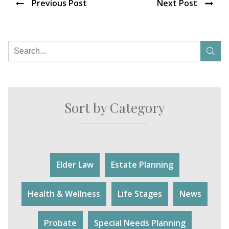
Previous Post
Next Post
Sort by Category
Elder Law
Estate Planning
Health & Wellness
Life Stages
News
Probate
Special Needs Planning