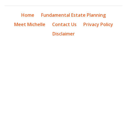
Home
Fundamental Estate Planning
Meet Michelle
Contact Us
Privacy Policy
Disclaimer