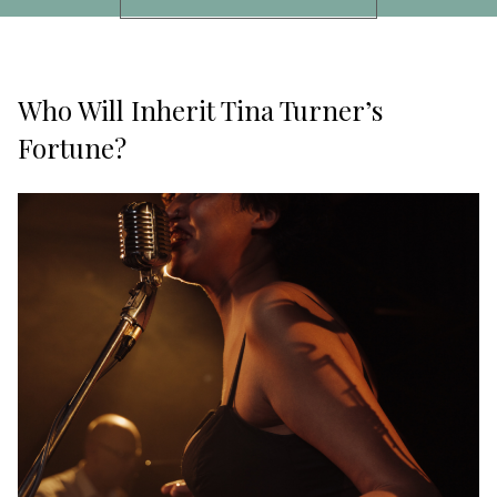
Who Will Inherit Tina Turner’s
Fortune?