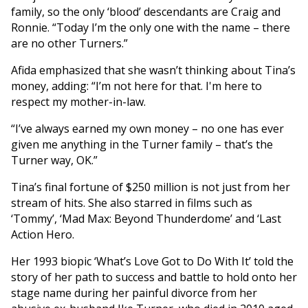
family, so the only ‘blood’ descendants are Craig and
Ronnie. “Today I’m the only one with the name – there
are no other Turners.”
Afida emphasized that she wasn’t thinking about Tina’s
money, adding: “I’m not here for that. I'm here to
respect my mother-in-law.
“I’ve always earned my own money – no one has ever
given me anything in the Turner family – that’s the
Turner way, OK.”
Tina’s final fortune of $250 million is not just from her
stream of hits. She also starred in films such as
‘Tommy’, ‘Mad Max: Beyond Thunderdome’ and ‘Last
Action Hero.
Her 1993 biopic ‘What’s Love Got to Do With It’ told the
story of her path to success and battle to hold onto her
stage name during her painful divorce from her