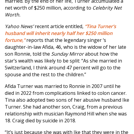
married. By the end of her life, Turner accumulated a
net worth of $250 million, according to
Celebrity Net
Worth.
Yahoo News’
recent article entitled,
“Tina Turner’s
husband will inherit nearly half her $250 million
fortune,”
reports that the legendary singer ‘s
daughter-in-law Afida, 46, who is the widow of her late
son Ronnie, told the
Sunday Mirror
about how the
star’s wealth was likely to be split: “As she married in
Switzerland, I think around 47 percent will go to the
spouse and the rest to the children.”
Afida Turner was married to Ronnie in 2007 until he
died in 2022 from complications linked to colon cancer.
Tina also adopted two sons of her abusive husband Ike
Turner. She had another son, Craig, from a previous
relationship with musician Raymond Hill when she was
18. Craig died by suicide in 2018.
“It’s just because she was with Ike that they were in the