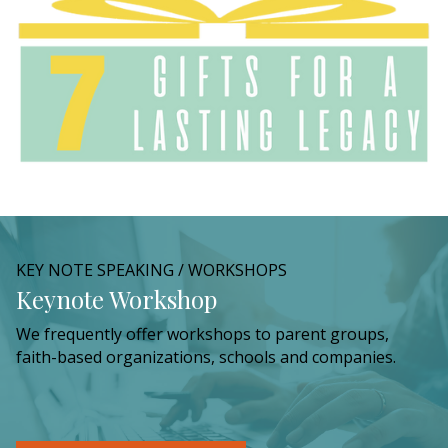
KEY NOTE SPEAKING / WORKSHOPS
Keynote Workshop
We frequently offer workshops to parent groups,
faith-based organizations, schools and companies.