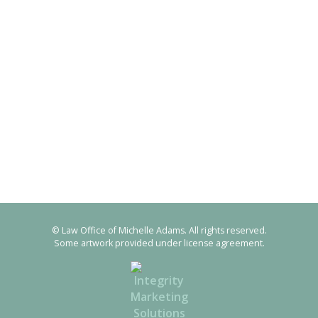
© Law Office of Michelle Adams. All rights reserved.
Some artwork provided under license agreement.