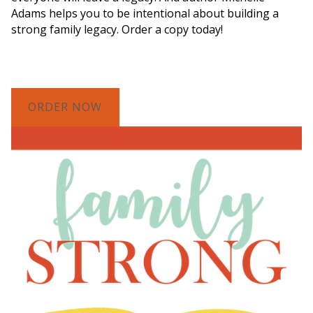
Adams helps you to be intentional about building a
strong family legacy. Order a copy today!
ORDER NOW