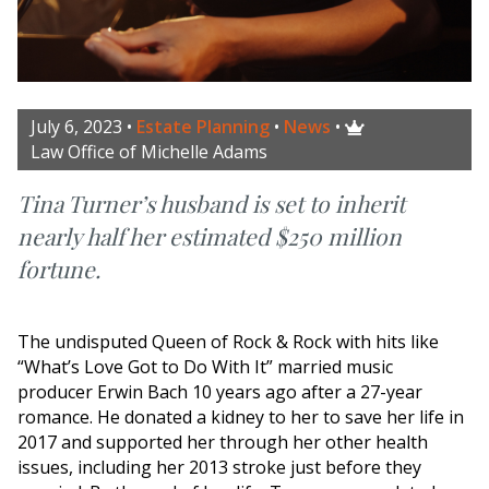
July 6, 2023
•
Estate Planning
•
News
•

Law Office of Michelle Adams
Tina Turner’s husband is set to inherit
nearly half her estimated $250 million
fortune.
The undisputed Queen of Rock & Rock with hits like
“What’s Love Got to Do With It” married music
producer Erwin Bach 10 years ago after a 27-year
romance. He donated a kidney to her to save her life in
2017 and supported her through her other health
issues, including her 2013 stroke just before they