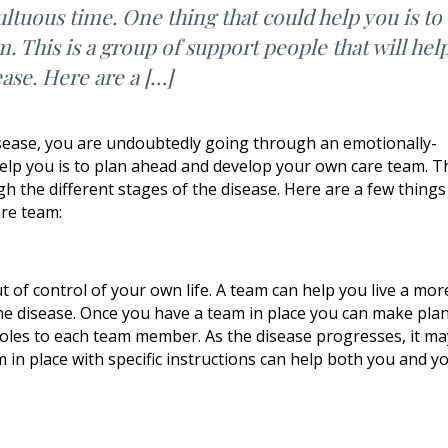
tuous time. One thing that could help you is to
 This is a group of support people that will hel
ease. Here are a […]
isease, you are undoubtedly going through an emotionally-
elp you is to plan ahead and develop your own care team. T
h the different stages of the disease. Here are a few things
are team:
t of control of your own life. A team can help you live a mor
 the disease. Once you have a team in place you can make pla
 roles to each team member. As the disease progresses, it ma
 in place with specific instructions can help both you and y