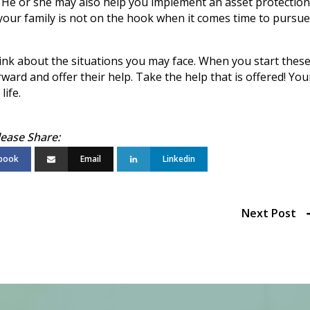
. He or she may also help you implement an asset protection
 your family is not on the hook when it comes time to pursue
hink about the situations you may face. When you start thes
ward and offer their help. Take the help that is offered! You
life.
book
Email
Linkedin
Next Post