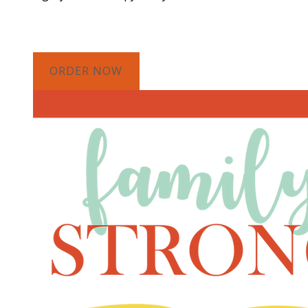
ORDER NOW