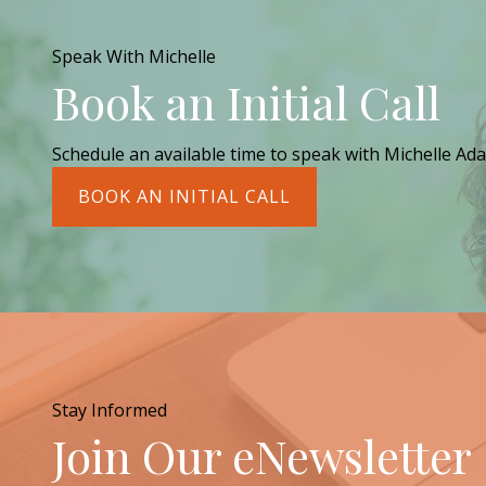
Speak With Michelle
Book an Initial Call
Schedule an available time to speak with Michelle Ada
BOOK AN INITIAL CALL
Stay Informed
Join Our eNewsletter