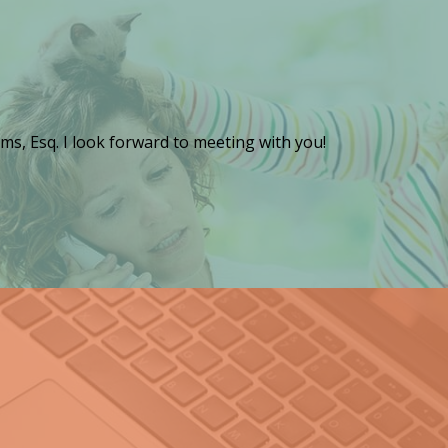
ms, Esq. I look forward to meeting with you!