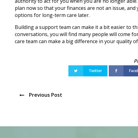
authority to act for you when you are no longer able
plan now so that your finances are not an issue, and
options for long-term care later.
Building a support team can make it a bit easier to t
conversations, you will find many people will come for
care team can make a big difference in your quality of 
Twitter
Face
Previous Post