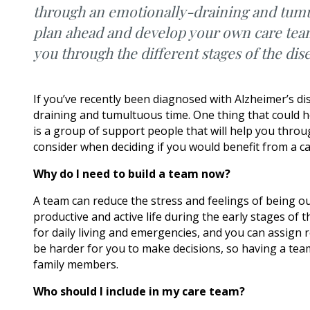
through an emotionally-draining and tumul
plan ahead and develop your own care team.
you through the different stages of the dis
If you’ve recently been diagnosed with Alzheimer’s d
draining and tumultuous time. One thing that could h
is a group of support people that will help you throug
consider when deciding if you would benefit from a c
Why do I need to build a team now?
A team can reduce the stress and feelings of being ou
productive and active life during the early stages of
for daily living and emergencies, and you can assign
be harder for you to make decisions, so having a team
family members.
Who should I include in my care team?