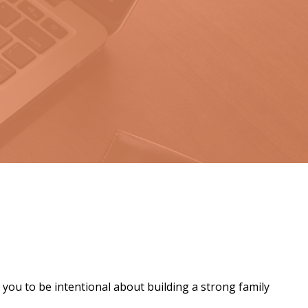
 you to be intentional about building a strong family