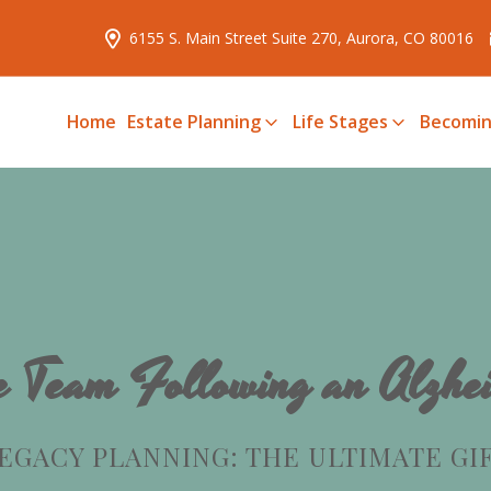
6155 S. Main Street Suite 270, Aurora, CO 80016
Home
Estate Planning
Life Stages
Becomin
e Team Following an Alzhei
EGACY PLANNING: THE ULTIMATE GI