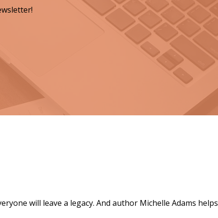
wsletter!
ts for a Lasting Legacy"
everyone will leave a legacy. And author Michelle Adams helps