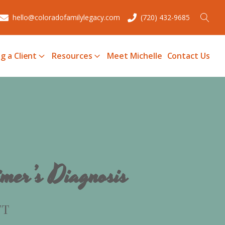
hello@coloradofamilylegacy.com
(720) 432-9685
g a Client
Resources
Meet Michelle
Contact Us
mer’s Diagnosis
FT