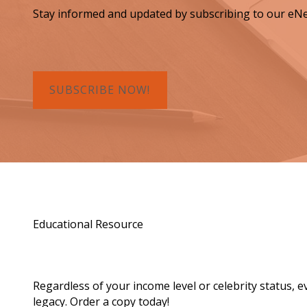
Stay informed and updated by subscribing to our eNe
SUBSCRIBE NOW!
Educational Resource
Order a Copy of "7 Gif
Regardless of your income level or celebrity status, 
legacy. Order a copy today!