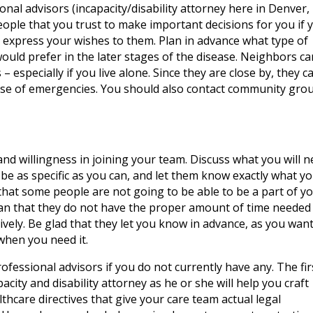
ional advisors (incapacity/disability attorney here in Denver,
eople that you trust to make important decisions for you if 
 express your wishes to them. Plan in advance what type of
ould prefer in the later stages of the disease. Neighbors ca
 especially if you live alone. Since they are close by, they c
case of emergencies. You should also contact community gro
nd willingness in joining your team. Discuss what you will 
 be as specific as you can, and let them know exactly what y
that some people are not going to be able to be a part of y
an that they do not have the proper amount of time needed
ively. Be glad that they let you know in advance, as you want
when you need it.
rofessional advisors if you do not currently have any. The fir
ty and disability attorney as he or she will help you craft
hcare directives that give your care team actual legal