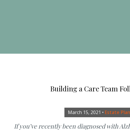
Building a Care Team Fol
March 15, 2021
•
Estate Pla
If you’ve recently been diagnosed with Alz