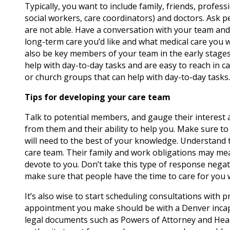
Typically, you want to include family, friends, profess
social workers, care coordinators) and doctors. Ask p
are not able. Have a conversation with your team and
long-term care you’d like and what medical care you w
also be key members of your team in the early stages –
help with day-to-day tasks and are easy to reach in 
or church groups that can help with day-to-day tasks.
Tips for developing your care team
Talk to potential members, and gauge their interest a
from them and their ability to help you. Make sure to
will need to the best of your knowledge. Understand 
care team. Their family and work obligations may me
devote to you. Don’t take this type of response negat
make sure that people have the time to care for you 
It’s also wise to start scheduling consultations with p
appointment you make should be with a Denver incapaci
legal documents such as Powers of Attorney and Healt