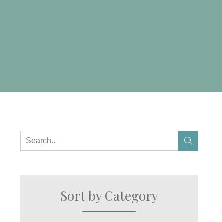
Sort by Category