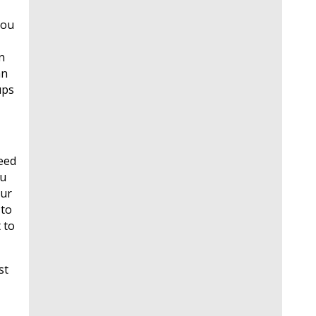
you
n
an
ups
need
ou
our
 to
 to
st