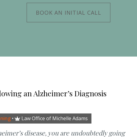
BOOK AN INITIAL CALL
lowing an Alzheimer’s Diagnosis
nning
•
Law Office of Michelle Adams

heimer’s disease, you are undoubtedly going