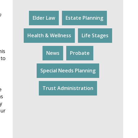
p
Elder Law
Estate Planning
Health & Wellness
Life Stages
his
News
Probate
 to
Special Needs Planning
Trust Administration
e
ns
y
our