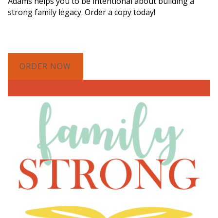
Adams helps you to be intentional about building a
strong family legacy. Order a copy today!
ORDER NOW