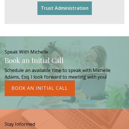
Trust Administration
Speak With Michelle
Book an Initial Call
Schedule an available time to speak with Michelle
Adams, Esq. I look forward to meeting with you!
BOOK AN INITIAL CALL
Stay Informed