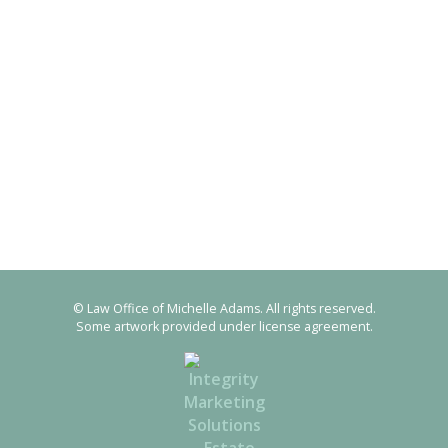
© Law Office of Michelle Adams. All rights reserved.
Some artwork provided under license agreement.