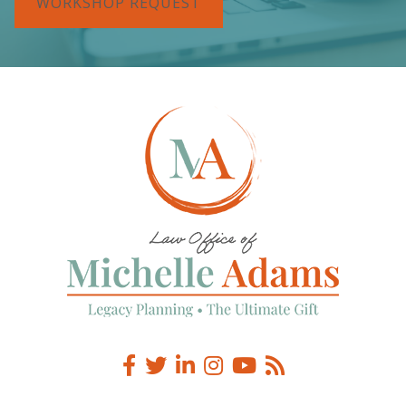
WORKSHOP REQUEST