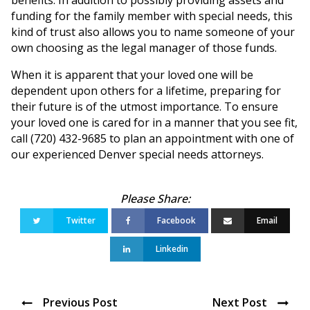
funding for the family member with special needs, this
kind of trust also allows you to name someone of your
own choosing as the legal manager of those funds.
When it is apparent that your loved one will be
dependent upon others for a lifetime, preparing for
their future is of the utmost importance. To ensure
your loved one is cared for in a manner that you see fit,
call (720) 432-9685 to plan an appointment with one of
our experienced Denver special needs attorneys.
Twitter
Facebook
Email
Linkedin
Previous Post
Next Post