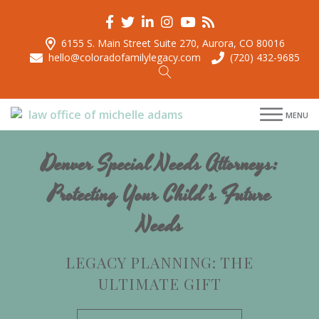
6155 S. Main Street Suite 270, Aurora, CO 80016
hello@coloradofamilylegacy.com
(720) 432-9685
menu
MENU
menu
menu
Denver Special Needs Attorneys:
menu
Protecting Your Child’s Future
Needs
LEGACY PLANNING: THE
ULTIMATE GIFT