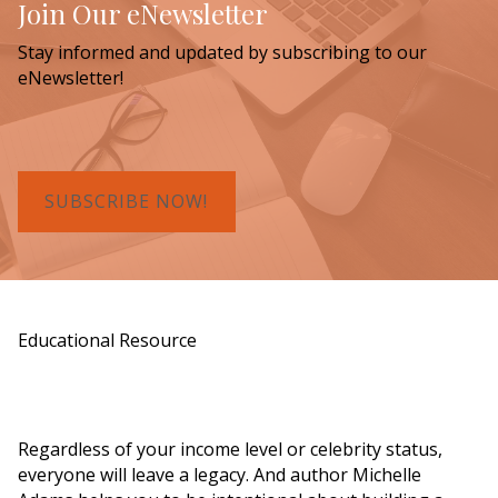
Join Our eNewsletter
Stay informed and updated by subscribing to our
eNewsletter!
SUBSCRIBE NOW!
Educational Resource
Order a Copy of "7 Gifts for a Lasting
Legacy"
Regardless of your income level or celebrity status,
everyone will leave a legacy. And author Michelle