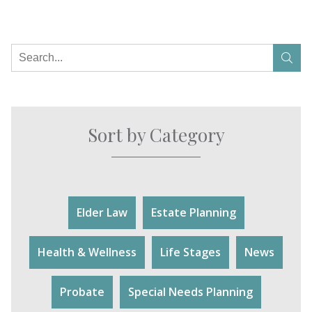
Sort by Category
Elder Law
Estate Planning
Health & Wellness
Life Stages
News
Probate
Special Needs Planning