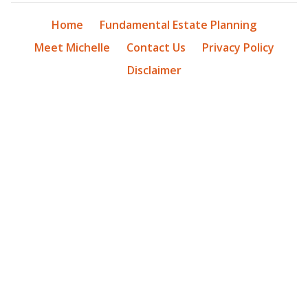
Home
Fundamental Estate Planning
Meet Michelle
Contact Us
Privacy Policy
Disclaimer