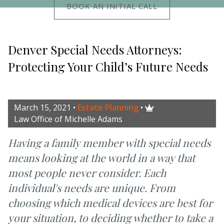
BOOK AN INITIAL CALL
Denver Special Needs Attorneys:
Protecting Your Child’s Future Needs
March 15, 2021
•
Estate Planning
•

Law Office of Michelle Adams
Having a family member with special needs
means looking at the world in a way that
most people never consider. Each
individual's needs are unique. From
choosing which medical devices are best for
your situation, to deciding whether to take a