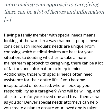
more mainstream approach to caregiving,
there can be a lot of factors and information
[…]
Having a family member with special needs means
looking at the world in a way that most people never
consider. Each individual's needs are unique. From
choosing which medical devices are best for your
situation, to deciding whether to take a more
mainstream approach to caregiving, there can be a lot
of factors and information to keep in mind.
Additionally, those with special needs often need
assistance for their entire life. If you become
incapacitated or deceased, who will pick up your
responsibility as a caregiver? Who will be willing, and
able, to care for your loved one and treat them as well
as you do? Denver special needs attorneys can help
you create a plan to ensure your loved one is taken