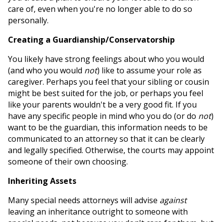
care of, even when you're no longer able to do so
personally.
Creating a Guardianship/Conservatorship
You likely have strong feelings about who you would
(and who you would
not
) like to assume your role as
caregiver. Perhaps you feel that your sibling or cousin
might be best suited for the job, or perhaps you feel
like your parents wouldn't be a very good fit. If you
have any specific people in mind who you do (or do
not
)
want to be the guardian, this information needs to be
communicated to an attorney so that it can be clearly
and legally specified. Otherwise, the courts may appoint
someone of their own choosing.
Inheriting Assets
Many special needs attorneys will advise
against
leaving an inheritance outright to someone with