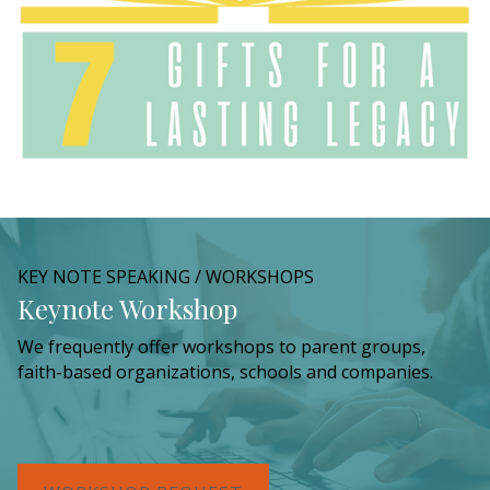
KEY NOTE SPEAKING / WORKSHOPS
Keynote Workshop
We frequently offer workshops to parent groups,
faith-based organizations, schools and companies.