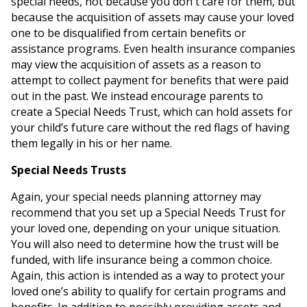
special needs, not because you don't care for them, but
because the acquisition of assets may cause your loved
one to be disqualified from certain benefits or
assistance programs. Even health insurance companies
may view the acquisition of assets as a reason to
attempt to collect payment for benefits that were paid
out in the past. We instead encourage parents to
create a Special Needs Trust, which can hold assets for
your child’s future care without the red flags of having
them legally in his or her name.
Special Needs Trusts
Again, your special needs planning attorney may
recommend that you set up a Special Needs Trust for
your loved one, depending on your unique situation.
You will also need to determine how the trust will be
funded, with life insurance being a common choice.
Again, this action is intended as a way to protect your
loved one’s ability to qualify for certain programs and
benefits. In addition to possibly providing assets and