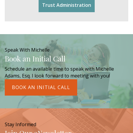
Trust Administration
Speak With Michelle
Book an Initial Call
Schedule an available time to speak with Michelle
Adams, Esq. I look forward to meeting with you!
BOOK AN INITIAL CALL
Stay Informed