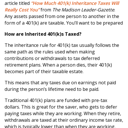
article titled
“How Much 401(k) Inheritance Taxes Will
Really Cost You”
from
The Madison Leader-Gazette
.
Any assets passed from one person to another in the
form of a 401(k) are taxable
.
You’ll want to be prepared
How are Inherited 401(k)s Taxed?
The inheritance rule for 401(k) tax usually follows the
same path as the rules used when making
contributions or withdrawals to tax deferred
retirement plans. When a person dies, their 401(k)
becomes part of their taxable estate.
This means that any taxes due on earnings not paid
during the person’s lifetime need to be paid.
Traditional 401(k) plans are funded with pre-tax
dollars. This is great for the saver, who gets to defer
paying taxes while they are working. When they retire,
withdrawals are taxed at their ordinary income tax rate,
which is typically lower than when they are working.