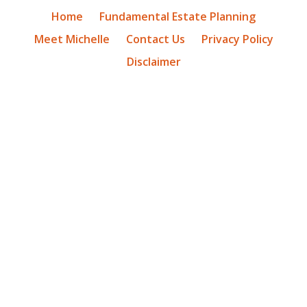
Home
Fundamental Estate Planning
Meet Michelle
Contact Us
Privacy Policy
Disclaimer