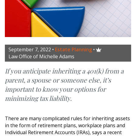
September 7, 2022
•
Estate Planning
•

Law Office of Michelle Adams
If you anticipate inheriting a 401(k) from a
parent, a spouse or someone else, it’s
important to know your options for
minimizing tax liability.
There are many complicated rules for inheriting assets
in the form of retirement plans, workplace plans and
Individual Retirement Accounts (IRAs), says a recent