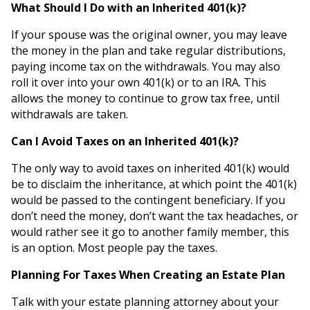
What Should I Do with an Inherited 401(k)?
If your spouse was the original owner, you may leave
the money in the plan and take regular distributions,
paying income tax on the withdrawals. You may also
roll it over into your own 401(k) or to an IRA. This
allows the money to continue to grow tax free, until
withdrawals are taken.
Can I Avoid Taxes on an Inherited 401(k)?
The only way to avoid taxes on inherited 401(k) would
be to disclaim the inheritance, at which point the 401(k)
would be passed to the contingent beneficiary. If you
don’t need the money, don’t want the tax headaches, or
would rather see it go to another family member, this
is an option. Most people pay the taxes.
Planning For Taxes When Creating an Estate Plan
Talk with your estate planning attorney about your