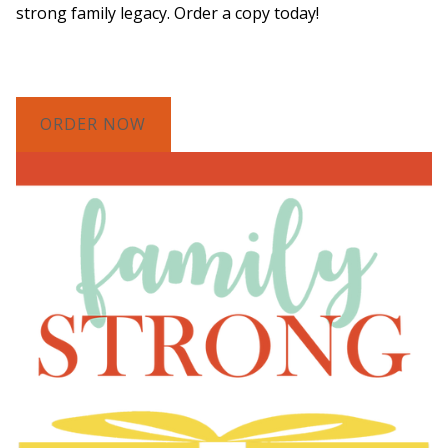
strong family legacy. Order a copy today!
ORDER NOW