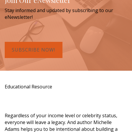
Join Our eNewsletter
Stay informed and updated by subscribing to our
eNewsletter!
SUBSCRIBE NOW!
Educational Resource
Order a Copy of "7 Gifts for a Lasting
Legacy"
Regardless of your income level or celebrity status,
everyone will leave a legacy. And author Michelle
Adams helps you to be intentional about building a