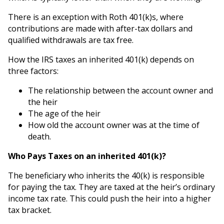
There is an exception with Roth 401(k)s, where
contributions are made with after-tax dollars and
qualified withdrawals are tax free.
How the IRS taxes an inherited 401(k) depends on
three factors:
The relationship between the account owner and
the heir
The age of the heir
How old the account owner was at the time of
death.
Who Pays Taxes on an inherited 401(k)?
The beneficiary who inherits the 40(k) is responsible
for paying the tax. They are taxed at the heir’s ordinary
income tax rate. This could push the heir into a higher
tax bracket.