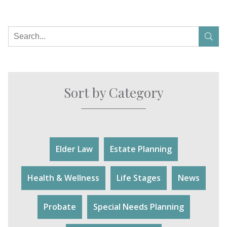
Sort by Category
Elder Law
Estate Planning
Health & Wellness
Life Stages
News
Probate
Special Needs Planning