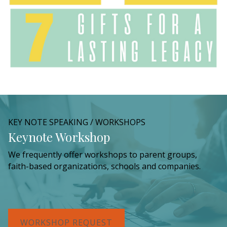
KEY NOTE SPEAKING / WORKSHOPS
Keynote Workshop
We frequently offer workshops to parent groups,
faith-based organizations, schools and companies.
WORKSHOP REQUEST