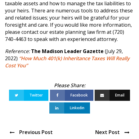
taxable assets and how to manage the tax liabilities to
your heirs. There are numerous tools to address these
and related issues; your heirs will be grateful for your
foresight and care. If you would like more information,
please contact our estate planning law firm at (720)
740-4463 to speak with an experienced attorney.
Reference:
The Madison Leader Gazette
(July 29,
2022)
“How Much 401(k) Inheritance Taxes Will Really
Cost You”
Twitter
Facebook
Email
Linkedin
Previous Post
Next Post