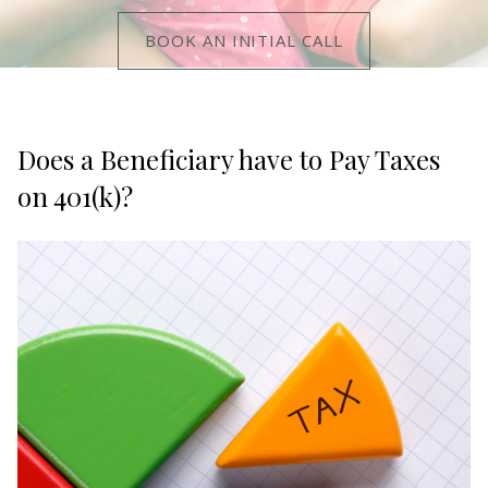
BOOK AN INITIAL CALL
Does a Beneficiary have to Pay Taxes
on 401(k)?