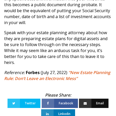
this becomes a public document during probate. It
would be the equivalent of putting your Social Security
number, date of birth and a list of investment accounts
in your will.
Speak with your estate planning attorney about how
they are preparing estate plans for digital assets and
be sure to follow through on the necessary steps.
While it may seem like an arduous task for you, it’s
better for you to take care of this than to leave it to
heirs.
Reference:
Forbes
(July 27, 2022)
“New Estate Planning
Rule: Don’t Leave an Electronic Mess”
Twitter
Facebook
Email
Linkedin