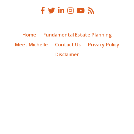
Home
Fundamental Estate Planning
Meet Michelle
Contact Us
Privacy Policy
Disclaimer