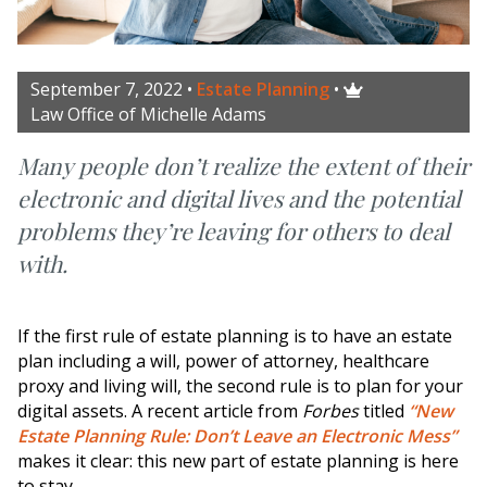
September 7, 2022
•
Estate Planning
•

Law Office of Michelle Adams
Many people don’t realize the extent of their
electronic and digital lives and the potential
problems they’re leaving for others to deal
with.
If the first rule of estate planning is to have an estate
plan including a will, power of attorney, healthcare
proxy and living will, the second rule is to plan for your
digital assets. A recent article from
Forbes
titled
“New
Estate Planning Rule: Don’t Leave an Electronic Mess”
makes it clear: this new part of estate planning is here
to stay.