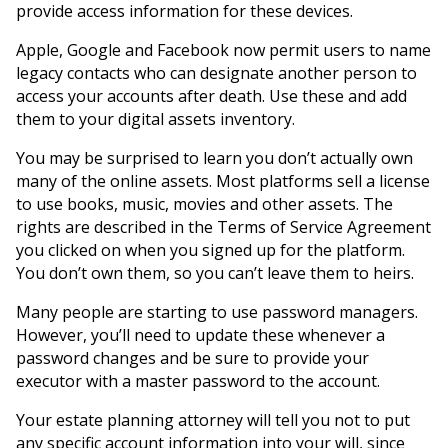
provide access information for these devices.
Apple, Google and Facebook now permit users to name
legacy contacts who can designate another person to
access your accounts after death. Use these and add
them to your digital assets inventory.
You may be surprised to learn you don’t actually own
many of the online assets. Most platforms sell a license
to use books, music, movies and other assets. The
rights are described in the Terms of Service Agreement
you clicked on when you signed up for the platform.
You don’t own them, so you can’t leave them to heirs.
Many people are starting to use password managers.
However, you’ll need to update these whenever a
password changes and be sure to provide your
executor with a master password to the account.
Your estate planning attorney will tell you not to put
any specific account information into your will, since