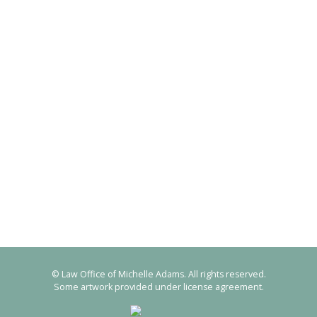
© Law Office of Michelle Adams. All rights reserved.
Some artwork provided under license agreement.