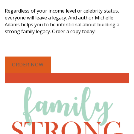
Legacy"
Regardless of your income level or celebrity status,
everyone will leave a legacy. And author Michelle
Adams helps you to be intentional about building a
strong family legacy. Order a copy today!
ORDER NOW