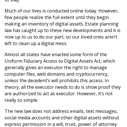
Much of our lives is conducted online today. However,
few people realize the full extent until they begin
making an inventory of digital assets. Estate planning
law has caught up to these new developments and it is
now up to us to do our part, so our loved ones aren’t
left to clean up a digital mess.
Almost all states have enacted some form of the
Uniform Fiduciary Access to Digital Assets Act, which
generally gives an executor the right to manage
computer files, web domains and cryptocurrency,
unless the decedent’s will prohibits this access. In
theory, all the executor needs to do is show proof they
are authorized to act as executor. However, it’s not
really so simple.
The new law does not address emails, text messages,
social media accounts and other digital assets without
express permission in a will, trust, power of attorney