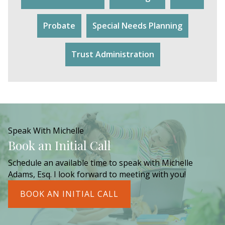
Probate
Special Needs Planning
Trust Administration
Speak With Michelle
Book an Initial Call
Schedule an available time to speak with Michelle
Adams, Esq. I look forward to meeting with you!
BOOK AN INITIAL CALL