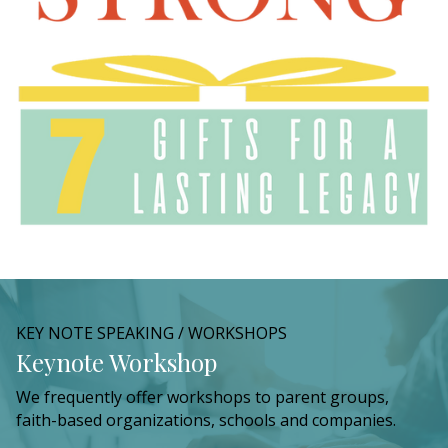
KEY NOTE SPEAKING / WORKSHOPS
Keynote Workshop
We frequently offer workshops to parent groups,
faith-based organizations, schools and companies.