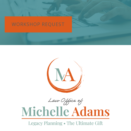
WORKSHOP REQUEST