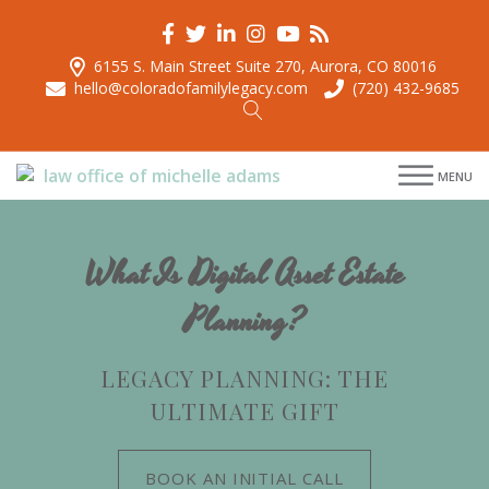
6155 S. Main Street Suite 270, Aurora, CO 80016
hello@coloradofamilylegacy.com
(720) 432-9685
menu
MENU
menu
menu
menu
What Is Digital Asset Estate
Planning?
LEGACY PLANNING: THE
ULTIMATE GIFT
BOOK AN INITIAL CALL