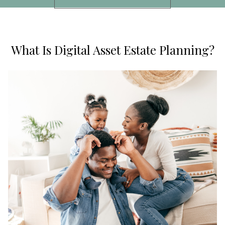
What Is Digital Asset Estate Planning?