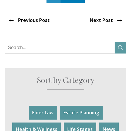
Previous Post
Next Post
Sort by Category
Elder Law
Estate Planning
Health & Wellness
Life Stages
News