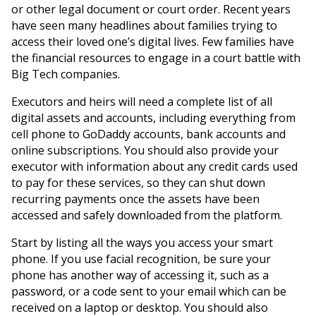
or other legal document or court order. Recent years
have seen many headlines about families trying to
access their loved one’s digital lives. Few families have
the financial resources to engage in a court battle with
Big Tech companies.
Executors and heirs will need a complete list of all
digital assets and accounts, including everything from
cell phone to GoDaddy accounts, bank accounts and
online subscriptions. You should also provide your
executor with information about any credit cards used
to pay for these services, so they can shut down
recurring payments once the assets have been
accessed and safely downloaded from the platform.
Start by listing all the ways you access your smart
phone. If you use facial recognition, be sure your
phone has another way of accessing it, such as a
password, or a code sent to your email which can be
received on a laptop or desktop. You should also