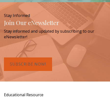
Stay Informed
Join Our eNewsletter
Stay informed and updated by subscribing to our
eNewsletter!
SUBSCRIBE NOW!
Educational Resource
Order a Copy of "7 Gifts for a Lasting