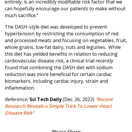
entirely, is an incredibly modifiable risk factor that we
can hopefully encourage our patients to make without
much sacrifice.”
The DASH-style diet was developed to prevent
hypertension by restricting the consumption of red
and processed meats and focusing on vegetables, fruit,
whole grains, low-fat dairy, nuts and legumes. While
this diet has yielded benefits in relation to reducing
cardiovascular disease risk, a clinical trial recently
found that combining the DASH diet with sodium
reduction was more beneficial for certain cardiac
biomarkers, including cardiac injury, strain and
inflammation.
Reference:
Sci Tech Daily
(Dec. 26, 2022)
“Recent
Research Reveals a Simple Trick To Lower Heart
Disease Risk”