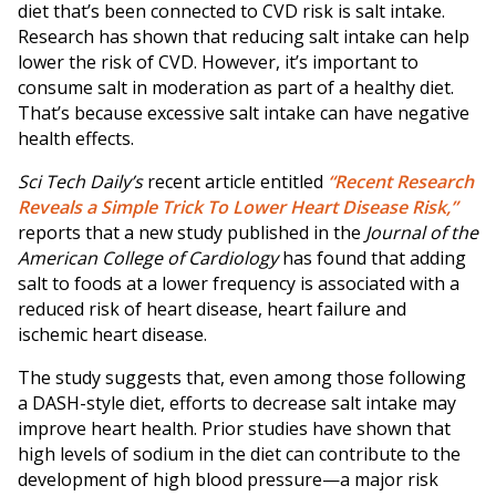
diet that’s been connected to CVD risk is salt intake.
Research has shown that reducing salt intake can help
lower the risk of CVD. However, it’s important to
consume salt in moderation as part of a healthy diet.
That’s because excessive salt intake can have negative
health effects.
Sci Tech Daily’s
recent article entitled
“Recent Research
Reveals a Simple Trick To Lower Heart Disease Risk,”
reports that a new study published in the
Journal of the
American College of Cardiology
has found that adding
salt to foods at a lower frequency is associated with a
reduced risk of heart disease, heart failure and
ischemic heart disease.
The study suggests that, even among those following
a DASH-style diet, efforts to decrease salt intake may
improve heart health. Prior studies have shown that
high levels of sodium in the diet can contribute to the
development of high blood pressure—a major risk