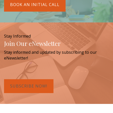
BOOK AN INITIAL CALL
Stay Informed
Join Our eNewsletter
Stay informed and updated by subscribing to our
eNewsletter!
SUBSCRIBE NOW!