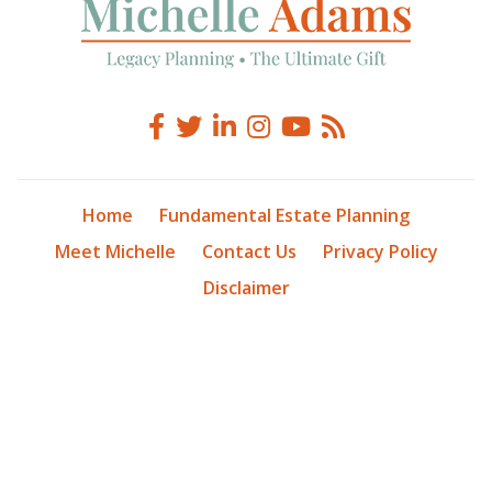
Home
Fundamental Estate Planning
Meet Michelle
Contact Us
Privacy Policy
Disclaimer