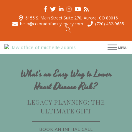
6155 S. Main Street Suite 270, Aurora, CO 80016
hello@coloradofamilylegacy.com
(720) 432-9685
menu
MENU
menu
menu
menu
What’s an Easy Way to Lower
Heart Disease Risk?
LEGACY PLANNING: THE
ULTIMATE GIFT
BOOK AN INITIAL CALL