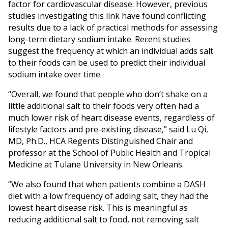
factor for cardiovascular disease. However, previous
studies investigating this link have found conflicting
results due to a lack of practical methods for assessing
long-term dietary sodium intake. Recent studies
suggest the frequency at which an individual adds salt
to their foods can be used to predict their individual
sodium intake over time.
“Overall, we found that people who don’t shake on a
little additional salt to their foods very often had a
much lower risk of heart disease events, regardless of
lifestyle factors and pre-existing disease,” said Lu Qi,
MD, Ph.D., HCA Regents Distinguished Chair and
professor at the School of Public Health and Tropical
Medicine at Tulane University in New Orleans.
“We also found that when patients combine a DASH
diet with a low frequency of adding salt, they had the
lowest heart disease risk. This is meaningful as
reducing additional salt to food, not removing salt