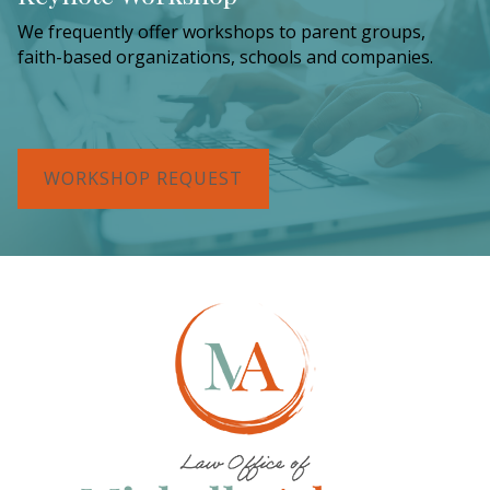
We frequently offer workshops to parent groups,
faith-based organizations, schools and companies.
WORKSHOP REQUEST