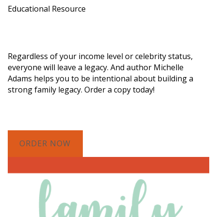
Educational Resource
Order a Copy of "7 Gifts for a Lasting
Legacy"
Regardless of your income level or celebrity status,
everyone will leave a legacy. And author Michelle
Adams helps you to be intentional about building a
strong family legacy. Order a copy today!
ORDER NOW