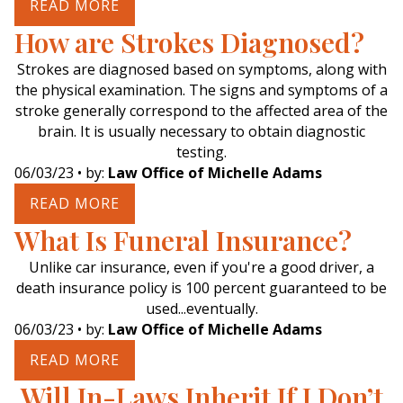
READ MORE
How are Strokes Diagnosed?
Strokes are diagnosed based on symptoms, along with
the physical examination. The signs and symptoms of a
stroke generally correspond to the affected area of the
brain. It is usually necessary to obtain diagnostic
testing.
06/03/23
• by:
Law Office of Michelle Adams
READ MORE
What Is Funeral Insurance?
Unlike car insurance, even if you're a good driver, a
death insurance policy is 100 percent guaranteed to be
used...eventually.
06/03/23
• by:
Law Office of Michelle Adams
READ MORE
Will In-Laws Inherit If I Don’t