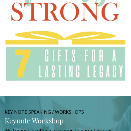
KEY NOTE SPEAKING / WORKSHOPS
Keynote Workshop
We frequently offer workshops to parent groups,