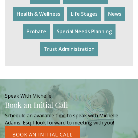
Health & Wellness
Life Stages
News
Probate
Special Needs Planning
Trust Administration
Speak With Michelle
Book an Initial Call
Schedule an available time to speak with Michelle
Adams, Esq. I look forward to meeting with you!
BOOK AN INITIAL CALL