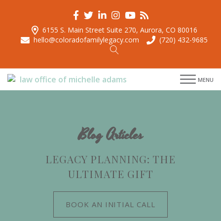
6155 S. Main Street Suite 270, Aurora, CO 80016
hello@coloradofamilylegacy.com
(720) 432-9685
menu
menu
MENU
menu
menu
Blog Articles
LEGACY PLANNING: THE
ULTIMATE GIFT
BOOK AN INITIAL CALL