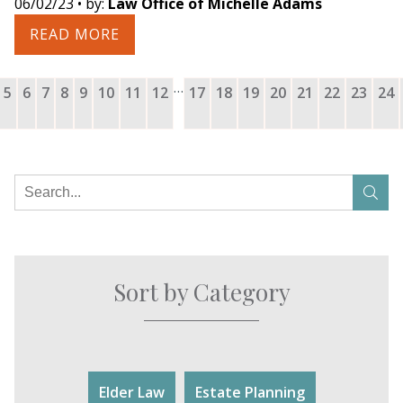
06/02/23
• by:
Law Office of Michelle Adams
READ MORE
…
5
6
7
8
9
10
11
12
17
18
19
20
21
22
23
24
Sort by Category
Elder Law
Estate Planning