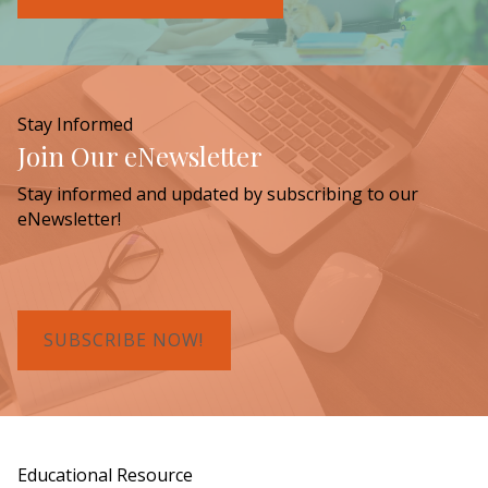
Stay Informed
Join Our eNewsletter
Stay informed and updated by subscribing to our
eNewsletter!
SUBSCRIBE NOW!
Educational Resource