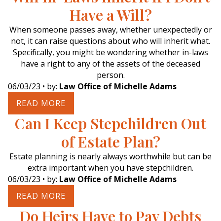
Have a Will?
When someone passes away, whether unexpectedly or
not, it can raise questions about who will inherit what.
Specifically, you might be wondering whether in-laws
have a right to any of the assets of the deceased
person.
06/03/23
• by:
Law Office of Michelle Adams
READ MORE
Can I Keep Stepchildren Out
of Estate Plan?
Estate planning is nearly always worthwhile but can be
extra important when you have stepchildren.
06/03/23
• by:
Law Office of Michelle Adams
READ MORE
Do Heirs Have to Pay Debts