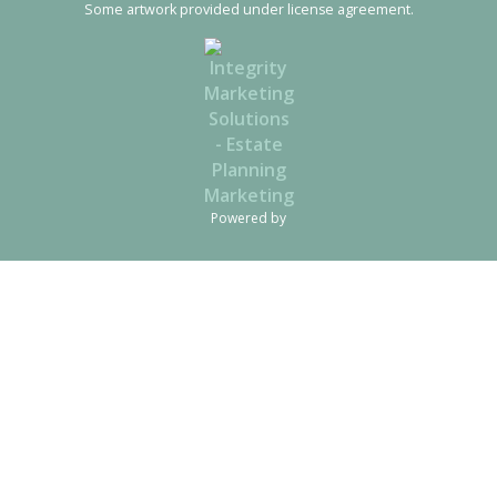
Some artwork provided under license agreement.
Powered by