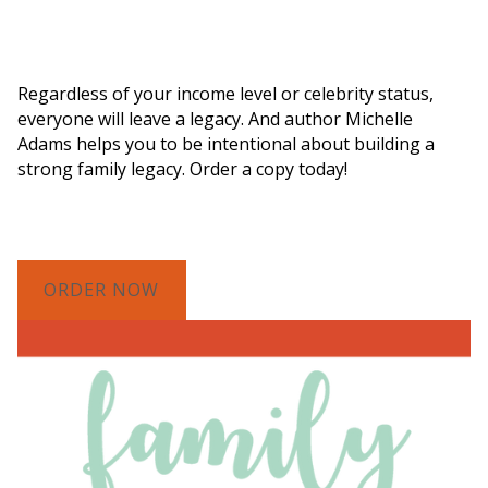
Order a Copy of "7 Gifts for a Lasting
Legacy"
Regardless of your income level or celebrity status,
everyone will leave a legacy. And author Michelle
Adams helps you to be intentional about building a
strong family legacy. Order a copy today!
ORDER NOW