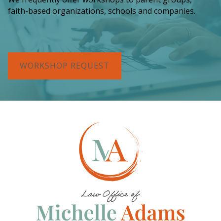
faith-based organizations, schools and companies.
WORKSHOP REQUEST