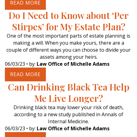
READ MORE
Do I Need to Know about ‘Per
Stirpes’ for My Estate Plan?
One of the most important parts of estate planning is
making a will. When you make yours, there are a
couple of different ways you can choose to divide your
assets among your heirs.
06/03/23
• by:
Law Office of Michelle Adams
READ MORE
Can Drinking Black Tea Help
Me Live Longer?
Drinking black tea may lower your risk of death,
according to a new study published in Annals of
Internal Medicine.
06/03/23
• by:
Law Office of Michelle Adams