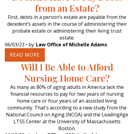
from an Estate?
First, debts in a person’s estate are payable from the
decedent’s assets in the course of administering their
probate estate or administering their living trust
estate.
06/03/23
• by:
Law Office of Michelle Adams
READ MORE
Will I Be Able to Afford
Nursing Home Care?
As many as 80% of aging adults in America lack the
financial resources to pay for two years of nursing
home care or four years of an assisted living
community. That's according to a new study from the
National Council on Aging (NCOA) and the LeadingAge
LTSS Center at the University of Massachusetts
Boston.