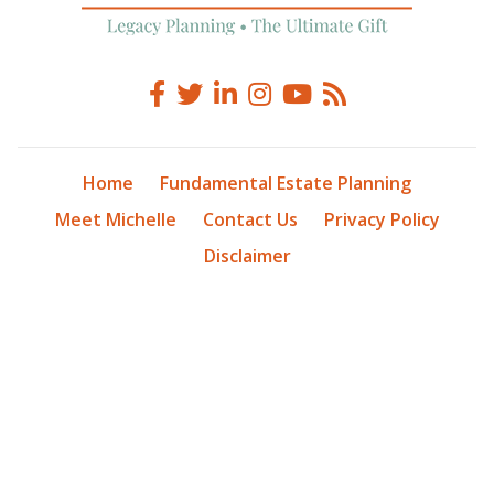
Home
Fundamental Estate Planning
Meet Michelle
Contact Us
Privacy Policy
Disclaimer