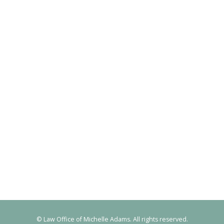
© Law Office of Michelle Adams. All rights reserved.