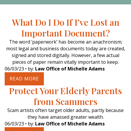
What Do I Do If I’ve Lost an
Important Document?
The word ‘paperwork’ has become an anachronism;
most legal and business documents today are created,
signed and stored digitally. However, a few actual
pieces of paper remain vitally important to keep.
06/03/23
• by:
Law Office of Michelle Adams
READ MORE
Protect Your Elderly Parents
from Scammers
Scam artists often target older adults, partly because
they have amassed greater wealth.
06/03/23
• by:
Law Office of Michelle Adams