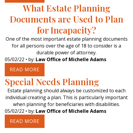
What Estate Planning
Documents are Used to Plan
for Incapacity?
One of the most important estate planning documents
for all persons over the age of 18 to consider is a
durable power of attorney.
05/02/22
• by:
Law Office of Michelle Adams
READ MORE
Special Needs Planning
Estate planning should always be customized to each
individual creating a plan. This is particularly important
when planning for beneficiaries with disabilities.
05/02/22
• by:
Law Office of Michelle Adams
READ MORE