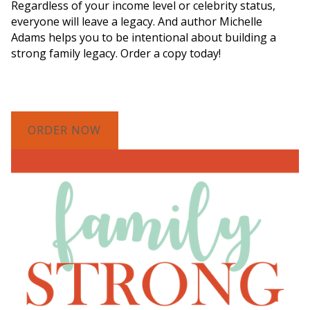
Regardless of your income level or celebrity status,
everyone will leave a legacy. And author Michelle
Adams helps you to be intentional about building a
strong family legacy. Order a copy today!
ORDER NOW