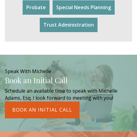
Probate
Special Needs Planning
Trust Administration
Speak With Michelle
Book an Initial Call
Schedule an available time to speak with Michelle
Adams, Esq. I look forward to meeting with you!
BOOK AN INITIAL CALL