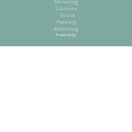
Powered by