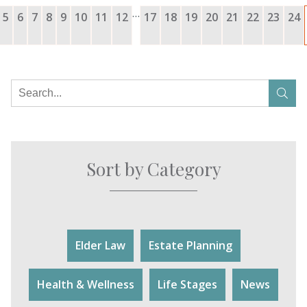
…
5
6
7
8
9
10
11
12
17
18
19
20
21
22
23
24
Sort by Category
Elder Law
Estate Planning
Health & Wellness
Life Stages
News