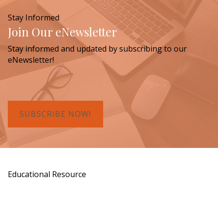
Stay Informed
Join Our eNewsletter
Stay informed and updated by subscribing to our
eNewsletter!
SUBSCRIBE NOW!
Educational Resource
Order a Copy of "7 Gifts for a Lasting
Legacy"