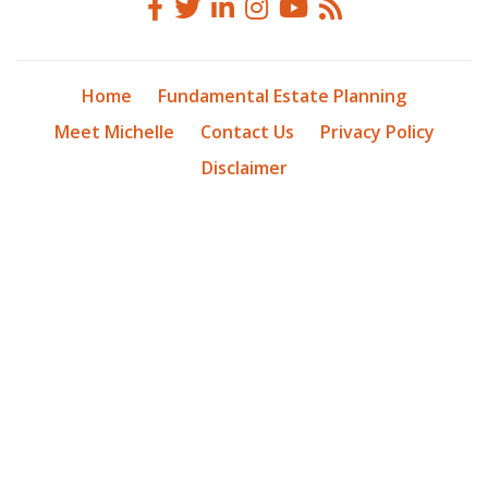
Home
Fundamental Estate Planning
Meet Michelle
Contact Us
Privacy Policy
Disclaimer