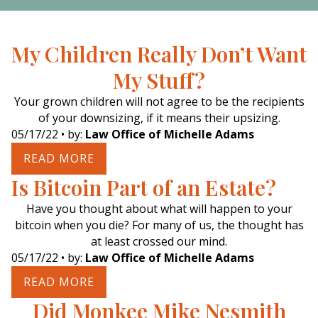
My Children Really Don’t Want
My Stuff?
Your grown children will not agree to be the recipients
of your downsizing, if it means their upsizing.
05/17/22
• by:
Law Office of Michelle Adams
READ MORE
Is Bitcoin Part of an Estate?
Have you thought about what will happen to your
bitcoin when you die? For many of us, the thought has
at least crossed our mind.
05/17/22
• by:
Law Office of Michelle Adams
READ MORE
Did Monkee Mike Nesmith