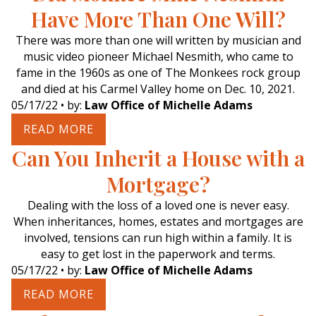
Have More Than One Will?
There was more than one will written by musician and
music video pioneer Michael Nesmith, who came to
fame in the 1960s as one of The Monkees rock group
and died at his Carmel Valley home on Dec. 10, 2021.
05/17/22
• by:
Law Office of Michelle Adams
READ MORE
Can You Inherit a House with a
Mortgage?
Dealing with the loss of a loved one is never easy.
When inheritances, homes, estates and mortgages are
involved, tensions can run high within a family. It is
easy to get lost in the paperwork and terms.
05/17/22
• by:
Law Office of Michelle Adams
READ MORE