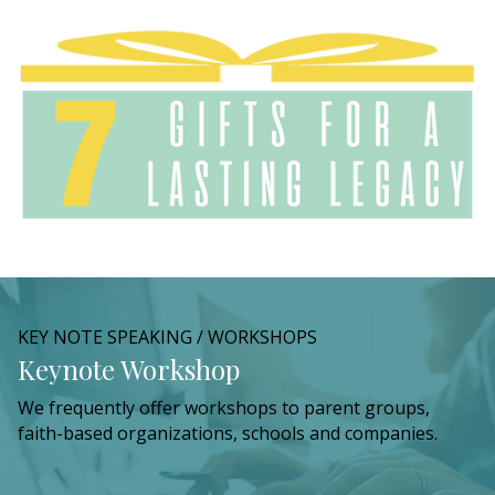
KEY NOTE SPEAKING / WORKSHOPS
Keynote Workshop
We frequently offer workshops to parent groups,
faith-based organizations, schools and companies.