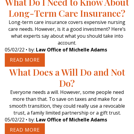
What Do I Need to Know About
Long-Term Care Insurance?
Long-term care insurance covers expensive nursing
care needs. However, is it a good investment? Here’s
what experts say about what you should take into
account.
05/02/22
• by:
Law Office of Michelle Adams
READ MORE
What Does a Will Do and Not
Do?
Everyone needs a will. However, some people need
more than that. To save on taxes and make for a
smooth transition, they could really use a revocable
trust, a family limited partnership or a gift trust.
05/02/22
• by:
Law Office of Michelle Adams
READ MORE