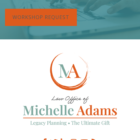
WORKSHOP REQUEST