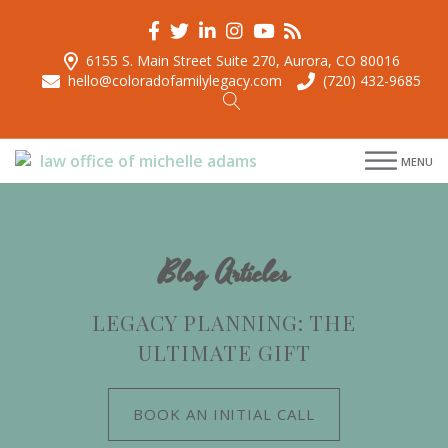
6155 S. Main Street Suite 270, Aurora, CO 80016
hello@coloradofamilylegacy.com
(720) 432-9685
menu
menu
MENU
menu
menu
Blog Articles
LEGACY PLANNING: THE
ULTIMATE GIFT
BOOK AN INITIAL CALL