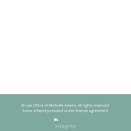
© Law Office of Michelle Adams. All rights reserved.
Some artwork provided under license agreement.