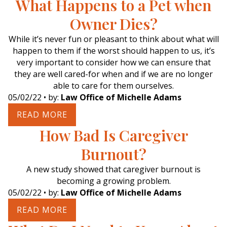
What Happens to a Pet when
Owner Dies?
While it’s never fun or pleasant to think about what will
happen to them if the worst should happen to us, it’s
very important to consider how we can ensure that
they are well cared-for when and if we are no longer
able to care for them ourselves.
05/02/22
• by:
Law Office of Michelle Adams
READ MORE
How Bad Is Caregiver
Burnout?
A new study showed that caregiver burnout is
becoming a growing problem.
05/02/22
• by:
Law Office of Michelle Adams
READ MORE