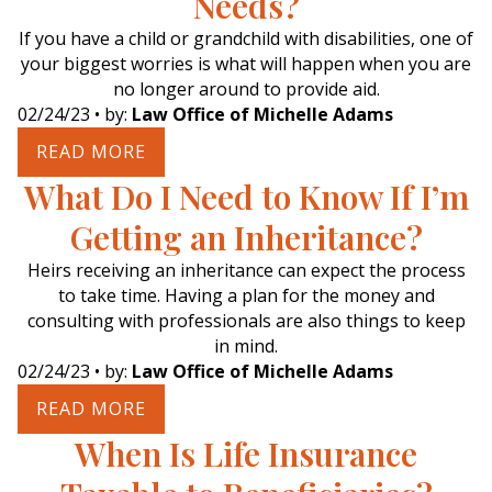
Needs?
If you have a child or grandchild with disabilities, one of
your biggest worries is what will happen when you are
no longer around to provide aid.
02/24/23
• by:
Law Office of Michelle Adams
READ MORE
What Do I Need to Know If I’m
Getting an Inheritance?
Heirs receiving an inheritance can expect the process
to take time. Having a plan for the money and
consulting with professionals are also things to keep
in mind.
02/24/23
• by:
Law Office of Michelle Adams
READ MORE
When Is Life Insurance