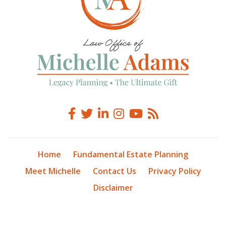
Home
Fundamental Estate Planning
Meet Michelle
Contact Us
Privacy Policy
Disclaimer