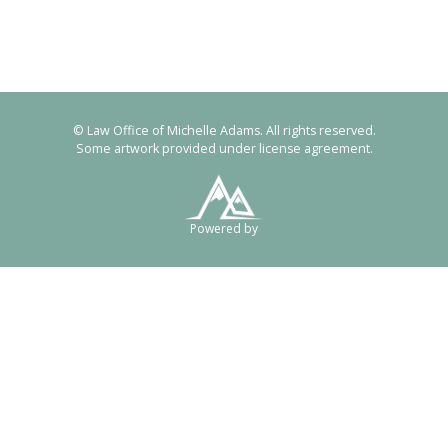
© Law Office of Michelle Adams. All rights reserved.
Some artwork provided under license agreement.
Powered by