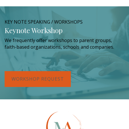
KEY NOTE SPEAKING / WORKSHOPS
Keynote Workshop
We frequently offer workshops to parent groups,
faith-based organizations, schools and companies.
WORKSHOP REQUEST