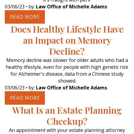
03/06/23
• by:
Law Office of Michelle Adams
READ MORE
Does Healthy Lifestyle Have
an Impact on Memory
Decline?
Memory decline was slower for older adults who had a
healthy lifestyle, even for people with high genetic risk
for Alzheimer's disease, data from a Chinese study
showed.
03/06/23
• by:
Law Office of Michelle Adams
READ MORE
What Is an Estate Planning
Checkup?
An appointment with your estate planning attorney