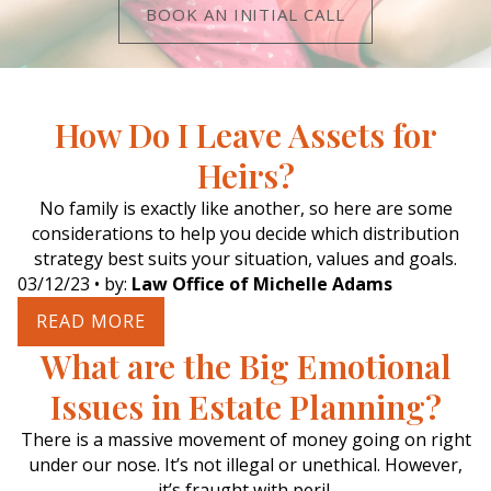
BOOK AN INITIAL CALL
How Do I Leave Assets for
Heirs?
No family is exactly like another, so here are some
considerations to help you decide which distribution
strategy best suits your situation, values and goals.
03/12/23
• by:
Law Office of Michelle Adams
READ MORE
What are the Big Emotional
Issues in Estate Planning?
There is a massive movement of money going on right
under our nose. It’s not illegal or unethical. However,
it’s fraught with peril.