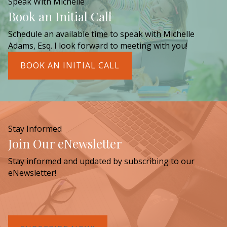
Speak With Michelle
Book an Initial Call
Schedule an available time to speak with Michelle
Adams, Esq. I look forward to meeting with you!
BOOK AN INITIAL CALL
Stay Informed
Join Our eNewsletter
Stay informed and updated by subscribing to our
eNewsletter!