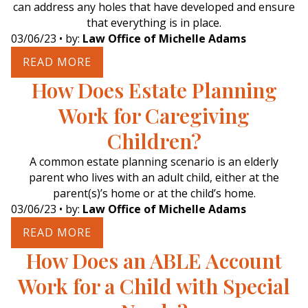
can address any holes that have developed and ensure
that everything is in place.
03/06/23
• by:
Law Office of Michelle Adams
READ MORE
How Does Estate Planning
Work for Caregiving
Children?
A common estate planning scenario is an elderly
parent who lives with an adult child, either at the
parent(s)’s home or at the child’s home.
03/06/23
• by:
Law Office of Michelle Adams
READ MORE
How Does an ABLE Account
Work for a Child with Special