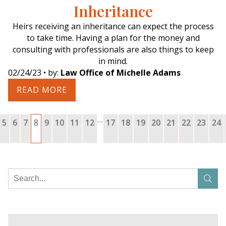
Inheritance
Heirs receiving an inheritance can expect the process
to take time. Having a plan for the money and
consulting with professionals are also things to keep
in mind.
02/24/23
• by:
Law Office of Michelle Adams
READ MORE
…
5
6
7
8
9
10
11
12
17
18
19
20
21
22
23
24