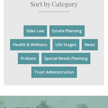
Sort by Category
Elder Law
Estate Planning
Health & Wellness
Life Stages
News
Probate
Special Needs Planning
Trust Administration