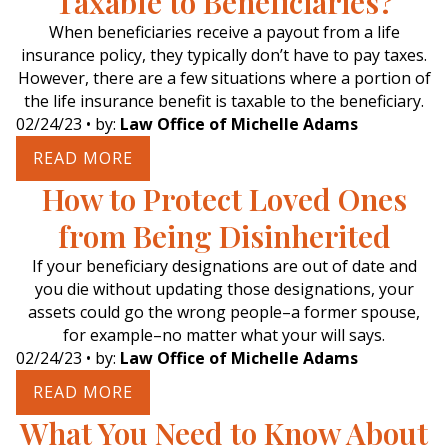
Taxable to Beneficiaries?
When beneficiaries receive a payout from a life
insurance policy, they typically don’t have to pay taxes.
However, there are a few situations where a portion of
the life insurance benefit is taxable to the beneficiary.
02/24/23
• by:
Law Office of Michelle Adams
READ MORE
How to Protect Loved Ones
from Being Disinherited
If your beneficiary designations are out of date and
you die without updating those designations, your
assets could go the wrong people–a former spouse,
for example–no matter what your will says.
02/24/23
• by:
Law Office of Michelle Adams
READ MORE
What You Need to Know About