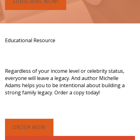
SUBSCRIBE NOW!
Educational Resource
Order a Copy of "7 Gifts for a Lasting
Legacy"
Regardless of your income level or celebrity status,
everyone will leave a legacy. And author Michelle
Adams helps you to be intentional about building a
strong family legacy. Order a copy today!
ORDER NOW