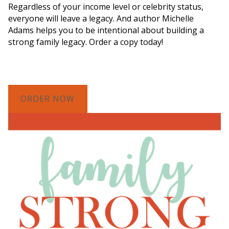
Regardless of your income level or celebrity status,
everyone will leave a legacy. And author Michelle
Adams helps you to be intentional about building a
strong family legacy. Order a copy today!
ORDER NOW