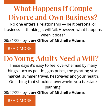
What Happens If Couple
Divorce and Own Business?
No one enters a relationship — be it personal or
business — thinking it will fail. However, what happens
when it does?
08/31/22
• by:
Law Office of Michelle Adams
READ MORE
Do Young Adults Need a Will?
These days it’s easy to feel overwhelmed by many
things such as politics, gas prices, the gyrating stock
market, summer travel, heatwaves and your health.
One thing that shouldn’t overwhelm you is estate
planning.
08/22/22
• by:
Law Office of Michelle Adams
READ MORE