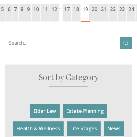
…
5
6
7
8
9
10
11
12
17
18
19
20
21
22
23
24
Sort by Category
Elder Law
Estate Planning
Health & Wellness
Life Stages
News