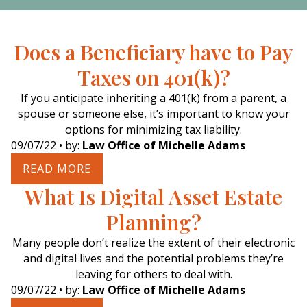
Does a Beneficiary have to Pay
Taxes on 401(k)?
If you anticipate inheriting a 401(k) from a parent, a
spouse or someone else, it’s important to know your
options for minimizing tax liability.
09/07/22
• by:
Law Office of Michelle Adams
READ MORE
What Is Digital Asset Estate
Planning?
Many people don’t realize the extent of their electronic
and digital lives and the potential problems they’re
leaving for others to deal with.
09/07/22
• by:
Law Office of Michelle Adams