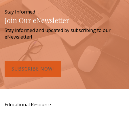
Stay Informed
Join Our eNewsletter
Stay informed and updated by subscribing to our
eNewsletter!
SUBSCRIBE NOW!
Educational Resource
Order a Copy of "7 Gifts for a Lasting
Legacy"