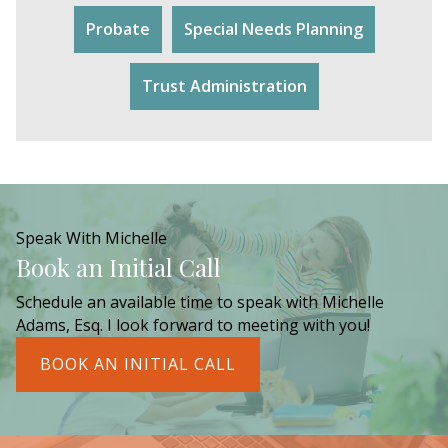
Probate
Special Needs Planning
Trust Administration
Speak With Michelle
Book an Initial Call
Schedule an available time to speak with Michelle
Adams, Esq. I look forward to meeting with you!
BOOK AN INITIAL CALL