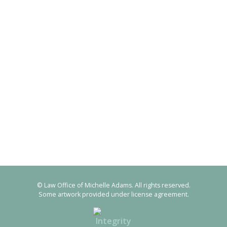
© Law Office of Michelle Adams. All rights reserved.
Some artwork provided under license agreement.