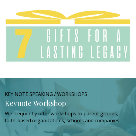
KEY NOTE SPEAKING / WORKSHOPS
Keynote Workshop
We frequently offer workshops to parent groups,
faith-based organizations, schools and companies.