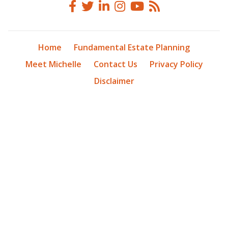
Home
Fundamental Estate Planning
Meet Michelle
Contact Us
Privacy Policy
Disclaimer