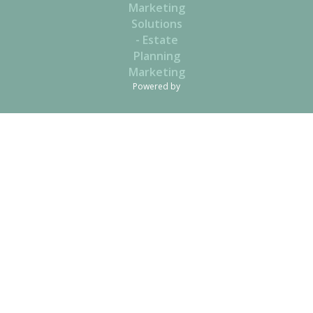
Powered by