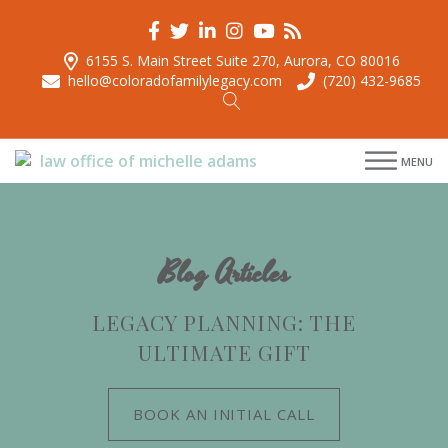
6155 S. Main Street Suite 270, Aurora, CO 80016
hello@coloradofamilylegacy.com
(720) 432-9685
menu
menu
MENU
menu
menu
Blog Articles
LEGACY PLANNING: THE
ULTIMATE GIFT
BOOK AN INITIAL CALL