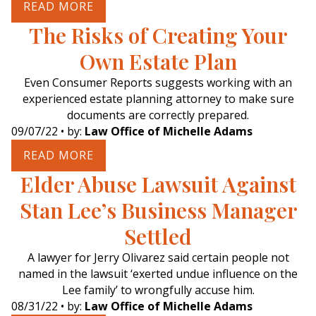
READ MORE
The Risks of Creating Your
Own Estate Plan
Even Consumer Reports suggests working with an
experienced estate planning attorney to make sure
documents are correctly prepared.
09/07/22
• by:
Law Office of Michelle Adams
READ MORE
Elder Abuse Lawsuit Against
Stan Lee’s Business Manager
Settled
A lawyer for Jerry Olivarez said certain people not
named in the lawsuit ‘exerted undue influence on the
Lee family’ to wrongfully accuse him.
08/31/22
• by:
Law Office of Michelle Adams