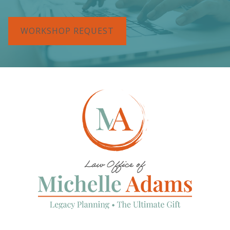
WORKSHOP REQUEST