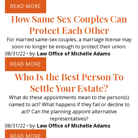
READ MORE
How Same Sex Couples Can
Protect Each Other
For married same-sex couples, a marriage license may
soon no longer be enough to protect their union.
08/31/22
• by:
Law Office of Michelle Adams
READ MORE
Who Is the Best Person To
Settle Your Estate?
What do these appointments mean to the person(s)
named to act? What happens if they fail or decline to
act? Can the planning appoint alternative
representatives?
08/31/22
• by:
Law Office of Michelle Adams
READ MORE