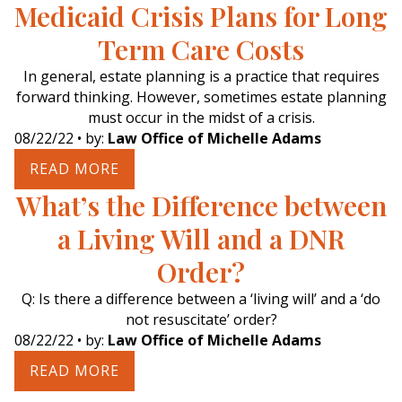
Medicaid Crisis Plans for Long
Term Care Costs
In general, estate planning is a practice that requires
forward thinking. However, sometimes estate planning
must occur in the midst of a crisis.
08/22/22
• by:
Law Office of Michelle Adams
READ MORE
What’s the Difference between
a Living Will and a DNR
Order?
Q: Is there a difference between a ‘living will’ and a ‘do
not resuscitate’ order?
08/22/22
• by:
Law Office of Michelle Adams
READ MORE