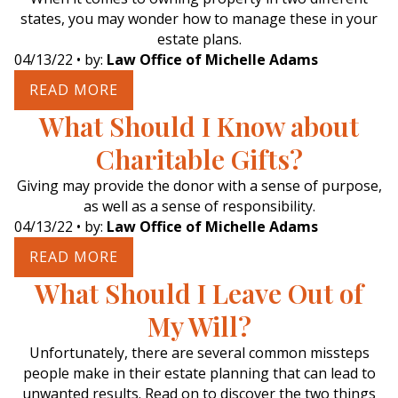
states, you may wonder how to manage these in your
estate plans.
04/13/22
• by:
Law Office of Michelle Adams
READ MORE
What Should I Know about
Charitable Gifts?
Giving may provide the donor with a sense of purpose,
as well as a sense of responsibility.
04/13/22
• by:
Law Office of Michelle Adams
READ MORE
What Should I Leave Out of
My Will?
Unfortunately, there are several common missteps
people make in their estate planning that can lead to
unwanted results. Read on to discover the two things