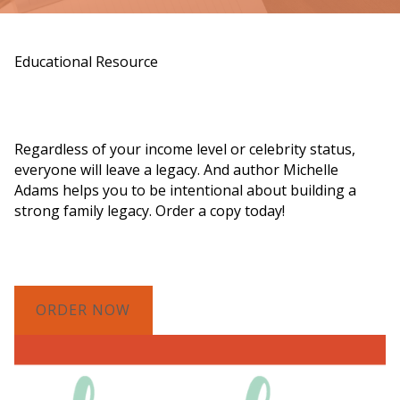
Educational Resource
Order a Copy of "7 Gifts for a Lasting
Legacy"
Regardless of your income level or celebrity status,
everyone will leave a legacy. And author Michelle
Adams helps you to be intentional about building a
strong family legacy. Order a copy today!
ORDER NOW