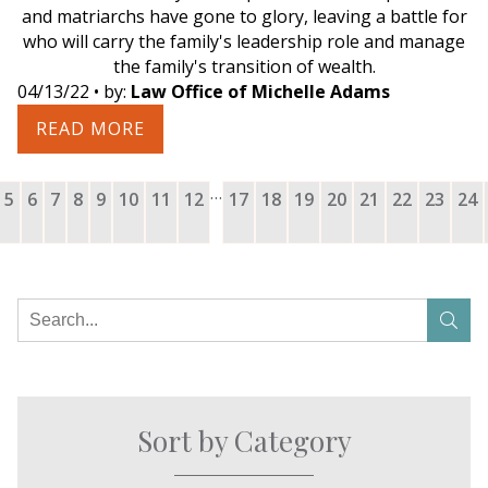
and matriarchs have gone to glory, leaving a battle for
who will carry the family's leadership role and manage
the family's transition of wealth.
04/13/22
• by:
Law Office of Michelle Adams
READ MORE
…
5
6
7
8
9
10
11
12
17
18
19
20
21
22
23
24
Sort by Category