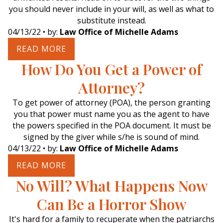
you should never include in your will, as well as what to
substitute instead.
04/13/22
• by:
Law Office of Michelle Adams
READ MORE
How Do You Get a Power of
Attorney?
To get power of attorney (POA), the person granting
you that power must name you as the agent to have
the powers specified in the POA document. It must be
signed by the giver while s/he is sound of mind.
04/13/22
• by:
Law Office of Michelle Adams
READ MORE
No Will? What Happens Now
Can Be a Horror Show
It's hard for a family to recuperate when the patriarchs