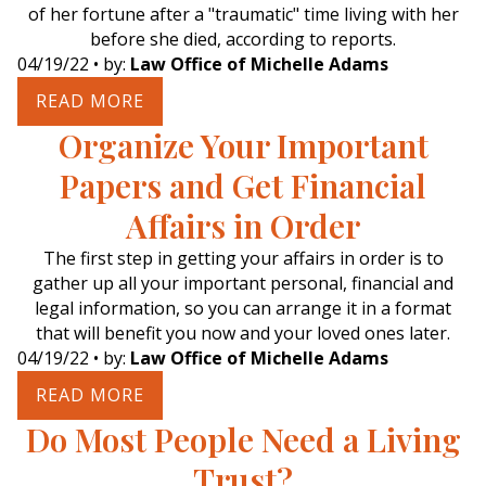
of her fortune after a "traumatic" time living with her
before she died, according to reports.
04/19/22
• by:
Law Office of Michelle Adams
READ MORE
Organize Your Important
Papers and Get Financial
Affairs in Order
The first step in getting your affairs in order is to
gather up all your important personal, financial and
legal information, so you can arrange it in a format
that will benefit you now and your loved ones later.
04/19/22
• by:
Law Office of Michelle Adams
READ MORE
Do Most People Need a Living
Trust?