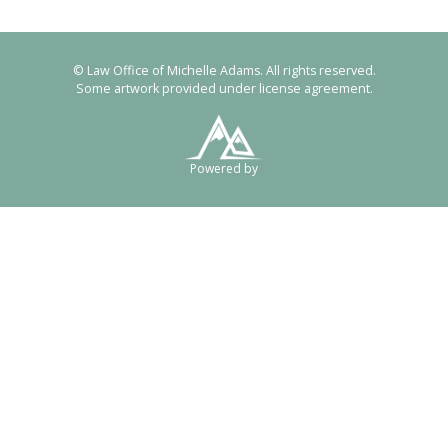
© Law Office of Michelle Adams. All rights reserved.
Some artwork provided under license agreement.
Powered by