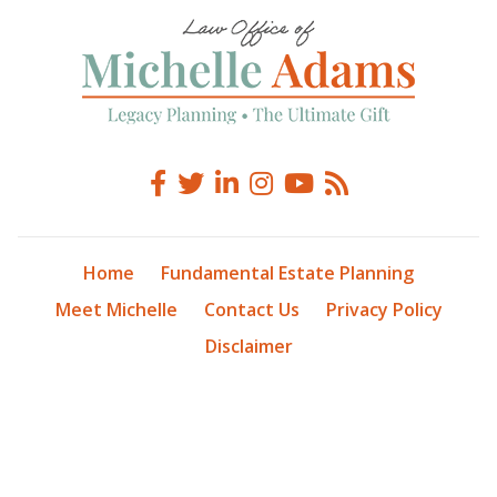
Home
Fundamental Estate Planning
Meet Michelle
Contact Us
Privacy Policy
Disclaimer