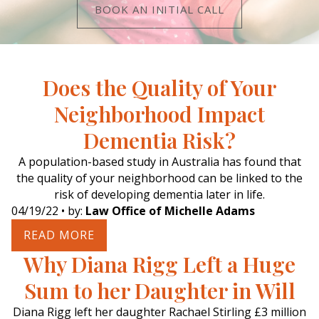
BOOK AN INITIAL CALL
Does the Quality of Your
Neighborhood Impact
Dementia Risk?
A population-based study in Australia has found that
the quality of your neighborhood can be linked to the
risk of developing dementia later in life.
04/19/22
• by:
Law Office of Michelle Adams
READ MORE
Why Diana Rigg Left a Huge
Sum to her Daughter in Will
Diana Rigg left her daughter Rachael Stirling £3 million