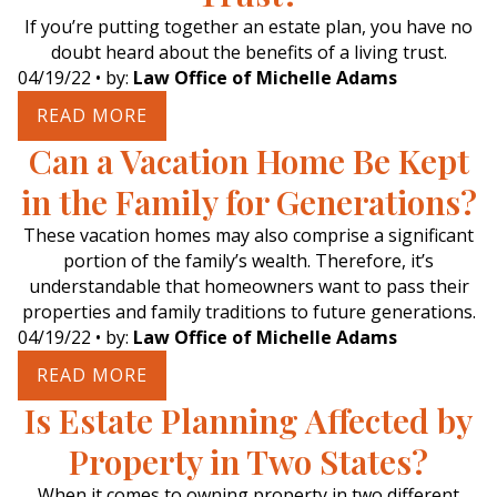
If you’re putting together an estate plan, you have no
doubt heard about the benefits of a living trust.
04/19/22
• by:
Law Office of Michelle Adams
READ MORE
Can a Vacation Home Be Kept
in the Family for Generations?
These vacation homes may also comprise a significant
portion of the family’s wealth. Therefore, it’s
understandable that homeowners want to pass their
properties and family traditions to future generations.
04/19/22
• by:
Law Office of Michelle Adams
READ MORE
Is Estate Planning Affected by
Property in Two States?
When it comes to owning property in two different