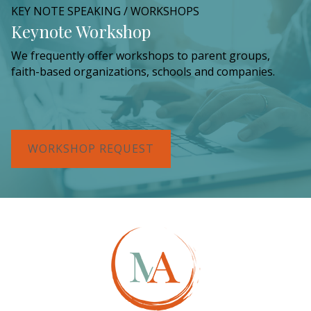
KEY NOTE SPEAKING / WORKSHOPS
Keynote Workshop
We frequently offer workshops to parent groups,
faith-based organizations, schools and companies.
WORKSHOP REQUEST