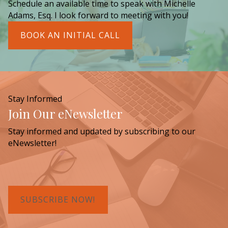
Schedule an available time to speak with Michelle
Adams, Esq. I look forward to meeting with you!
BOOK AN INITIAL CALL
Stay Informed
Join Our eNewsletter
Stay informed and updated by subscribing to our
eNewsletter!
SUBSCRIBE NOW!