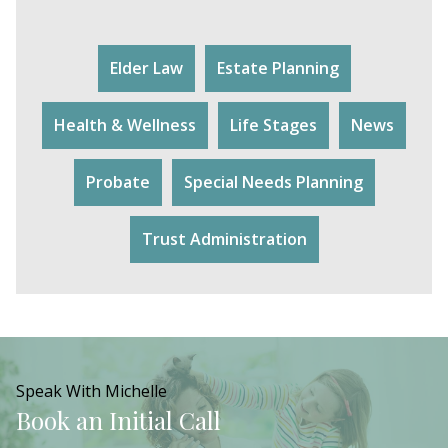
Elder Law
Estate Planning
Health & Wellness
Life Stages
News
Probate
Special Needs Planning
Trust Administration
Speak With Michelle
Book an Initial Call