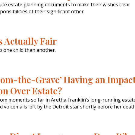
cute estate planning documents to make their wishes clear
onsibilities of their significant other.
 Actually Fair
o one child than another.
-from-the-Grave’ Having an Impac
ion Over Estate?
om moments so far in Aretha Franklin’s long-running estat
voicemails left by the Detroit star shortly before her death