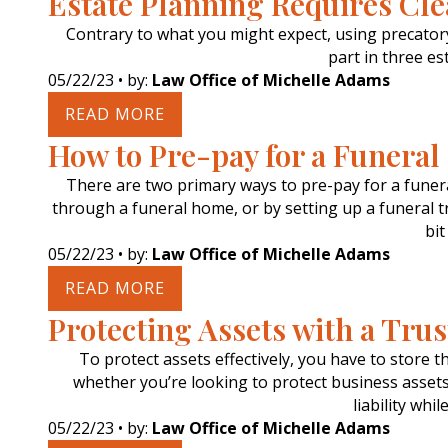
Estate Planning Requires Cle
Contrary to what you might expect, using precatory 
part in three es
05/22/23
• by:
Law Office of Michelle Adams
READ MORE
How to Pre-pay for a Funeral
There are two primary ways to pre-pay for a funera
through a funeral home, or by setting up a funeral tr
bit
05/22/23
• by:
Law Office of Michelle Adams
READ MORE
Protecting Assets with a Trus
To protect assets effectively, you have to store t
whether you’re looking to protect business assets,
liability whi
05/22/23
• by:
Law Office of Michelle Adams