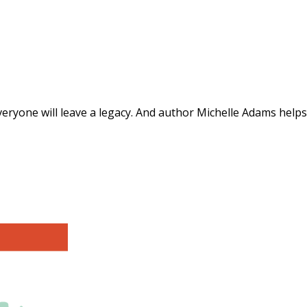
ts for a Lasting Legacy"
everyone will leave a legacy. And author Michelle Adams helps