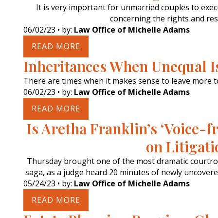
It is very important for unmarried couples to exe
concerning the rights and resp
06/02/23
• by:
Law Office of Michelle Adams
READ MORE
Inheritances When Unequal Is
There are times when it makes sense to leave more t
06/02/23
• by:
Law Office of Michelle Adams
READ MORE
Is Aretha Franklin’s ‘Voice
on Litigat
Thursday brought one of the most dramatic courtro
saga, as a judge heard 20 minutes of newly uncovered 
05/24/23
• by:
Law Office of Michelle Adams
READ MORE