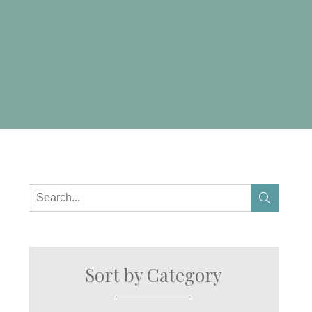
Sort by Category