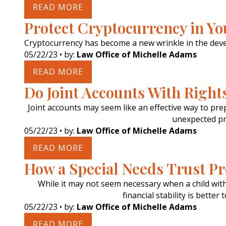
READ MORE
Protect Cryptocurrency in Yo
Cryptocurrency has become a new wrinkle in the deve
05/22/23
• by:
Law Office of Michelle Adams
READ MORE
Do Joint Accounts With Right
Joint accounts may seem like an effective way to prep
unexpected pr
05/22/23
• by:
Law Office of Michelle Adams
READ MORE
How a Special Needs Trust P
While it may not seem necessary when a child with 
financial stability is bette
05/22/23
• by:
Law Office of Michelle Adams
READ MORE