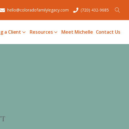
hello@coloradofamilylegacy.com
(720) 432-9685
g a Client
Resources
Meet Michelle
Contact Us
FT