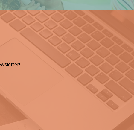
wsletter!