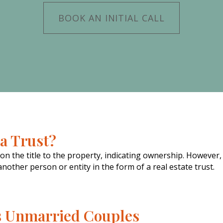
BOOK AN INITIAL CALL
a Trust?
 the title to the property, indicating ownership. However,
other person or entity in the form of a real estate trust.
s Unmarried Couples