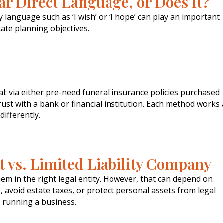
ar Direct Language, or Does It?
language such as ‘I wish’ or ‘I hope’ can play an important
tate planning objectives.
l: via either pre-need funeral insurance policies purchased
ust with a bank or financial institution. Each method works 
 differently.
t vs. Limited Liability Company
hem in the right legal entity. However, that can depend on
 avoid estate taxes, or protect personal assets from legal
le running a business.