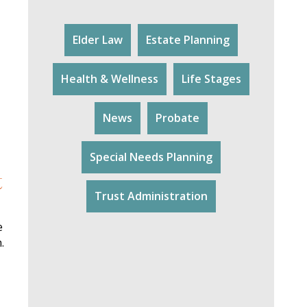
Elder Law
Estate Planning
Health & Wellness
Life Stages
News
Probate
Special Needs Planning
t
Trust Administration
e
.