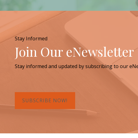
Stay Informed
Join Our eNewsletter
Stay informed and updated by subscribing to our eNe
SUBSCRIBE NOW!