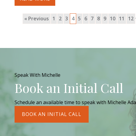
« Previous
1
2
3
4
5
6
7
8
9
10
11
12
Speak With Michelle
Book an Initial Call
Schedule an available time to speak with Michelle Ada
BOOK AN INITIAL CALL