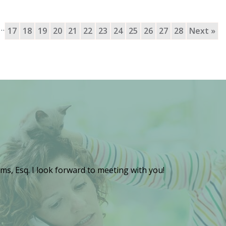
…
17
18
19
20
21
22
23
24
25
26
27
28
Next »
ms, Esq. I look forward to meeting with you!