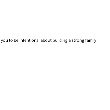
 you to be intentional about building a strong family