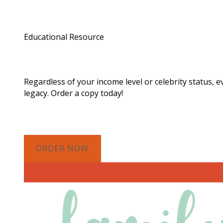
Educational Resource
Order a Copy of "7 Gif
Regardless of your income level or celebrity status, 
legacy. Order a copy today!
ORDER NOW