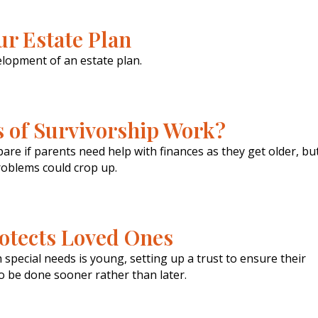
ur Estate Plan
lopment of an estate plan.
s of Survivorship Work?
are if parents need help with finances as they get older, bu
oblems could crop up.
rotects Loved Ones
special needs is young, setting up a trust to ensure their
r to be done sooner rather than later.