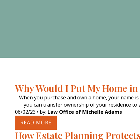
Why Would I Put My Home in 
When you purchase and own a home, your name is on
you can transfer ownership of your residence to an
06/02/23
• by:
Law Office of Michelle Adams
READ MORE
How Estate Planning Protect