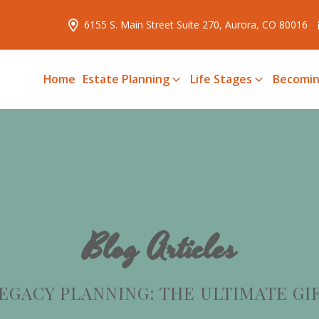
6155 S. Main Street Suite 270, Aurora, CO 80016
Home
Estate Planning
Life Stages
Becomin
Blog Articles
EGACY PLANNING: THE ULTIMATE GI